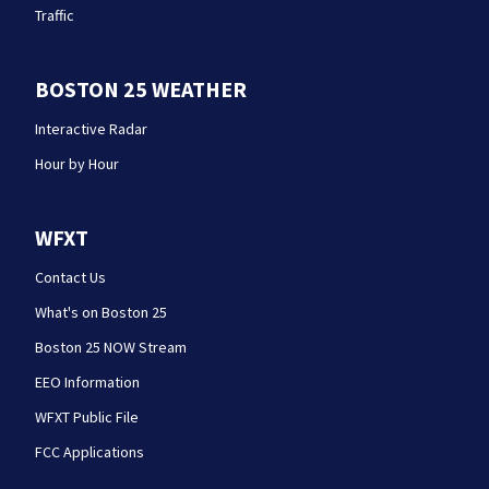
Traffic
BOSTON 25 WEATHER
Interactive Radar
Hour by Hour
WFXT
Contact Us
What's on Boston 25
Boston 25 NOW Stream
EEO Information
WFXT Public File
FCC Applications