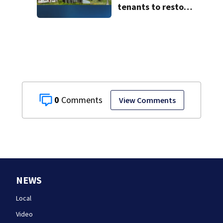
tenants to restore
historic Cape Cod
homes
0
View Comments
NEWS
Local
Video