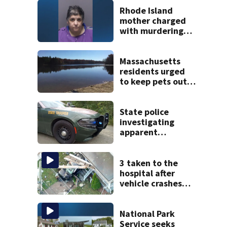
Rhode Island
mother charged
with murdering
daughter who had
severe autism,
police say
Massachusetts
residents urged
to keep pets out
of popular pond
after dog death
State police
investigating
apparent
drowning at New
Hampshire lake
3 taken to the
hospital after
vehicle crashes
into Brockton
home, police say
National Park
Service seeks