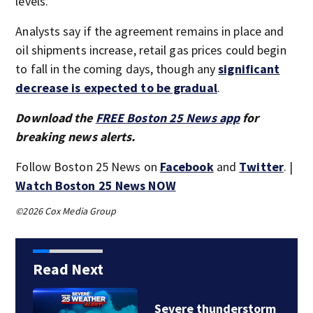
levels.
Analysts say if the agreement remains in place and
oil shipments increase, retail gas prices could begin
to fall in the coming days, though any
significant
decrease is expected to be gradual
.
Download the
FREE Boston 25 News app
for
breaking news alerts.
Follow Boston 25 News on
Facebook
and
Twitter
. |
Watch Boston 25 News NOW
©2026 Cox Media Group
Read Next
m
Rhode Island mother