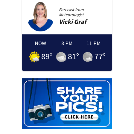
Forecast from
Meteorologist
Vicki
Graf
NOW
8 PM
11 PM
89
°
81
°
77
°