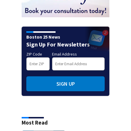
Boston 25 News
Sign Up For Newsletters
ZIP Code
Email Address
SIGN UP
Most Read