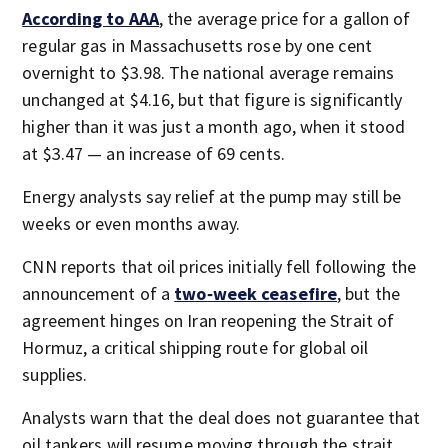
According to AAA
, the average price for a gallon of
regular gas in Massachusetts rose by one cent
overnight to $3.98. The national average remains
unchanged at $4.16, but that figure is significantly
higher than it was just a month ago, when it stood
at $3.47 — an increase of 69 cents.
Energy analysts say relief at the pump may still be
weeks or even months away.
CNN reports that oil prices initially fell following the
announcement of a
two‑week ceasefire
, but the
agreement hinges on Iran reopening the Strait of
Hormuz, a critical shipping route for global oil
supplies.
Analysts warn that the deal does not guarantee that
oil tankers will resume moving through the strait