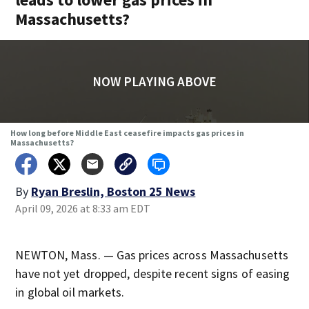
Massachusetts?
NOW PLAYING ABOVE
How long before Middle East ceasefire impacts gas prices in
Massachusetts?
By
Ryan Breslin, Boston 25 News
April 09, 2026 at 8:33 am EDT
NEWTON, Mass. — Gas prices across Massachusetts
have not yet dropped, despite recent signs of easing
in global oil markets.