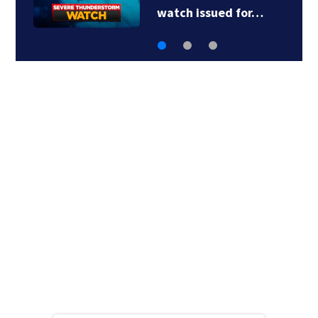
charged with…