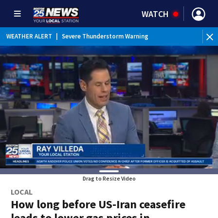
WATCH
WEATHER ALERT
|
Severe Thunderstorm Warning
Drag to Resize Video
LOCAL
How long before US-Iran ceasefire
leads to lower gas prices in