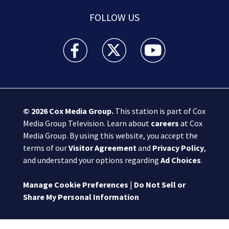
FOLLOW US
Boston 25 News facebook feed(Opens a new wi
Boston 25 News twitter feed(Opens
Boston 25 News youtube
© 2026
Cox Media Group
.
This station is part of Cox
Media Group Television. Learn about
careers
at Cox
Media Group. By using this website, you accept the
terms of our
Visitor Agreement
and
Privacy Policy
,
and understand your options regarding
Ad Choices
.
Manage Cookie Preferences
|
Do Not Sell or
Share My Personal Information