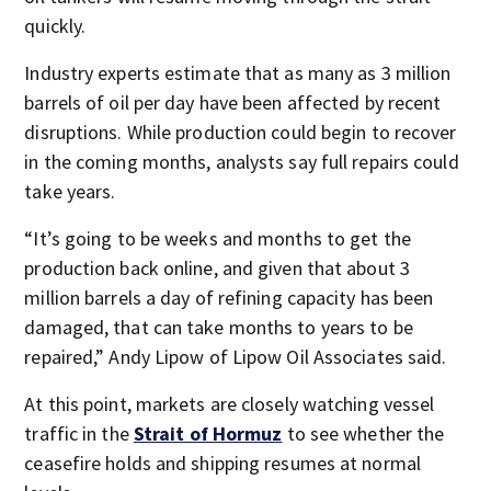
quickly.
Industry experts estimate that as many as 3 million
barrels of oil per day have been affected by recent
disruptions. While production could begin to recover
in the coming months, analysts say full repairs could
take years.
“It’s going to be weeks and months to get the
production back online, and given that about 3
million barrels a day of refining capacity has been
damaged, that can take months to years to be
repaired,” Andy Lipow of Lipow Oil Associates said.
At this point, markets are closely watching vessel
traffic in the
Strait of Hormuz
to see whether the
ceasefire holds and shipping resumes at normal