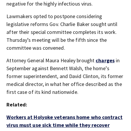
negative for the highly infectious virus.
Lawmakers opted to postpone considering
legislative reforms Gov. Charlie Baker sought until
after their special committee completes its work.
Thursday’s meeting will be the fifth since the
committee was convened.
Attorney General Maura Healey brought
charges
in
September against Bennett Walsh, the home’s
former superintendent, and David Clinton, its former
medical director, in what her office described as the
first case of its kind nationwide.
Related:
Workers at Holyoke veterans home who contract
virus must use sick time while they recover