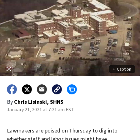
+
Caption
By
Chris Lisinski, SHNS
January 21, 2021 at 7:21 am EST
Lawmakers are poised on Thursday to dig into
whether staff and labor issues might have