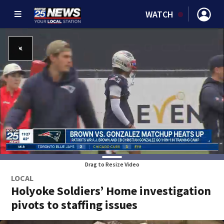
WATCH
Drag to Resize Video
LOCAL
Holyoke Soldiers’ Home investigation
pivots to staffing issues