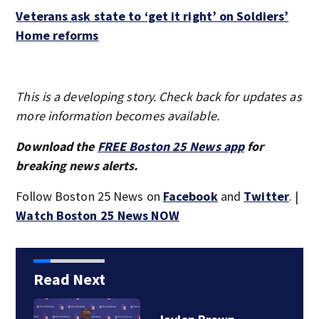
Veterans ask state to ‘get it right’ on Soldiers’
Home reforms
This is a developing story. Check back for updates as
more information becomes available.
Download the
FREE Boston 25 News app
for
breaking news alerts.
Follow Boston 25 News on
Facebook
and
Twitter
. |
Watch Boston 25 News NOW
Read Next