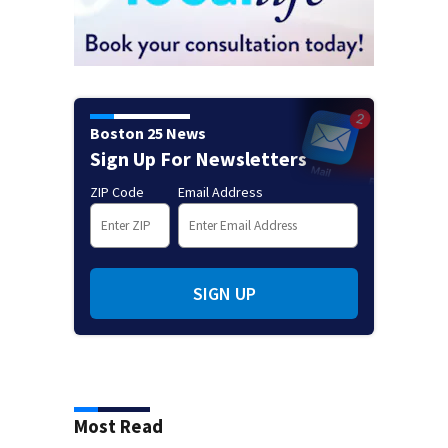
Boston 25 News
Sign Up For Newsletters
ZIP Code
Email Address
SIGN UP
Most Read