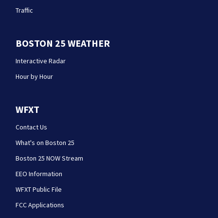
Traffic
BOSTON 25 WEATHER
Interactive Radar
Hour by Hour
WFXT
Contact Us
What's on Boston 25
Boston 25 NOW Stream
EEO Information
WFXT Public File
FCC Applications