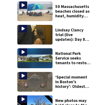
50 Massachusetts
beaches closed as
heat, humidity
build. See the list
Lindsay Clancy
trial (live
updates): Day 8
brings more
emotional,
graphic testimony
National Park
Service seeks
tenants to restore
historic Cape Cod
homes
‘Special moment
in Boston’s
history’: Oldest
marker of free
black man
discovered in
New photos may