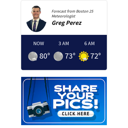
Forecast from
Boston 25
Meteorologist
Greg
Perez
NOW
3 AM
6 AM
80
°
73
°
72
°