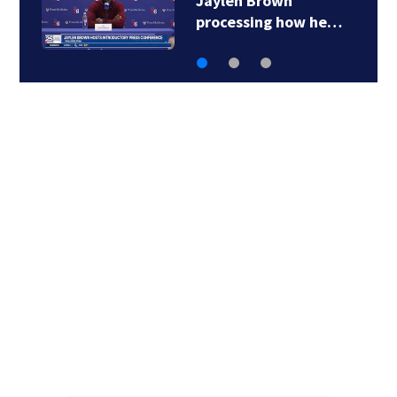
Jaylen Brown
processing how he…