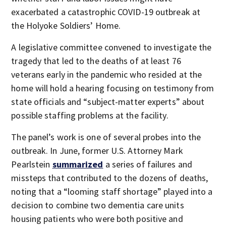
exacerbated a catastrophic COVID-19 outbreak at
the Holyoke Soldiers’ Home.
A legislative committee convened to investigate the
tragedy that led to the deaths of at least 76
veterans early in the pandemic who resided at the
home will hold a hearing focusing on testimony from
state officials and “subject-matter experts” about
possible staffing problems at the facility.
The panel’s work is one of several probes into the
outbreak. In June, former U.S. Attorney Mark
Pearlstein
summarized
a series of failures and
missteps that contributed to the dozens of deaths,
noting that a “looming staff shortage” played into a
decision to combine two dementia care units
housing patients who were both positive and