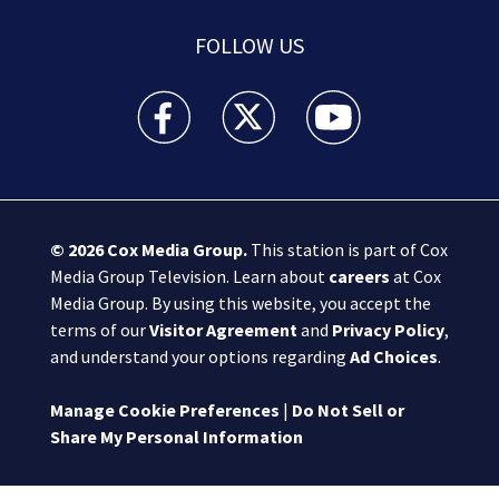
FOLLOW US
Boston 25 News facebook feed(Opens a new wi
Boston 25 News twitter feed(Opens
Boston 25 News youtube
© 2026
Cox Media Group
.
This station is part of Cox
Media Group Television. Learn about
careers
at Cox
Media Group. By using this website, you accept the
terms of our
Visitor Agreement
and
Privacy Policy
,
and understand your options regarding
Ad Choices
.
Manage Cookie Preferences
|
Do Not Sell or
Share My Personal Information