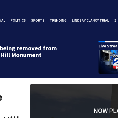
NAL
POLITICS
SPORTS
TRENDING
LINDSAY CLANCY TRIAL
ZI
Live Stre
 being removed from
 Hill Monument
e
NOW PL