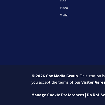
Local
Video
Traffic
© 2026
Cox Media Group
.
This station i
you accept the terms of our
Visitor Agr
Manage Cookie Preferences
|
Do Not Se