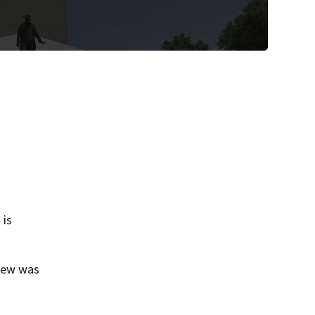
 is
view was