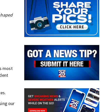
 shaped
’s most
ident
es.
sing our