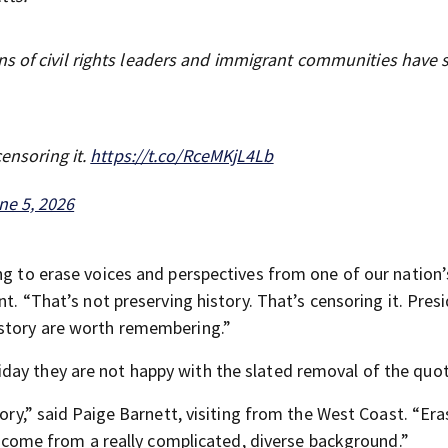
s of civil rights leaders and immigrant communities have
censoring it.
https://t.co/RceMKjL4Lb
ne 5, 2026
ing to erase voices and perspectives from one of our nation
nt. “That’s not preserving history. That’s censoring it. Pres
istory are worth remembering.”
day they are not happy with the slated removal of the quot
tory,” said Paige Barnett, visiting from the West Coast. “Era
we come from a really complicated, diverse background.”