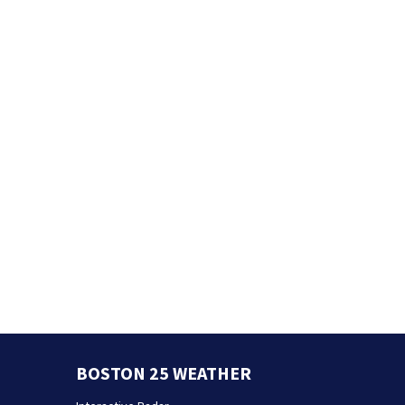
BOSTON 25 WEATHER