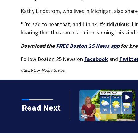
Kathy Lindstrom, who lives in Michigan, also shar
“I’m sad to hear that, and I think it’s ridiculous, L
hearing that the administration is doing this kind o
Download the
FREE Boston 25 News app
for bre
Follow Boston 25 News on
Facebook
and
Twitte
©2026 Cox Media Group
Read Next