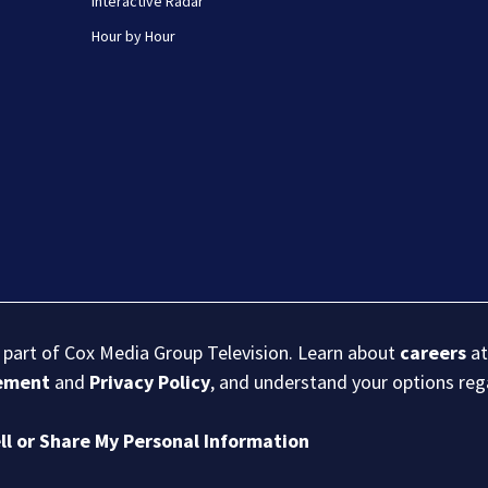
Interactive Radar
Hour by Hour
s part of Cox Media Group Television. Learn about
careers
at
eement
and
Privacy Policy
, and understand your options re
ll or Share My Personal Information