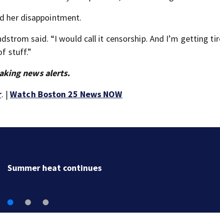
ed her disappointment.
indstrom said. “I would call it censorship. And I’m getting ti
f stuff.”
aking news alerts.
r
. |
Watch Boston 25 News NOW
Clutch kicker gets his due as Adam Vinatieri heads i
the Pro Football Hall of Fame