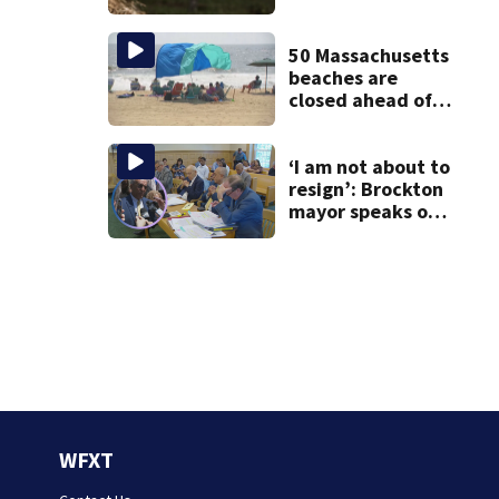
Andover
50 Massachusetts
beaches are
closed ahead of
the weekend. See
the list
‘I am not about to
resign’: Brockton
mayor speaks out
after clerk
magistrate
hearing in
Wrentham
WFXT