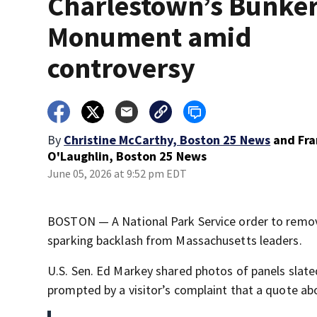
Charlestown’s Bunker
Monument amid
controversy
By
Christine McCarthy, Boston 25 News
and
Fr
O'Laughlin, Boston 25 News
June 05, 2026 at 9:52 pm EDT
BOSTON — A National Park Service order to remove
sparking backlash from Massachusetts leaders.
U.S. Sen. Ed Markey shared photos of panels slat
prompted by a visitor’s complaint that a quote 