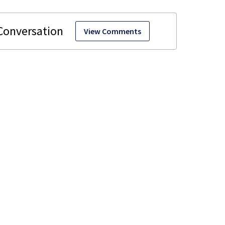
View Comments