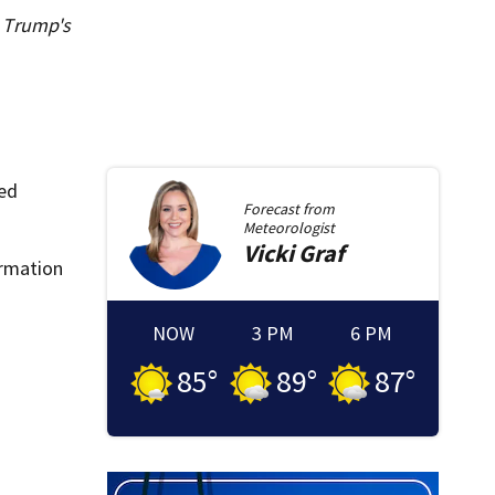
d Trump's
ted
Forecast from
Meteorologist
Vicki
Graf
ormation
NOW
3 PM
6 PM
85
°
89
°
87
°