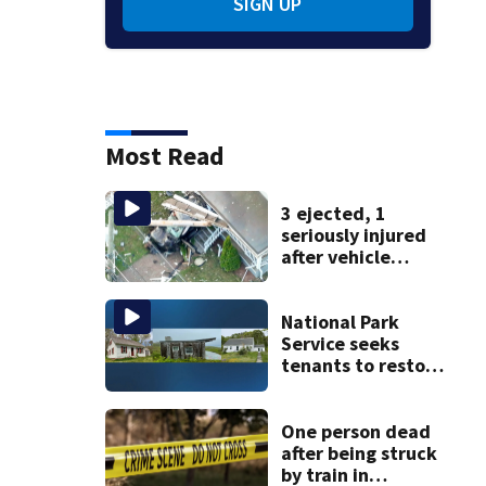
SIGN UP
Most Read
3 ejected, 1
seriously injured
after vehicle
crashes into
Brockton home,
police say
National Park
Service seeks
tenants to restore
historic Cape Cod
homes
One person dead
after being struck
by train in