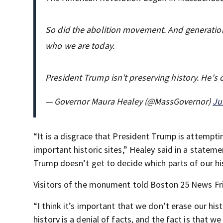
So did the abolition movement. And generation
who we are today.
President Trump isn't preserving history. He's 
— Governor Maura Healey (@MassGovernor)
Ju
“It is a disgrace that President Trump is attempt
important historic sites,” Healey said in a stateme
Trump doesn’t get to decide which parts of our h
Visitors of the monument told Boston 25 News Fri
“I think it’s important that we don’t erase our his
history is a denial of facts, and the fact is that 