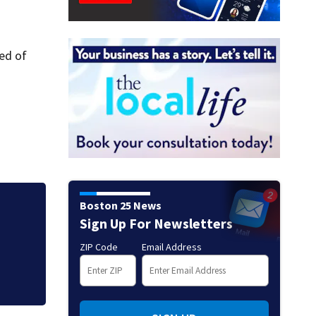
red of
Boston 25 News
nto
Clutch kicker ge
Sign Up For Newsletters
the Pro Football
ZIP Code
Email Address