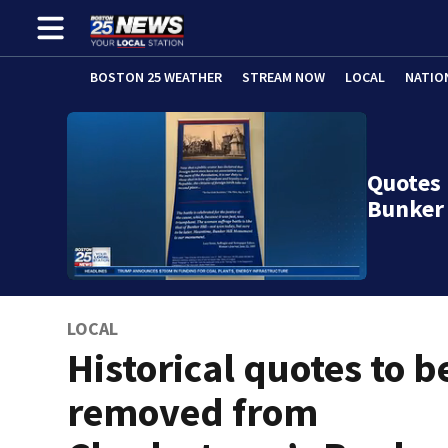
BOSTON 25 WEATHER
STREAM NOW
LOCAL
NATIO
Quotes
Bunker
LOCAL
Historical quotes to b
removed from