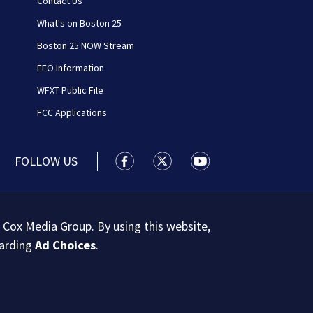
Contact Us
What's on Boston 25
Boston 25 NOW Stream
EEO Information
WFXT Public File
FCC Applications
FOLLOW US
Boston 25 News facebook feed(Open
Boston 25 News twitter feed
Boston 25 News youtu
 Cox Media Group. By using this website,
garding
Ad Choices
.