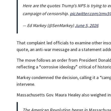
Here are the quotes Trump's NPS is trying to 
campaign of censorship.
pic.twitter.com/zmv
— Ed Markey (@SenMarkey)
June 5, 2026
That complaint led officials to examine other insc
quote, an anti-war message and a statement addre
The move follows an order from President Donald 
reflecting a “corrosive ideology” critical of histor
Markey condemned the decision, calling it a “camp
intervene.
Massachusetts Gov. Maura Healey also weighed in, 
The American Revolution began in Massachuse