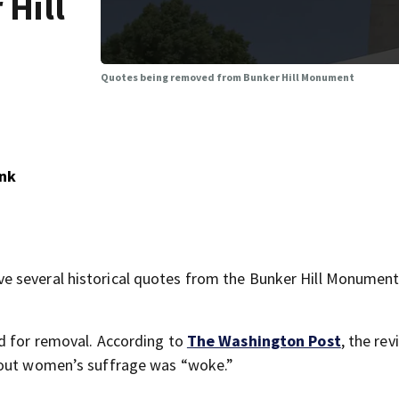
 Hill
Quotes being removed from Bunker Hill Monument
ank
 several historical quotes from the Bunker Hill Monument
ed for removal. According to
The Washington Post
, the re
about women’s suffrage was “woke.”