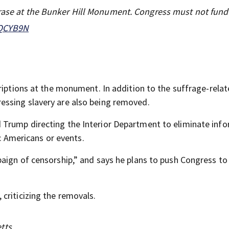
erase at the Bunker Hill Monument. Congress must not fun
3QCYB9N
riptions at the monument. In addition to the suffrage-rela
ssing slavery are also being removed.
Trump directing the Interior Department to eliminate inf
ic Americans or events.
aign of censorship,” and says he plans to push Congress to
criticizing the removals.
tts.