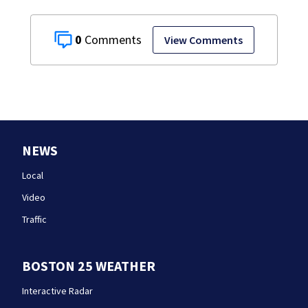
0
View Comments
NEWS
Local
Video
Traffic
BOSTON 25 WEATHER
Interactive Radar