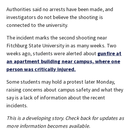
Authorities said no arrests have been made, and
investigators do not believe the shooting is
connected to the university.
The incident marks the second shooting near
Fitchburg State University in as many weeks. Two
weeks ago, students were alerted about
gunfire at
an apartment building near campus, where one
person was critically injured.
Some students may hold a protest later Monday,
raising concerns about campus safety and what they
say is a lack of information about the recent
incidents.
This is a developing story. Check back for updates as
more information becomes available.