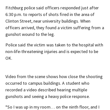
Fitchburg police said officers responded just after
6:30 p.m. to reports of shots fired in the area of
Clinton Street, near university buildings. When
officers arrived, they found a victim suffering from a
gunshot wound to the leg.
Police said the victim was taken to the hospital with
non‑life‑threatening injuries and is expected to be
OK.
Video from the scene shows how close the shooting
occurred to campus buildings. A student who
recorded a video described hearing multiple
gunshots and seeing a heavy police response.
“So I was up in my room… on the ninth floor, and I