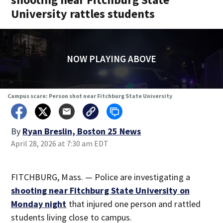
University rattles students
NOW PLAYING ABOVE
Campus scare: Person shot near Fitchburg State University
By
Ryan Breslin, Boston 25 News
April 28, 2026 at 7:30 am EDT
FITCHBURG, Mass. — Police are investigating a
shooting near Fitchburg State University
on
Monday night
that injured one person and rattled
students living close to campus.