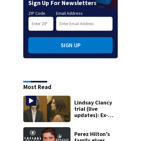
Sign Up For Newsletters
ZIP Code
Email Address
SIGN UP
Most Read
Lindsay Clancy
trial (live
updates): Ex-
father-in-law
takes stand after
medical examiner
Perez Hilton’s
testifies
family gives