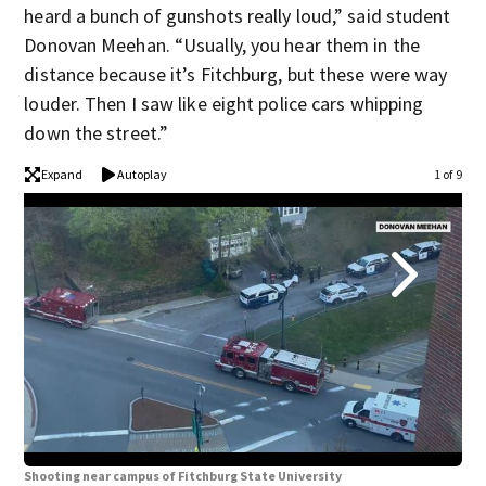
heard a bunch of gunshots really loud,” said student
Donovan Meehan. “Usually, you hear them in the
distance because it’s Fitchburg, but these were way
louder. Then I saw like eight police cars whipping
down the street.”
Expand
Autoplay
1 of 9
Shooting near campus of Fitchburg State University
Sho