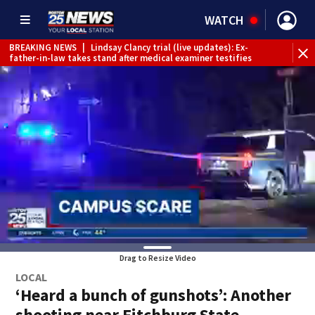
WATCH
BREAKING NEWS
|
Lindsay Clancy trial (live updates): Ex-
father-in-law takes stand after medical examiner testifies
Drag to Resize Video
LOCAL
‘Heard a bunch of gunshots’: Another
shooting near Fitchburg State