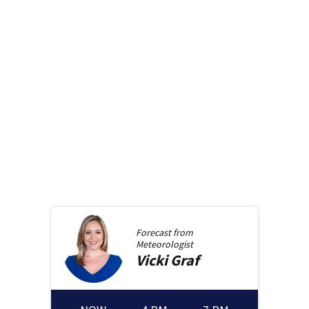
Forecast from
Meteorologist
Vicki
Graf