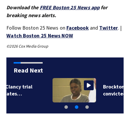
Download the
FREE Boston 25 News app
for
breaking news alerts.
Follow Boston 25 News on
Facebook
and
Twitter
. |
Watch Boston 25 News NOW
©2026 Cox Media Group
Read Next
Brockton mom
convicted of killing…