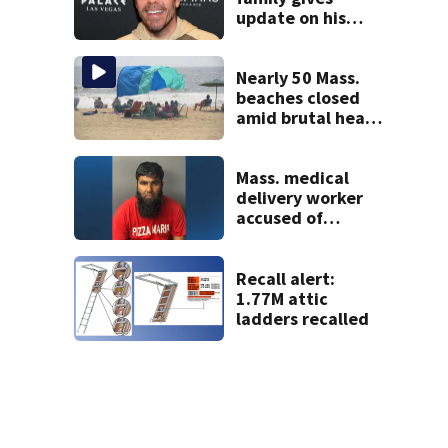
update on his
condition
Nearly 50 Mass.
beaches closed
amid brutal heat,
stifling humidity.
See the list
Mass. medical
delivery worker
accused of
sexually
assaulting woman
in wheelchair
Recall alert:
1.77M attic
ladders recalled