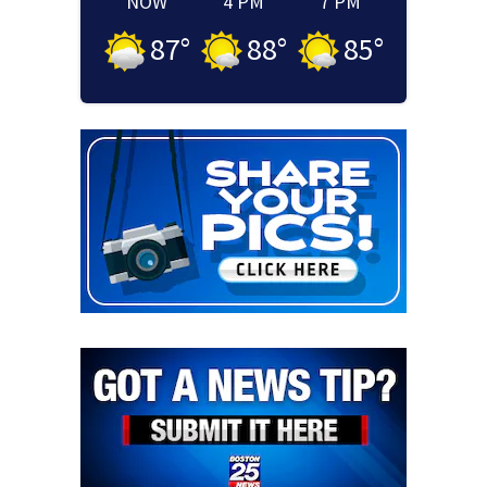
NOW
4 PM
7 PM
87
°
88
°
85
°