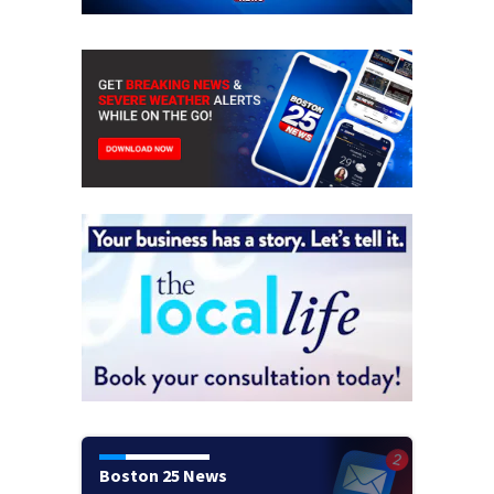
Boston 25 News