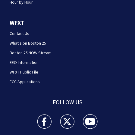
Hour by Hour
WFXT
Contact Us
What's on Boston 25
Boston 25 NOW Stream
EEO Information
WFXT Public File
FCC Applications
FOLLOW US
Boston 25 News facebook feed(Opens a new wi
Boston 25 News twitter feed(Opens
Boston 25 News youtube