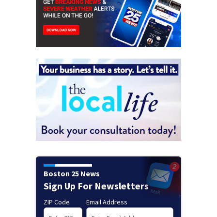
Boston 25 News
Sign Up For Newsletters
ZIP Code
Email Address