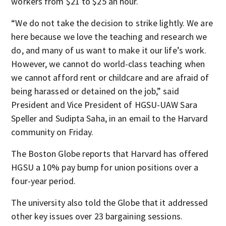
workers from $21 to $25 an hour.
“We do not take the decision to strike lightly. We are
here because we love the teaching and research we
do, and many of us want to make it our life’s work.
However, we cannot do world-class teaching when
we cannot afford rent or childcare and are afraid of
being harassed or detained on the job,” said
President and Vice President of HGSU-UAW Sara
Speller and Sudipta Saha, in an email to the Harvard
community on Friday.
The Boston Globe reports that Harvard has offered
HGSU a 10% pay bump for union positions over a
four-year period.
The university also told the Globe that it addressed
other key issues over 23 bargaining sessions.