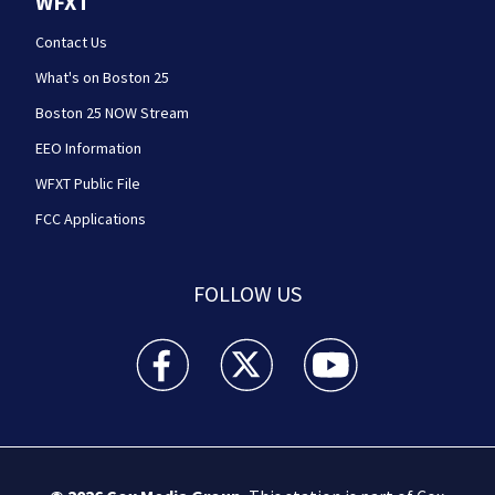
WFXT
Contact Us
What's on Boston 25
Boston 25 NOW Stream
EEO Information
WFXT Public File
FCC Applications
FOLLOW US
Boston 25 News facebook feed(Opens a new wi
Boston 25 News twitter feed(Opens
Boston 25 News youtube