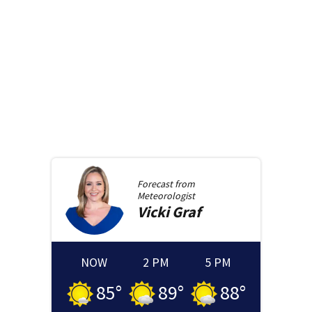
Forecast from
Meteorologist
Vicki
Graf
NOW
2 PM
5 PM
85
°
89
°
88
°