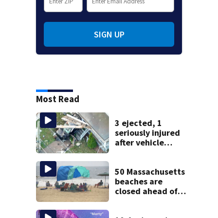
SIGN UP
Most Read
3 ejected, 1
seriously injured
after vehicle
crashes into
Brockton home,
police say
50 Massachusetts
beaches are
closed ahead of
the weekend. See
the list