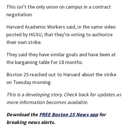
This isn’t the only union on campus in a contract
negotiation.
Harvard Academic Workers said, in the same video
posted by HGSU, that they’re voting to authorize
their own strike.
They said they have similar goals and have been at
the bargaining table for 18 months.
Boston 25 reached out to Harvard about the strike
on Tuesday morning.
This is a developing story. Check back for updates as
more information becomes available.
Download the
FREE Boston 25 News app
for
breaking news alerts.