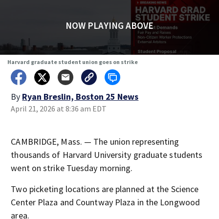
NOW PLAYING ABOVE
Harvard graduate student union goes on strike
By
Ryan Breslin, Boston 25 News
April 21, 2026 at 8:36 am EDT
CAMBRIDGE, Mass. — The union representing
thousands of Harvard University graduate students
went on strike Tuesday morning.
Two picketing locations are planned at the Science
Center Plaza and Countway Plaza in the Longwood
area.