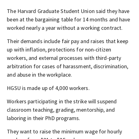
The Harvard Graduate Student Union said they have
been at the bargaining table for 14 months and have
worked nearly a year without a working contract.
Their demands include fair pay and raises that keep
up with inflation, protections for non-citizen
workers, and external processes with third-party
arbitration for cases of harassment, discrimination,
and abuse in the workplace.
HGSU is made up of 4,000 workers.
Workers participating in the strike will suspend
classroom teaching, grading, mentorship, and
laboring in their PhD programs.
They want to raise the minimum wage for hourly