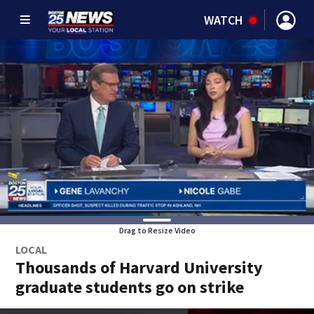
WATCH
Drag to Resize Video
LOCAL
Thousands of Harvard University
graduate students go on strike