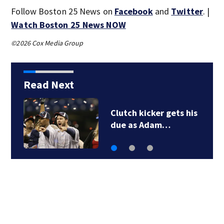
Follow Boston 25 News on
Facebook
and
Twitter
. |
Watch Boston 25 News NOW
©2026 Cox Media Group
Read Next
3 ejected, 1 seriously
injured after vehicle…