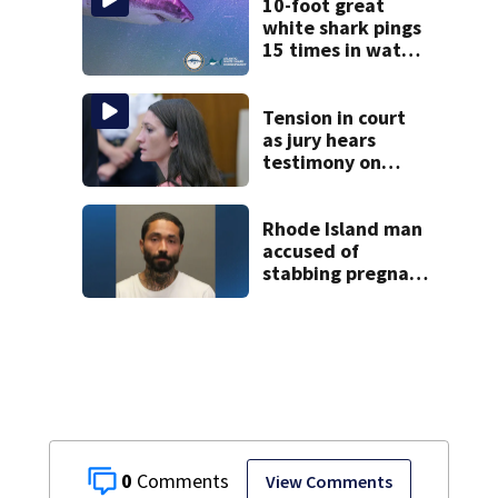
10-foot great
white shark pings
15 times in water
off Cape Cod
Tension in court
as jury hears
testimony on
Lindsay Clancy’s
struggle to get
mental health
Rhode Island man
treatment
accused of
stabbing pregnant
girlfriend to
death
0
View Comments