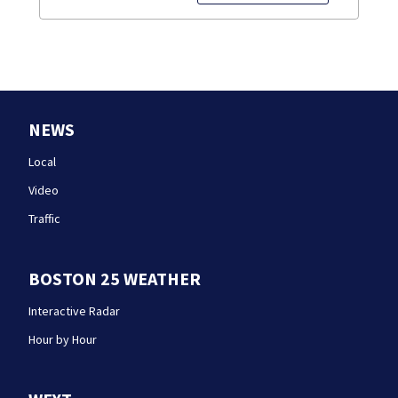
NEWS
Local
Video
Traffic
BOSTON 25 WEATHER
Interactive Radar
Hour by Hour