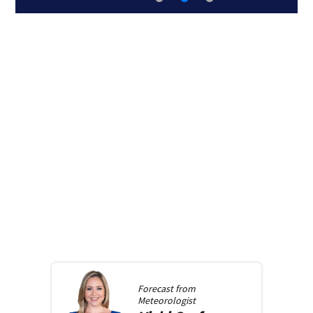
Forecast from
Meteorologist