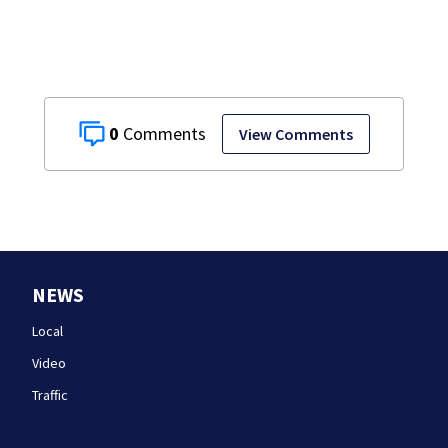
0
View Comments
NEWS
Local
Video
Traffic