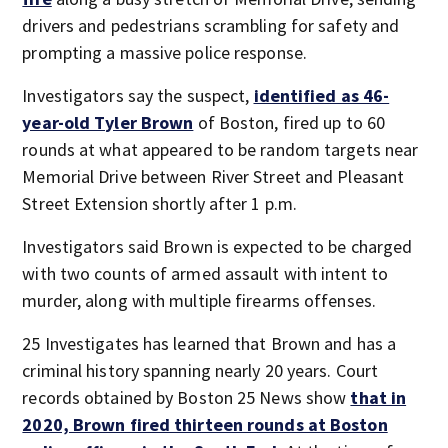
drivers and pedestrians scrambling for safety and
prompting a massive police response.
Investigators say the suspect,
identified as 46-
year-old Tyler Brown
of Boston, fired up to 60
rounds at what appeared to be random targets near
Memorial Drive between River Street and Pleasant
Street Extension shortly after 1 p.m.
Investigators said Brown is expected to be charged
with two counts of armed assault with intent to
murder, along with multiple firearms offenses.
25 Investigates has learned that Brown and has a
criminal history spanning nearly 20 years. Court
records obtained by Boston 25 News show
that in
2020, Brown fired thirteen rounds at Boston