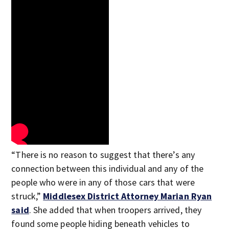
“There is no reason to suggest that there’s any
connection between this individual and any of the
people who were in any of those cars that were
struck,”
Middlesex District Attorney Marian Ryan
said
. She added that when troopers arrived, they
found some people hiding beneath vehicles to