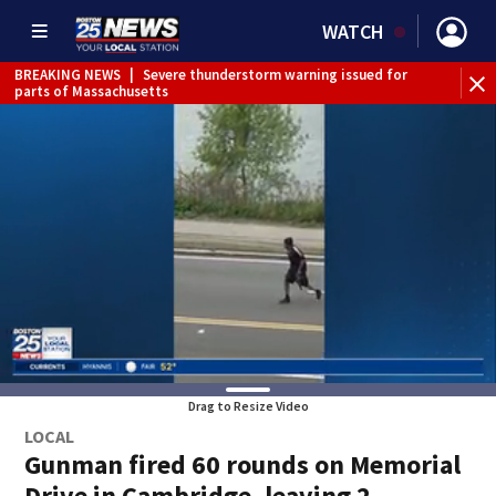
WATCH
BREAKING NEWS
|
Severe thunderstorm warning issued for
WE
parts of Massachusetts
Drag to Resize Video
LOCAL
Gunman fired 60 rounds on Memorial
Drive in Cambridge, leaving 2