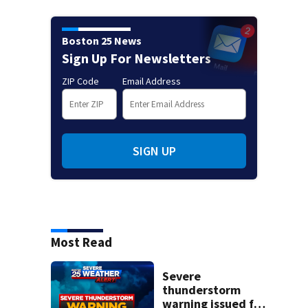
Boston 25 News
Sign Up For Newsletters
ZIP Code
Email Address
SIGN UP
Most Read
Severe
thunderstorm
warning issued for