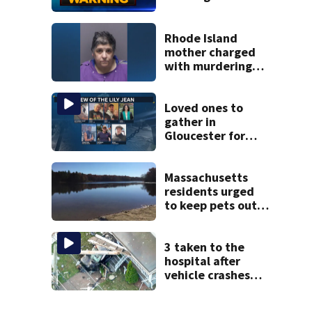
parts of
Massachusetts
Rhode Island
mother charged
with murdering
daughter who had
severe autism,
police say
Loved ones to
gather in
Gloucester for
Fishermen’s
Memorial Service
honoring Lily Jean
Massachusetts
crew
residents urged
to keep pets out
of popular pond
after dog death
3 taken to the
hospital after
vehicle crashes
into Brockton
home, police say