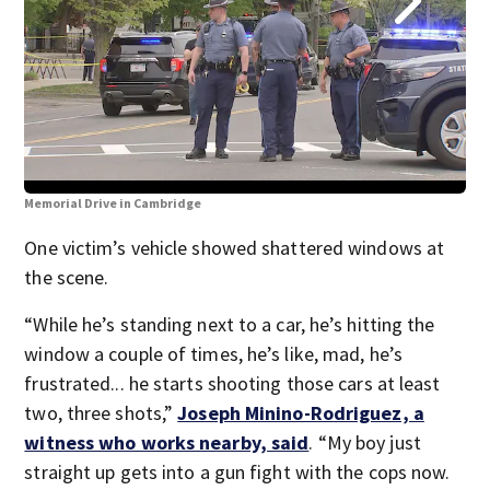
Memorial Drive in Cambridge
Mem
One victim’s vehicle showed shattered windows at
the scene.
“While he’s standing next to a car, he’s hitting the
window a couple of times, he’s like, mad, he’s
frustrated... he starts shooting those cars at least
two, three shots,”
Joseph Minino-Rodriguez, a
witness who works nearby, said
. “My boy just
straight up gets into a gun fight with the cops now.