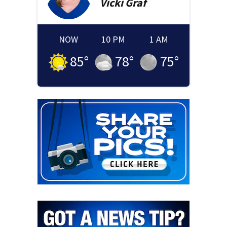
Vicki
Graf
NOW
10 PM
1 AM
85
°
78
°
75
°