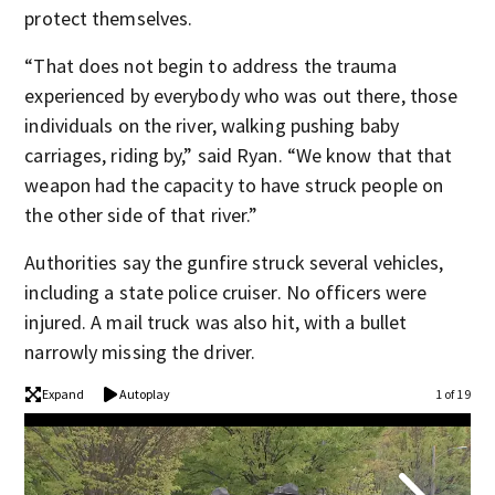
protect themselves.
“That does not begin to address the trauma
experienced by everybody who was out there, those
individuals on the river, walking pushing baby
carriages, riding by,” said Ryan. “We know that that
weapon had the capacity to have struck people on
the other side of that river.”
Authorities say the gunfire struck several vehicles,
including a state police cruiser. No officers were
injured. A mail truck was also hit, with a bullet
narrowly missing the driver.
Expand
Autoplay
1 of 19