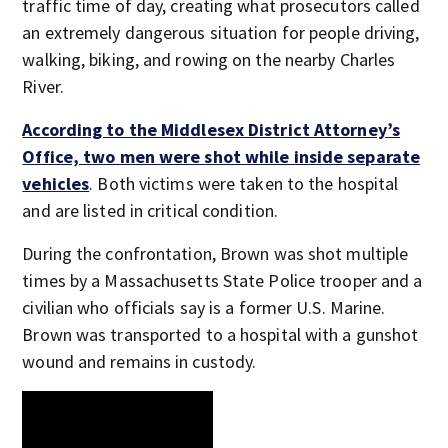
traffic time of day, creating what prosecutors called
an extremely dangerous situation for people driving,
walking, biking, and rowing on the nearby Charles
River.
According to the Middlesex District Attorney’s
Office, two men were shot while inside separate
vehicles
. Both victims were taken to the hospital
and are listed in critical condition.
During the confrontation, Brown was shot multiple
times by a Massachusetts State Police trooper and a
civilian who officials say is a former U.S. Marine.
Brown was transported to a hospital with a gunshot
wound and remains in custody.