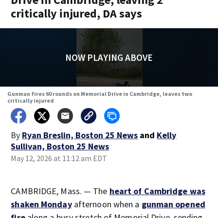
critically injured, DA says
NOW PLAYING ABOVE
Gunman fires 60 rounds on Memorial Drive in Cambridge, leaves two
critically injured
By
Ryan Breslin, Boston 25 News
and
Kelly
Sullivan, Boston 25 News
May 12, 2026 at 11:12 am EDT
CAMBRIDGE, Mass. — The
heart of Cambridge was
shaken Monday
afternoon when a
gunman opened
fire
along a busy stretch of Memorial Drive, sending