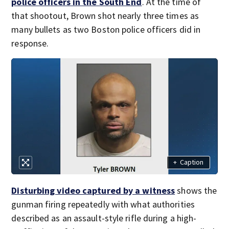
police officers in the South End
. At the time of
that shootout, Brown shot nearly three times as
many bullets as two Boston police officers did in
response.
+
Caption
Disturbing video captured by a witness
shows the
gunman firing repeatedly with what authorities
described as an assault-style rifle during a high-