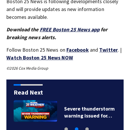
Boston 25 News is following developments closely
and will provide updates as new information
becomes available.
Download the
FREE Boston 25 News app
for
breaking news alerts.
Follow Boston 25 News on
Facebook
and
Twitter
. |
Watch Boston 25 News NOW
©2026 Cox Media Group
Read Next
Severe thunderstorm
warning issued for…