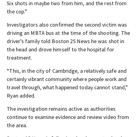
Six shots in maybe two from him, and the rest from
the cop.”
Investigators also confirmed the second victim was
driving an MBTA bus at the time of the shooting. The
driver’s family told Boston 25 News he was shot in
the head and drove himself to the hospital for
treatment.
“This, in the city of Cambridge, a relatively safe and
certainly vibrant community where people work and
travel through, what happened today cannot stand,”
Ryan added.
The investigation remains active as authorities
continue to examine evidence and review video from
the area.