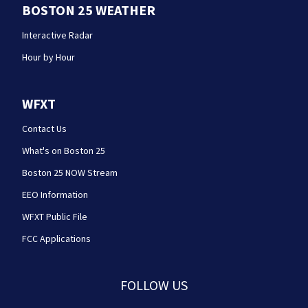
BOSTON 25 WEATHER
Interactive Radar
Hour by Hour
WFXT
Contact Us
What's on Boston 25
Boston 25 NOW Stream
EEO Information
WFXT Public File
FCC Applications
FOLLOW US