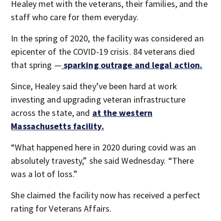
Healey met with the veterans, their families, and the
staff who care for them everyday.
In the spring of 2020, the facility was considered an
epicenter of the COVID-19 crisis. 84 veterans died
that spring —
sparking outrage and legal action.
Since, Healey said they’ve been hard at work
investing and upgrading veteran infrastructure
across the state, and
at the western
Massachusetts facility.
“What happened here in 2020 during covid was an
absolutely travesty,” she said Wednesday. “There
was a lot of loss.”
She claimed the facility now has received a perfect
rating for Veterans Affairs.