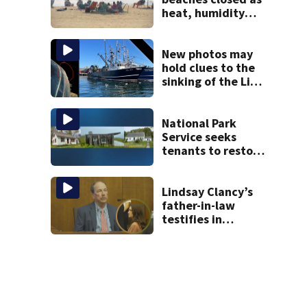
heat, humidity
build. See the list
New photos may
hold clues to the
sinking of the Lily
Jean fishing
vessel
National Park
Service seeks
tenants to restore
historic Cape Cod
homes
Lindsay Clancy’s
father-in-law
testifies in
murder trial as
jury sees autopsy
photos