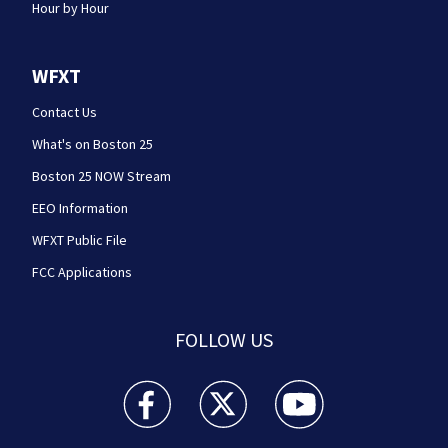
Hour by Hour
WFXT
Contact Us
What's on Boston 25
Boston 25 NOW Stream
EEO Information
WFXT Public File
FCC Applications
FOLLOW US
Boston 25 News facebook feed(Opens a new wi
Boston 25 News twitter feed(Opens
Boston 25 News youtube