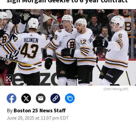
(Seth Wenig/AP)
By
Boston 25 News Staff
June 29, 2025 at 11:07 pm EDT