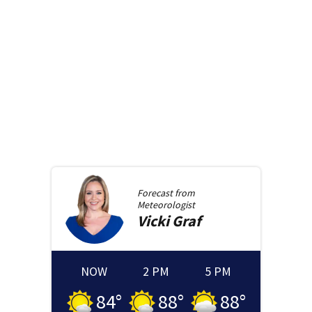
Forecast from
Meteorologist
Vicki
Graf
NOW
2 PM
5 PM
84
°
88
°
88
°