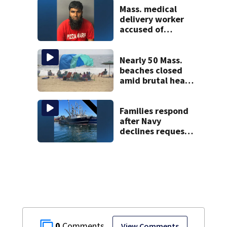
Mass. medical
delivery worker
accused of
sexually
assaulting woman
in wheelchair
Nearly 50 Mass.
beaches closed
amid brutal heat,
stifling humidity.
See the list
Families respond
after Navy
declines request
to salvage sunken
Gloucester fishing
vessel
0
View Comments