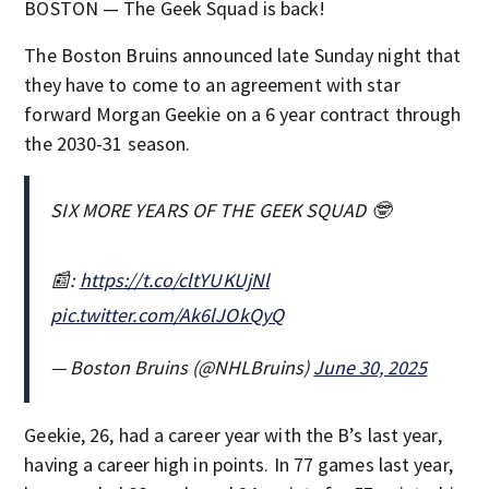
BOSTON — The Geek Squad is back!
The Boston Bruins announced late Sunday night that
they have to come to an agreement with star
forward Morgan Geekie on a 6 year contract through
the 2030-31 season.
SIX MORE YEARS OF THE GEEK SQUAD 🤓
📰:
https://t.co/cltYUKUjNl
pic.twitter.com/Ak6lJOkQyQ
— Boston Bruins (@NHLBruins)
June 30, 2025
Geekie, 26, had a career year with the B’s last year,
having a career high in points. In 77 games last year,