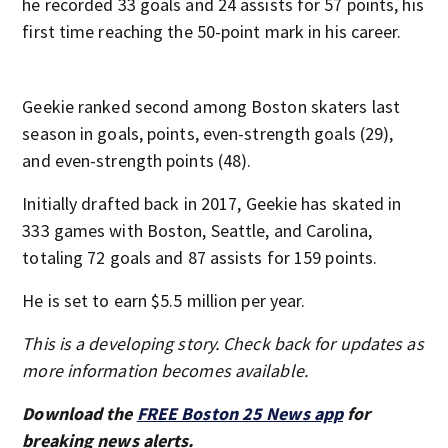
he recorded 33 goals and 24 assists for 57 points, his
first time reaching the 50-point mark in his career.
Geekie ranked second among Boston skaters last
season in goals, points, even-strength goals (29),
and even-strength points (48).
Initially drafted back in 2017, Geekie has skated in
333 games with Boston, Seattle, and Carolina,
totaling 72 goals and 87 assists for 159 points.
He is set to earn $5.5 million per year.
This is a developing story. Check back for updates as
more information becomes available.
Download the
FREE Boston 25 News app
for
breaking news alerts.