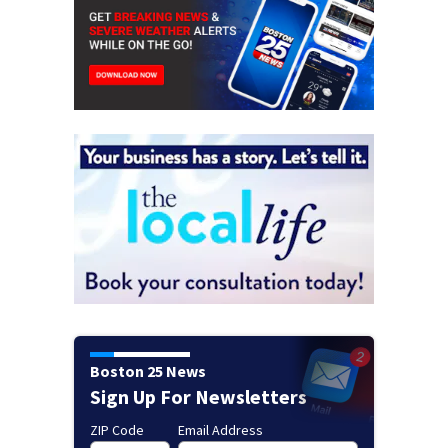
Boston 25 News
Sign Up For Newsletters
ZIP Code
Email Address