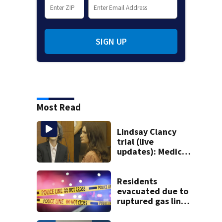
SIGN UP
Most Read
Lindsay Clancy
trial (live
updates): Medical
examiner testifies
about deaths of 3
young kids
Residents
evacuated due to
ruptured gas line
in Canton