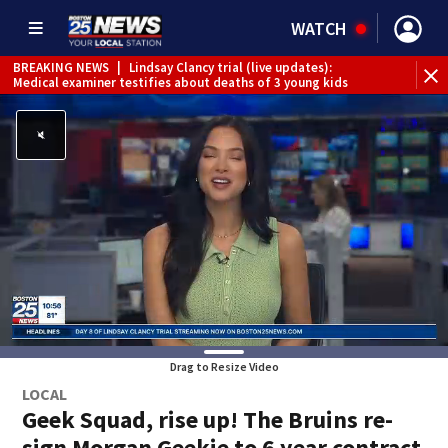
WATCH
BREAKING NEWS
|
Lindsay Clancy trial (live updates):
Medical examiner testifies about deaths of 3 young kids
Drag to Resize Video
LOCAL
Geek Squad, rise up! The Bruins re-
sign Morgan Geekie to 6 year contract