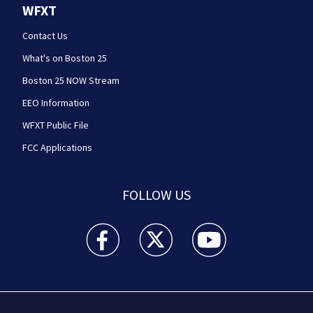
WFXT
Contact Us
What's on Boston 25
Boston 25 NOW Stream
EEO Information
WFXT Public File
FCC Applications
FOLLOW US
Boston 25 News facebook feed(Opens a new wi
Boston 25 News twitter feed(Opens
Boston 25 News youtube