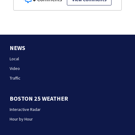
NEWS
Local
Video
Traffic
BOSTON 25 WEATHER
Interactive Radar
Hour by Hour