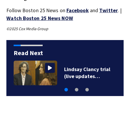
Follow Boston 25 News on
Facebook
and
Twitter
. |
Watch Boston 25 News NOW
©2025 Cox Media Group
Read Next
Residents evacuated
due to ruptured gas…