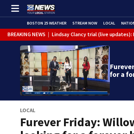
BOSTON 25 WEATHER
STREAM NOW
LOCAL
NATIO
BREAKING NEWS
|
Lindsay Clancy trial (live updates
Furever
for a f
LOCAL
Furever Friday: Willo