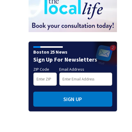
Boston 25 News
Sign Up For Newsletters
ZIP Code
Email Address
SIGN UP