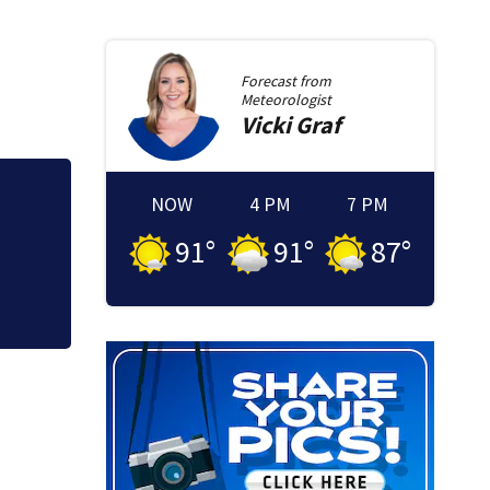
Forecast from
Meteorologist
Vicki
Graf
NOW
4 PM
7 PM
rent
Psychiatrist detai
McLean Hospital d
91
°
91
°
87
°