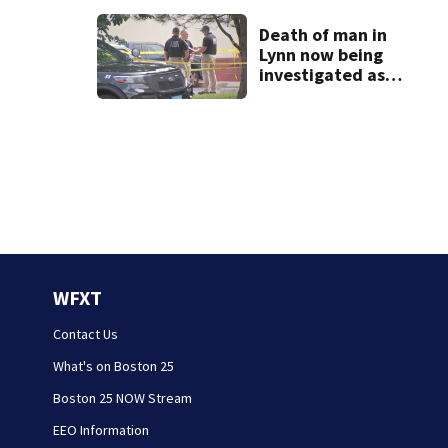
homes
Death of man in
Lynn now being
investigated as
apparent
homicide
WFXT
Contact Us
What's on Boston 25
Boston 25 NOW Stream
EEO Information