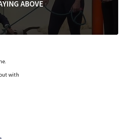
AYING ABOVE
me.
out with
.