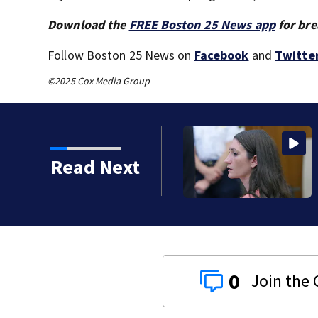
Download the
FREE Boston 25 News app
for bre
Follow Boston 25 News on
Facebook
and
Twitte
©2025 Cox Media Group
): Psychiatrists who
Read Next
tand
0