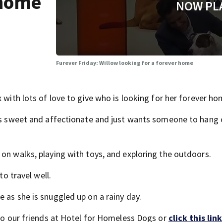
 home
NOW PL
Furever Friday: Willow looking for a forever home
 with lots of love to give who is looking for her forever ho
 is sweet and affectionate and just wants someone to hang 
on walks, playing with toys, and exploring the outdoors.
to travel well.
 as she is snuggled up on a rainy day.
 to our friends at Hotel for Homeless Dogs or
click this link