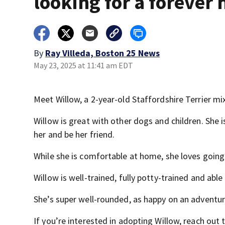
looking for a forever
By
Ray Villeda, Boston 25 News
May 23, 2025 at 11:41 am EDT
Meet Willow, a 2-year-old Staffordshire Terrier mix
Willow is great with other dogs and children. She
her and be her friend.
While she is comfortable at home, she loves going 
Willow is well-trained, fully potty-trained and able 
She’s super well-rounded, as happy on an adventure
If you’re interested in adopting Willow, reach out