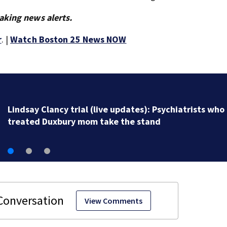
aking news alerts.
r
. |
Watch Boston 25 News NOW
Death of man in Lynn now being investigated as appa
homicide
View Comments