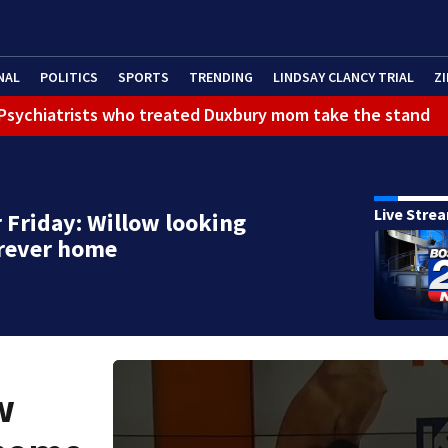
NAL
POLITICS
SPORTS
TRENDING
LINDSAY CLANCY TRIAL
ZI
): Psychiatrists who treated Duxbury mom take the stand
Live Stre
 Friday: Willow looking
orever home
w