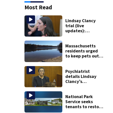
Most Read
Lindsay Clancy
trial (live
updates):
Psychiatrists who
treated Duxbury
mom take the
Massachusetts
stand
residents urged
to keep pets out
of popular pond
after dog death
Psychiatrist
details Lindsay
Clancy’s
treatment at
McLean Hospital
during 9th day of
National Park
testimony
Service seeks
tenants to restore
historic Cape Cod