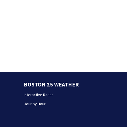
BOSTON 25 WEATHER
Interactive Radar
Hour by Hour