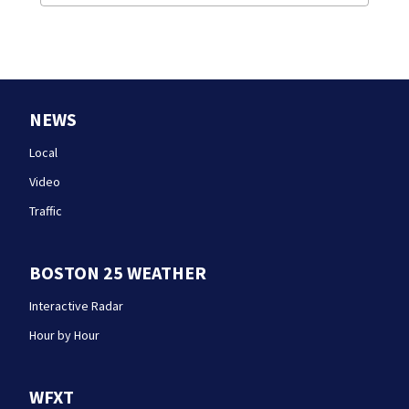
NEWS
Local
Video
Traffic
BOSTON 25 WEATHER
Interactive Radar
Hour by Hour
WFXT