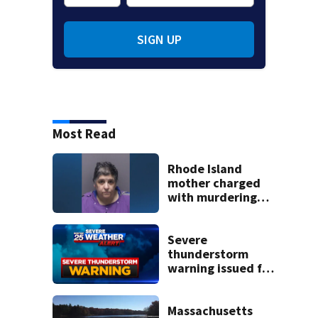
SIGN UP
Most Read
Rhode Island
mother charged
with murdering
daughter who had
severe autism,
police say
Severe
thunderstorm
warning issued for
parts of
Massachusetts
Massachusetts