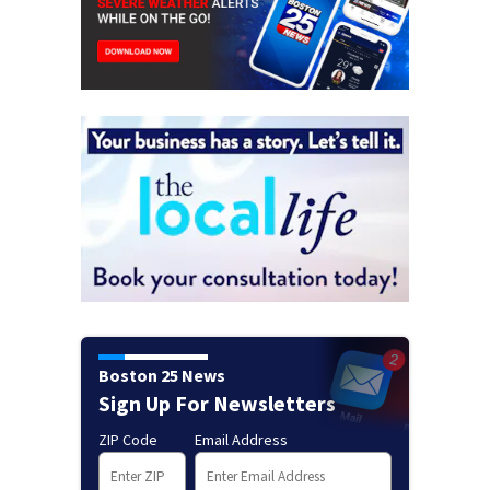
Boston 25 News
Sign Up For Newsletters
ZIP Code
Email Address