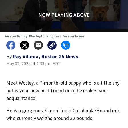
NOW PLAYING ABOVE
Furever Friday: Wesley looking for a forever home
By
Ray Villeda, Boston 25 News
May 02, 2025 at 1:33 pm EDT
Meet Wesley, a 7-month-old puppy who is a little shy
but is your new best friend once he makes your
acquaintance.
He is a gorgeous 7-month-old Catahoula/Hound mix
who currently weighs around 32 pounds.