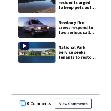
residents urged
to keep pets out
of popular pond
after dog death
Newbury fire
crews respond to
two serious calls
within minutes of
each other
National Park
Service seeks
tenants to restore
historic Cape Cod
homes
0
View Comments