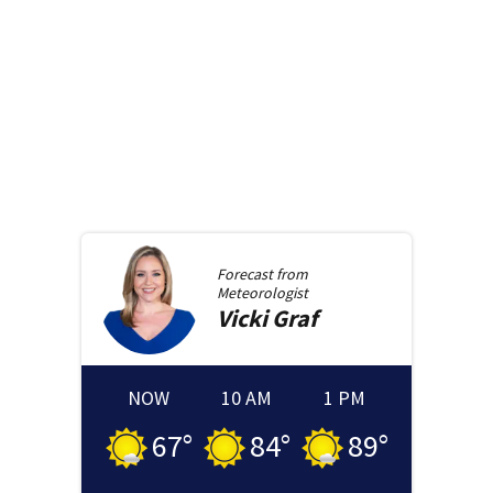
Forecast from
Meteorologist
Vicki
Graf
NOW
10 AM
1 PM
67
°
84
°
89
°