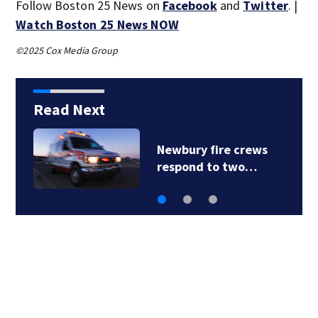
Follow Boston 25 News on
Facebook
and
Twitter
. |
Watch Boston 25 News NOW
©2025 Cox Media Group
Read Next
Newbury fire crews
respond to two…