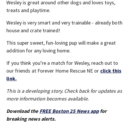
Wesley is great around other dogs and loves toys,
treats and playtime.
Wesley is very smart and very trainable - already both
house and crate trained!
This super sweet, fun-loving pup will make a great
addition for any loving home.
If you think you’re a match for Wesley, reach out to
our friends at Forever Home Rescue NE or
click this
link.
This is a developing story. Check back for updates as
more information becomes available.
Download the
FREE Boston 25 News app
for
breaking news alerts.