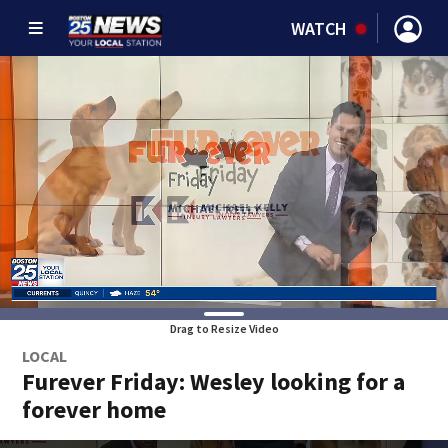
WATCH
Drag to Resize Video
LOCAL
Furever Friday: Wesley looking for a
forever home