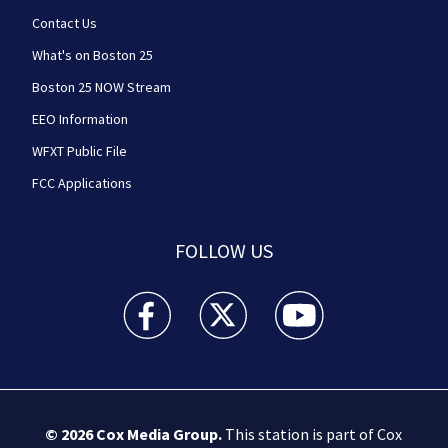
Contact Us
What's on Boston 25
Boston 25 NOW Stream
EEO Information
WFXT Public File
FCC Applications
FOLLOW US
Boston 25 News facebook feed(Opens a new wi
Boston 25 News twitter feed(Opens
Boston 25 News youtube
© 2026
Cox Media Group
.
This station is part of Cox