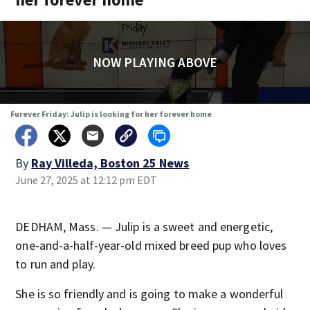
NOW PLAYING ABOVE
Furever Friday: Julip is looking for her forever home
By
Ray Villeda, Boston 25 News
June 27, 2025 at 12:12 pm EDT
DEDHAM, Mass. — Julip is a sweet and energetic,
one-and-a-half-year-old mixed breed pup who loves
to run and play.
She is so friendly and is going to make a wonderful