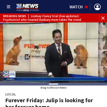
WATCH
BREAKING NEWS
|
Lindsay Clancy trial (live updates):
Psychiatrist who treated Duxbury mom takes the stand
Drag to Resize Video
LOCAL
Furever Friday: Julip is looking for
her forever home