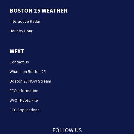
BOSTON 25 WEATHER
Interactive Radar
Hour by Hour
WFXT
Contact Us
What's on Boston 25
Boston 25 NOW Stream
EEO Information
WFXT Public File
FCC Applications
FOLLOW US