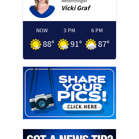
Meteorologist
Vicki
Graf
NOW
3 PM
6 PM
88
°
91
°
87
°