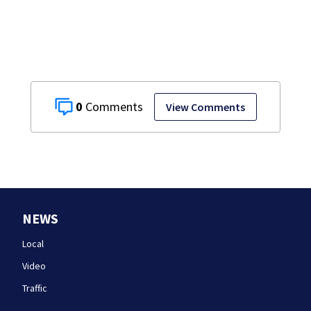
England Regional
with World Series
dreams
0
View Comments
NEWS
Local
Video
Traffic