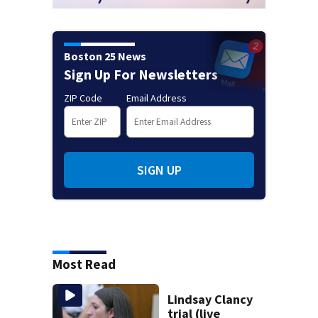
Boston 25 News
Sign Up For Newsletters
ZIP Code
Email Address
SIGN UP
Most Read
Lindsay Clancy
trial (live