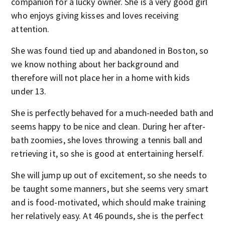
companion for a lucky owner. She is a very good girl
who enjoys giving kisses and loves receiving
attention.
She was found tied up and abandoned in Boston, so
we know nothing about her background and
therefore will not place her in a home with kids
under 13.
She is perfectly behaved for a much-needed bath and
seems happy to be nice and clean. During her after-
bath zoomies, she loves throwing a tennis ball and
retrieving it, so she is good at entertaining herself.
She will jump up out of excitement, so she needs to
be taught some manners, but she seems very smart
and is food-motivated, which should make training
her relatively easy. At 46 pounds, she is the perfect