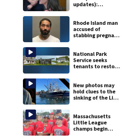
updates):
Psychiatrist who
treated Duxbury
mom takes the
Rhode Island man
stand
accused of
stabbing pregnant
girlfriend to
death
National Park
Service seeks
tenants to restore
historic Cape Cod
homes
New photos may
hold clues to the
sinking of the Lily
Jean fishing
vessel
Massachusetts
Little League
champs begin
journey to New