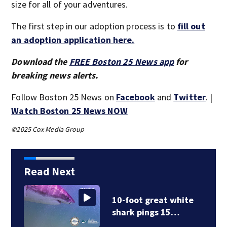
size for all of your adventures.
The first step in our adoption process is to
fill out
an adoption application here.
Download the
FREE Boston 25 News app
for
breaking news alerts.
Follow Boston 25 News on
Facebook
and
Twitter
. |
Watch Boston 25 News NOW
©2025 Cox Media Group
Read Next
10-foot great white
shark pings 15…