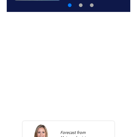
Forecast from