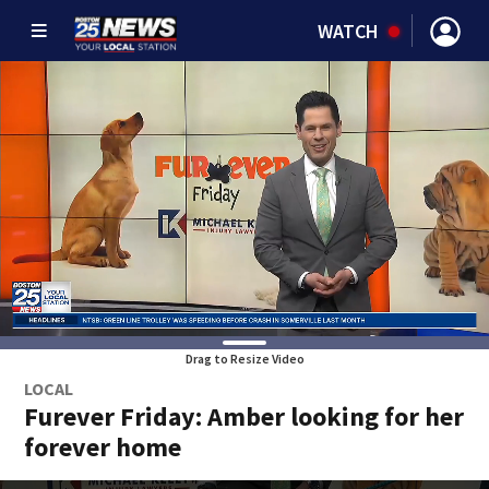
WATCH
Drag to Resize Video
LOCAL
Furever Friday: Amber looking for her
forever home