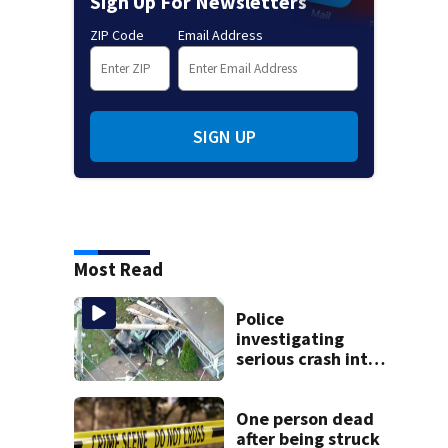
Sign Up For Newsletters
ZIP Code
Email Address
SIGN UP
Most Read
Police
investigating
serious crash into
Brockton home
One person dead
after being struck