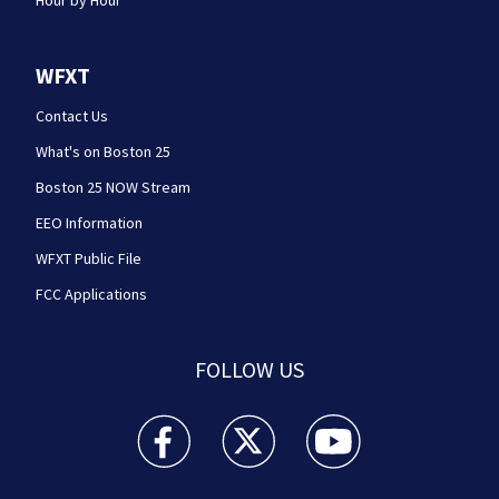
Hour by Hour
WFXT
Contact Us
What's on Boston 25
Boston 25 NOW Stream
EEO Information
WFXT Public File
FCC Applications
FOLLOW US
Boston 25 News facebook feed(Opens a new wi
Boston 25 News twitter feed(Opens
Boston 25 News youtube