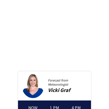
Forecast from
Meteorologist
Vicki
Graf
NOW
1 PM
4 PM