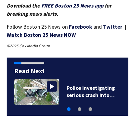
Download the
FREE Boston 25 News app
for
breaking news alerts.
Follow Boston 25 News on
Facebook
and
Twitter
. |
Watch Boston 25 News NOW
©2025 Cox Media Group
Read Next
Police investigating
serious crash into…