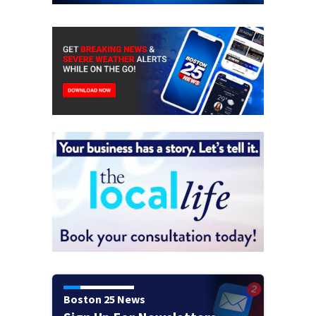
Boston 25 News