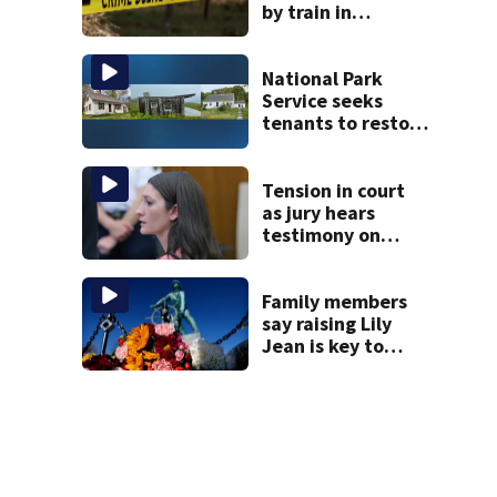
by train in
Andover
National Park
Service seeks
tenants to restore
historic Cape Cod
homes
Tension in court
as jury hears
testimony on
Lindsay Clancy’s
struggle to get
mental health
Family members
treatment
say raising Lily
Jean is key to
learning what
happened