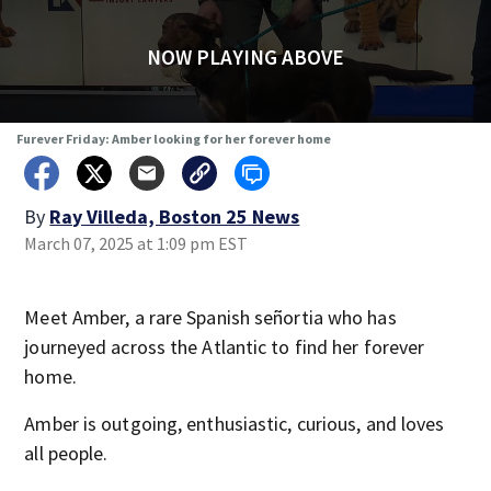
NOW PLAYING ABOVE
Furever Friday: Amber looking for her forever home
By
Ray Villeda, Boston 25 News
March 07, 2025 at 1:09 pm EST
Meet Amber, a rare Spanish señortia who has
journeyed across the Atlantic to find her forever
home.
Amber is outgoing, enthusiastic, curious, and loves
all people.