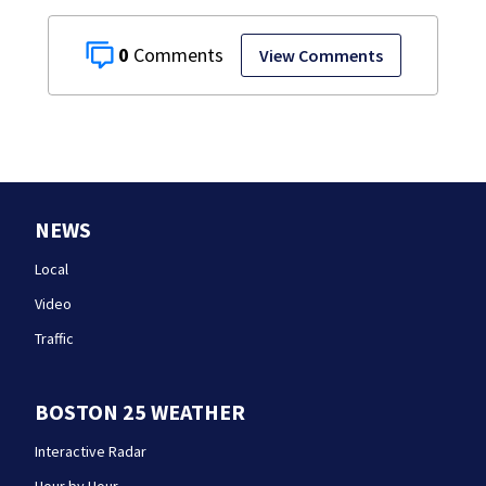
0
View Comments
NEWS
Local
Video
Traffic
BOSTON 25 WEATHER
Interactive Radar