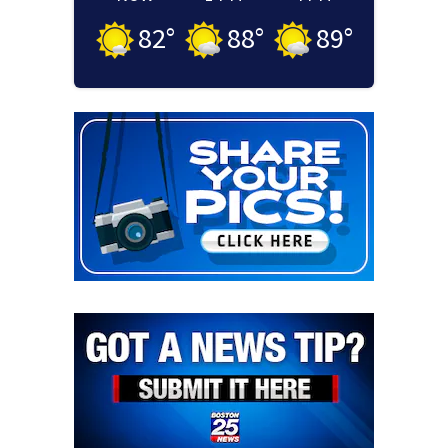
82
°
88
°
89
°