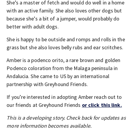
She’s a master of fetch and would do well in a home
with an active family. She also loves other dogs but
because she’s a bit of a jumper, would probably do
better with adult dogs.
She is happy to be outside and romps and rolls in the
grass but she also loves belly rubs and ear scritches.
Amber is a podenco orito, a rare brown and golden
Podenco coloration from the Malaga peninsula in
Andalucia. She came to US by an international
partnership with Greyhound Friends.
If you’re interested in adopting Amber reach out to
our friends at Greyhound Friends
or click this link.
This is a developing story. Check back for updates as
more information becomes available.