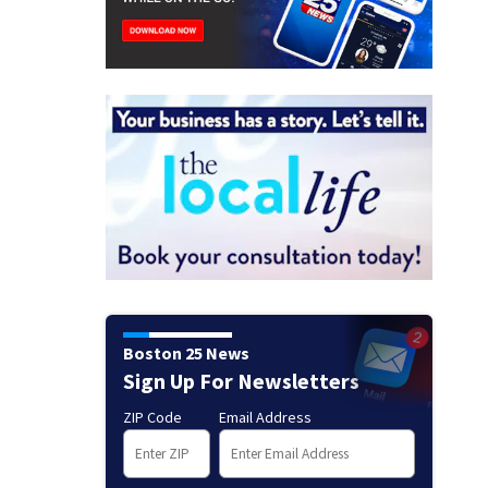
Boston 25 News
Sign Up For Newsletters
ZIP Code
Email Address