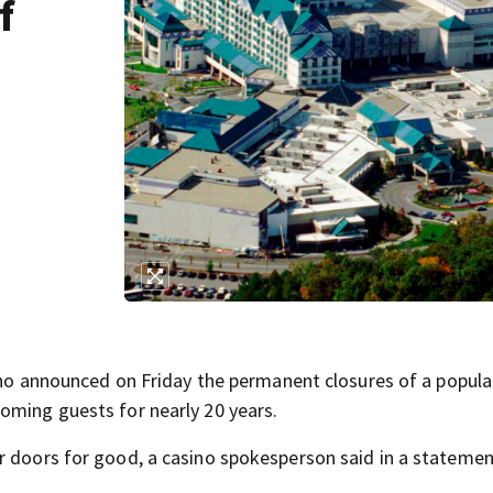
f
announced on Friday the permanent closures of a popula
oming guests for nearly 20 years.
r doors for good, a casino spokesperson said in a stateme