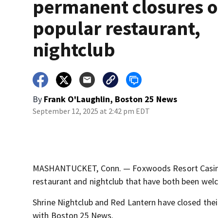
permanent closures o
popular restaurant,
nightclub
By
Frank O'Laughlin, Boston 25 News
September 12, 2025 at 2:42 pm EDT
MASHANTUCKET, Conn. — Foxwoods Resort Casino 
restaurant and nightclub that have both been welc
Shrine Nightclub and Red Lantern have closed thei
with Boston 25 News.