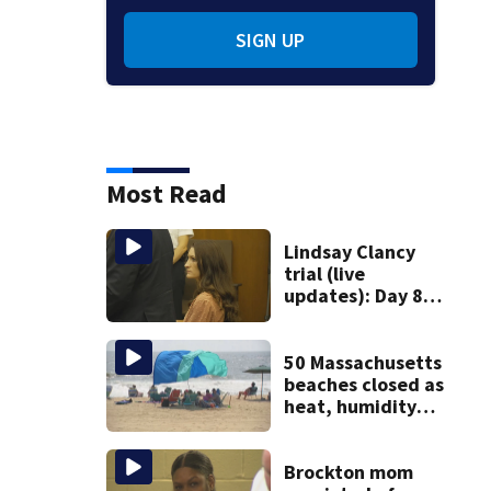
SIGN UP
Most Read
Lindsay Clancy
trial (live
updates): Day 8
brings more
emotional,
graphic testimony
50 Massachusetts
beaches closed as
heat, humidity
build. See the list
Brockton mom