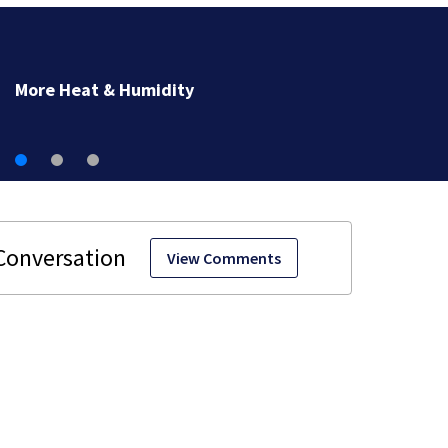
More Heat & Humidity
View Comments