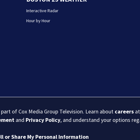
Interactive Radar
Hour by Hour
s part of Cox Media Group Television. Learn about
careers
at
eement
and
Privacy Policy
, and understand your options re
ll or Share My Personal Information