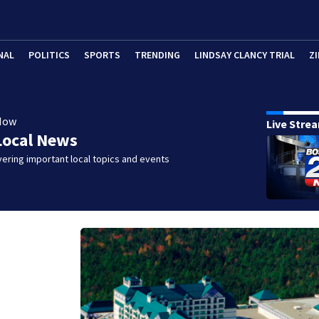
NAL
POLITICS
SPORTS
TRENDING
LINDSAY CLANCY TRIAL
ZI
Now
Live Stre
Local News
ering important local topics and events