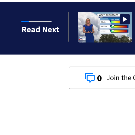
Read Next
0