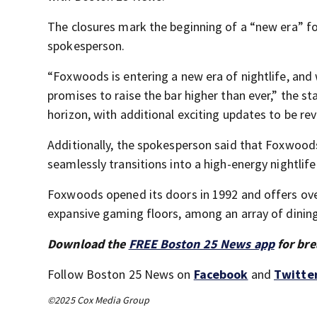
The closures mark the beginning of a “new era” for
spokesperson.
“Foxwoods is entering a new era of nightlife, and 
promises to raise the bar higher than ever,” the st
horizon, with additional exciting updates to be r
Additionally, the spokesperson said that Foxwoods
seamlessly transitions into a high-energy nightlif
Foxwoods opened its doors in 1992 and offers ove
expansive gaming floors, among an array of dinin
Download the
FREE Boston 25 News app
for bre
Follow Boston 25 News on
Facebook
and
Twitte
©2025 Cox Media Group