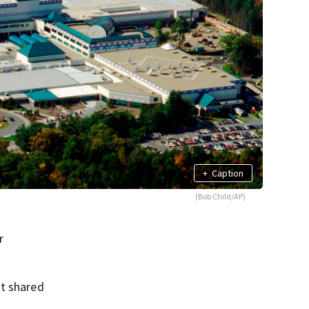
+
Caption
(Bob Child/AP)
r
nt shared