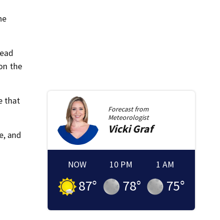
he
head
 on the
e that
Forecast from
Meteorologist
Vicki
Graf
e, and
NOW
10 PM
1 AM
87
°
78
°
75
°