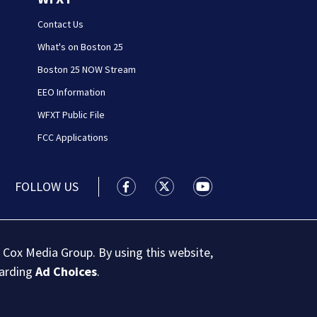
Contact Us
What's on Boston 25
Boston 25 NOW Stream
EEO Information
WFXT Public File
FCC Applications
FOLLOW US
Boston 25 News facebook feed(Open
Boston 25 News twitter feed
Boston 25 News youtu
 Cox Media Group. By using this website,
garding
Ad Choices
.