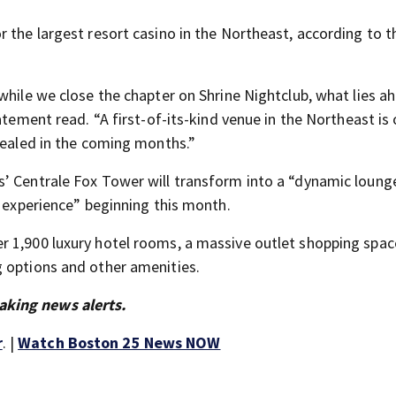
 the largest resort casino in the Northeast, according to t
while we close the chapter on Shrine Nightclub, what lies a
atement read. “A first-of-its-kind venue in the Northeast is
evealed in the coming months.”
’ Centrale Fox Tower will transform into a “dynamic loung
e experience” beginning this month.
r 1,900 luxury hotel rooms, a massive outlet shopping spac
g options and other amenities.
aking news alerts.
r
. |
Watch Boston 25 News NOW