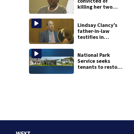
convicted of
killing her two
young children
granted new trial
Lindsay Clancy’s
father-in-law
testifies in
murder trial as
jury sees autopsy
photos
National Park
Service seeks
tenants to restore
historic Cape Cod
homes
WFXT