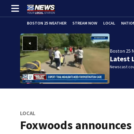
BOSTON 25 WEATHER
STREAM NOW
LOCAL
NATIO
Boston 25 
Latest 
Newscast cov
LOCAL
Foxwoods announces