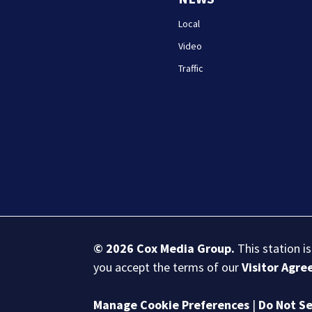
Local
Video
Traffic
© 2026
Cox Media Group
.
This station i
you accept the terms of our
Visitor Agr
Manage Cookie Preferences
|
Do Not Se