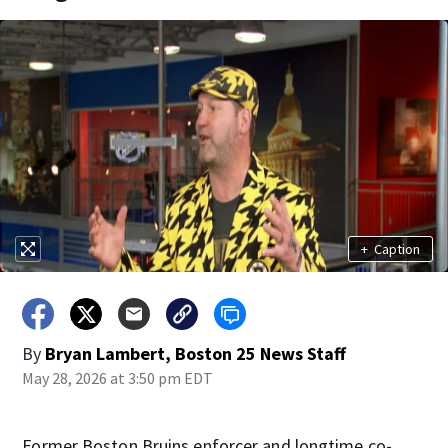
+
Caption
By
Bryan Lambert, Boston 25 News Staff
May 28, 2026 at 3:50 pm EDT
Former Boston Bruins enforcer and longtime co-