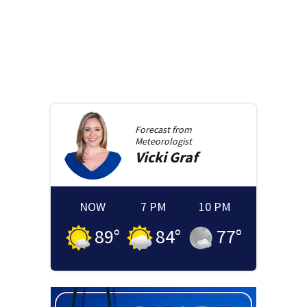
Forecast from
Meteorologist
Vicki
Graf
NOW
7 PM
10 PM
89
°
84
°
77
°