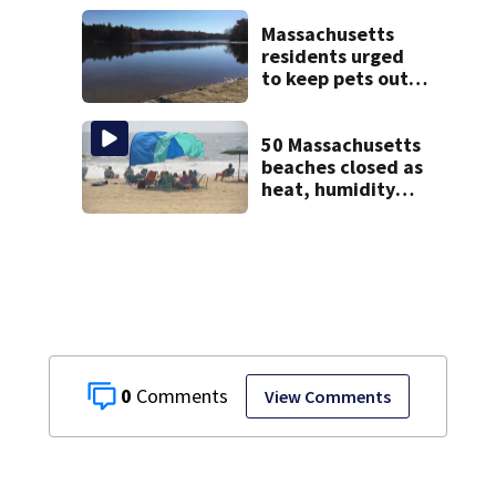
homes
Massachusetts
residents urged
to keep pets out
of popular pond
after dog death
50 Massachusetts
beaches closed as
heat, humidity
build. See the list
0
View Comments