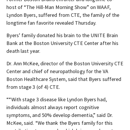
host of “The Hill-Man Morning Show” on WAAF,
Lyndon Byers, suffered from CTE, the family of the
longtime fan favorite revealed Thursday.
Byers’ family donated his brain to the UNITE Brain
Bank at the Boston University CTE Center after his
death last year.
Dr. Ann McKee, director of the Boston University CTE
Center and chief of neuropathology for the VA
Boston Healthcare System, said that Byers suffered
from stage 3 (of 4) CTE.
““With stage 3 disease like Lyndon Byers had,
individuals almost always report cognitive
symptoms, and 50% develop dementia,” said Dr.
McKee, said. “We thank the Byers family for this