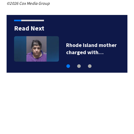
©2026 Cox Media Group
Read Next
State police
investigating…