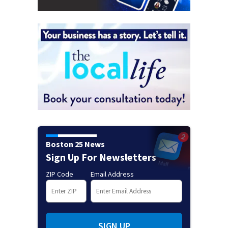
Boston 25 News
Sign Up For Newsletters
ZIP Code
Email Address
SIGN UP