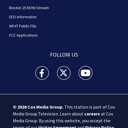
Boston 25 NOW Stream
EEO Information
WFXT Public File
FCC Applications
FOLLOW US
Boston 25 News facebook feed(Opens a new wi
Boston 25 News twitter feed(Opens
Boston 25 News youtube
© 2026
Cox Media Group
.
This station is part of Cox
Media Group Television. Learn about
careers
at Cox
Media Group. By using this website, you accept the
terms of our
Visitor Agreement
and
Privacy Policy
,