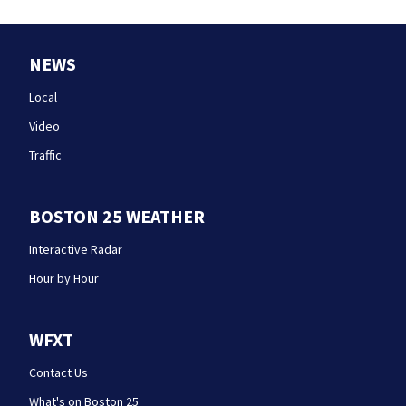
NEWS
Local
Video
Traffic
BOSTON 25 WEATHER
Interactive Radar
Hour by Hour
WFXT
Contact Us
What's on Boston 25