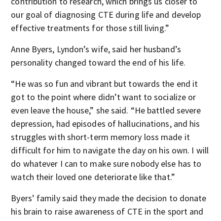
contribution to research, which brings us closer to
our goal of diagnosing CTE during life and develop
effective treatments for those still living.”
Anne Byers, Lyndon’s wife, said her husband’s
personality changed toward the end of his life.
“He was so fun and vibrant but towards the end it
got to the point where didn’t want to socialize or
even leave the house,” she said. “He battled severe
depression, had episodes of hallucinations, and his
struggles with short-term memory loss made it
difficult for him to navigate the day on his own. I will
do whatever I can to make sure nobody else has to
watch their loved one deteriorate like that.”
Byers’ family said they made the decision to donate
his brain to raise awareness of CTE in the sport and