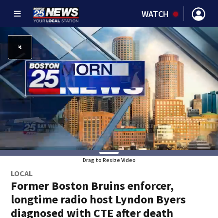
WATCH
Drag to Resize Video
LOCAL
Former Boston Bruins enforcer,
longtime radio host Lyndon Byers
diagnosed with CTE after death