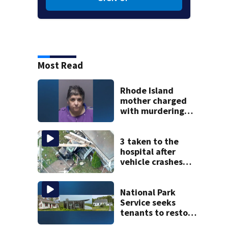
Most Read
Rhode Island
mother charged
with murdering
daughter who had
severe autism,
police say
3 taken to the
hospital after
vehicle crashes
into Brockton
home, police say
National Park
Service seeks
tenants to restore
historic Cape Cod