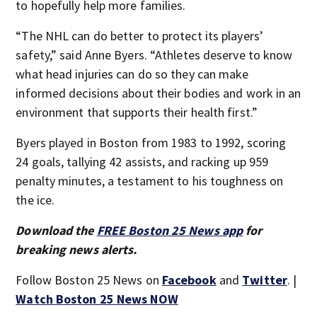
to hopefully help more families.
“The NHL can do better to protect its players’
safety,” said Anne Byers. “Athletes deserve to know
what head injuries can do so they can make
informed decisions about their bodies and work in an
environment that supports their health first.”
Byers played in Boston from 1983 to 1992, scoring
24 goals, tallying 42 assists, and racking up 959
penalty minutes, a testament to his toughness on
the ice.
Download the
FREE Boston 25 News app
for
breaking news alerts.
Follow Boston 25 News on
Facebook
and
Twitter
. |
Watch Boston 25 News NOW