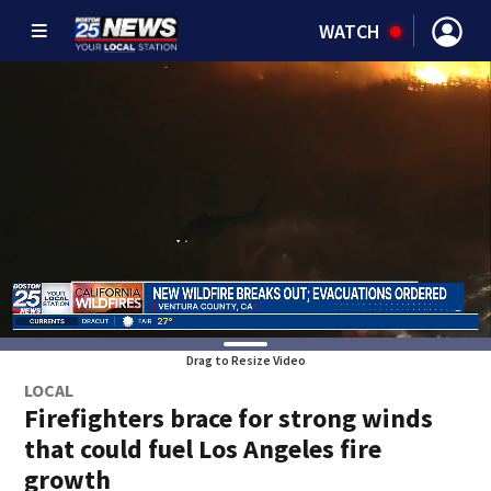
WATCH
Drag to Resize Video
LOCAL
Firefighters brace for strong winds
that could fuel Los Angeles fire
growth