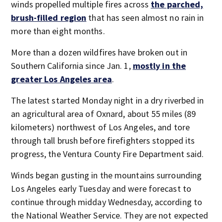
winds propelled multiple fires across
the parched,
brush-filled region
that has seen almost no rain in
more than eight months.
More than a dozen wildfires have broken out in
Southern California since Jan. 1,
mostly in the
greater Los Angeles area
.
The latest started Monday night in a dry riverbed in
an agricultural area of Oxnard, about 55 miles (89
kilometers) northwest of Los Angeles, and tore
through tall brush before firefighters stopped its
progress, the Ventura County Fire Department said.
Winds began gusting in the mountains surrounding
Los Angeles early Tuesday and were forecast to
continue through midday Wednesday, according to
the National Weather Service. They are not expected