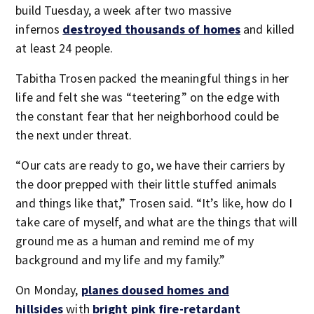
build Tuesday, a week after two massive
infernos
destroyed thousands of homes
and killed
at least 24 people.
Tabitha Trosen packed the meaningful things in her
life and felt she was “teetering” on the edge with
the constant fear that her neighborhood could be
the next under threat.
“Our cats are ready to go, we have their carriers by
the door prepped with their little stuffed animals
and things like that,” Trosen said. “It’s like, how do I
take care of myself, and what are the things that will
ground me as a human and remind me of my
background and my life and my family.”
On Monday,
planes doused homes and
hillsides
with
bright pink fire-retardant