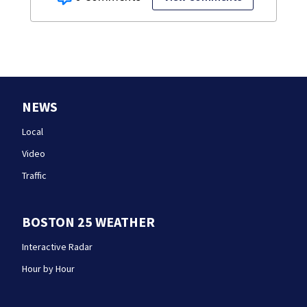
NEWS
Local
Video
Traffic
BOSTON 25 WEATHER
Interactive Radar
Hour by Hour