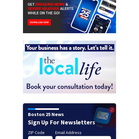
Boston 25 News
Sign Up For Newsletters
ZIP Code
Email Address