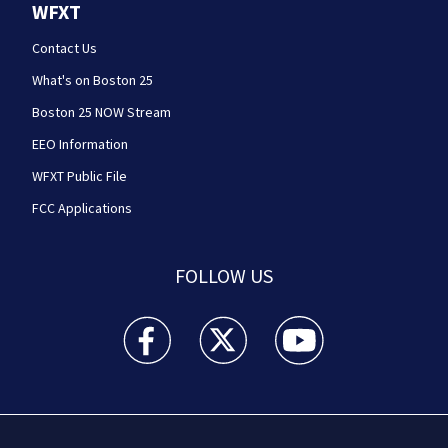
WFXT
Contact Us
What's on Boston 25
Boston 25 NOW Stream
EEO Information
WFXT Public File
FCC Applications
FOLLOW US
Boston 25 News facebook feed(Opens a new wi
Boston 25 News twitter feed(Opens
Boston 25 News youtube