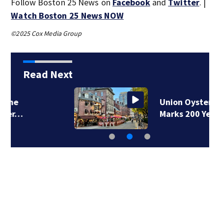
Follow Boston 25 News on
Facebook
and
Twitter
. |
Watch Boston 25 News NOW
©2025 Cox Media Group
Read Next
Union Oyster House
Marks 200 Years of…