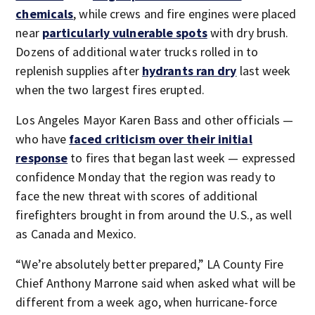
chemicals
, while crews and fire engines were placed
near
particularly vulnerable spots
with dry brush.
Dozens of additional water trucks rolled in to
replenish supplies after
hydrants ran dry
last week
when the two largest fires erupted.
Los Angeles Mayor Karen Bass and other officials —
who have
faced criticism over their initial
response
to fires that began last week — expressed
confidence Monday that the region was ready to
face the new threat with scores of additional
firefighters brought in from around the U.S., as well
as Canada and Mexico.
“We’re absolutely better prepared,” LA County Fire
Chief Anthony Marrone said when asked what will be
different from a week ago, when hurricane-force