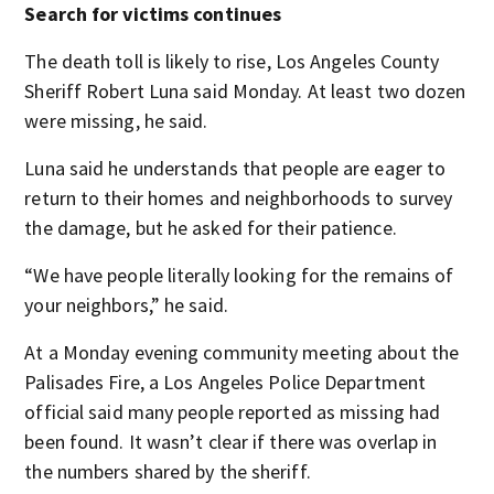
Search for victims continues
The death toll is likely to rise, Los Angeles County
Sheriff Robert Luna said Monday. At least two dozen
were missing, he said.
Luna said he understands that people are eager to
return to their homes and neighborhoods to survey
the damage, but he asked for their patience.
“We have people literally looking for the remains of
your neighbors,” he said.
At a Monday evening community meeting about the
Palisades Fire, a Los Angeles Police Department
official said many people reported as missing had
been found. It wasn’t clear if there was overlap in
the numbers shared by the sheriff.