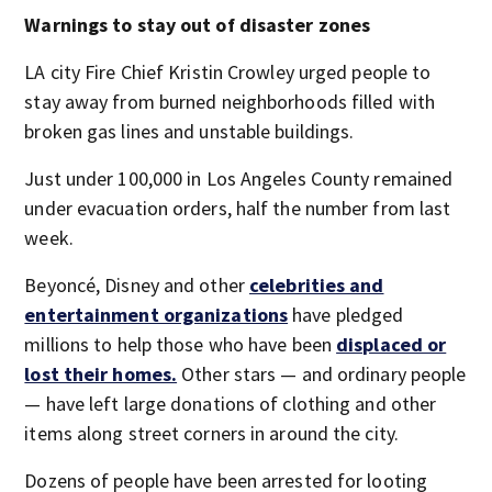
Warnings to stay out of disaster zones
LA city Fire Chief Kristin Crowley urged people to
stay away from burned neighborhoods filled with
broken gas lines and unstable buildings.
Just under 100,000 in Los Angeles County remained
under evacuation orders, half the number from last
week.
Beyoncé, Disney and other
celebrities and
entertainment organizations
have pledged
millions to help those who have been
displaced or
lost their homes.
Other stars — and ordinary people
— have left large donations of clothing and other
items along street corners in around the city.
Dozens of people have been arrested for looting