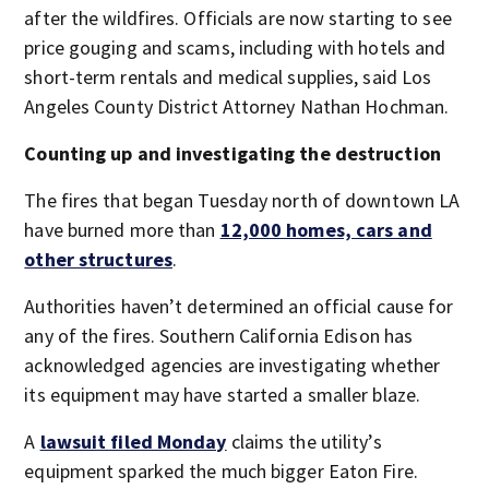
after the wildfires. Officials are now starting to see
price gouging and scams, including with hotels and
short-term rentals and medical supplies, said Los
Angeles County District Attorney Nathan Hochman.
Counting up and investigating the destruction
The fires that began Tuesday north of downtown LA
have burned more than
12,000 homes, cars and
other structures
.
Authorities haven’t determined an official cause for
any of the fires. Southern California Edison has
acknowledged agencies are investigating whether
its equipment may have started a smaller blaze.
A
lawsuit filed Monday
claims the utility’s
equipment sparked the much bigger Eaton Fire.