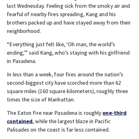
last Wednesday. Feeling sick from the smoky air and
fearful of nearby fires spreading, Kang and his
brothers packed up and have stayed away from their
neighborhood.
“Everything just felt like, ‘Oh man, the world’s
ending,’” said Kang, who’s staying with his girlfriend
in Pasadena.
In less than a week, four fires around the nation’s
second-biggest city have scorched more than 62
square miles (160 square kilometers), roughly three
times the size of Manhattan.
The Eaton Fire near Pasadena is roughly
one-third
contained
, while the largest blaze in Pacific
Palisades on the coast is far less contained.