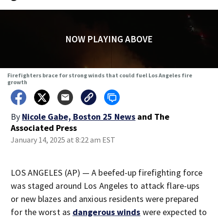
NOW PLAYING ABOVE
Firefighters brace for strong winds that could fuel Los Angeles fire
growth
By
Nicole Gabe, Boston 25 News
and
The
Associated Press
January 14, 2025 at 8:22 am EST
LOS ANGELES (AP) — A beefed-up firefighting force
was staged around Los Angeles to attack flare-ups
or new blazes and anxious residents were prepared
for the worst as
dangerous winds
were expected to