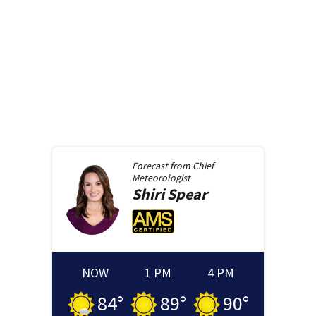
Forecast from
Chief
Meteorologist
Shiri
Spear
NOW
1 PM
4 PM
84
°
89
°
90
°