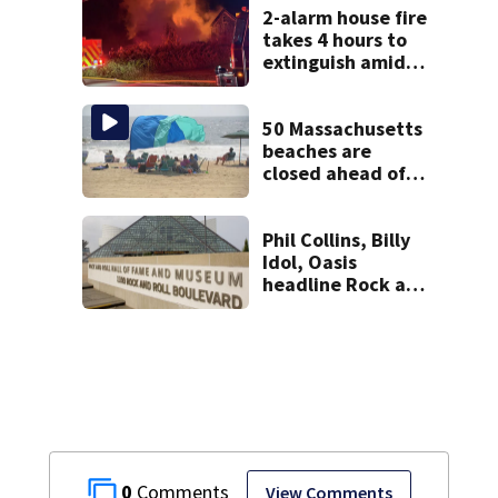
police say
2-alarm house fire
takes 4 hours to
extinguish amid
hot, humid
conditions in East
Bridgewater
50 Massachusetts
beaches are
closed ahead of
the weekend. See
the list
Phil Collins, Billy
Idol, Oasis
headline Rock and
Roll Hall of Fame
Class of 2026
0
View Comments