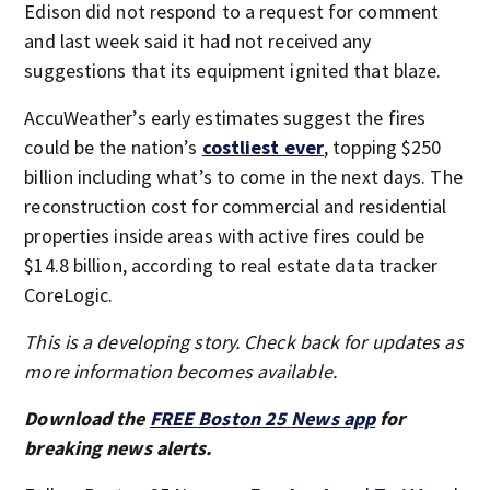
Edison did not respond to a request for comment
and last week said it had not received any
suggestions that its equipment ignited that blaze.
AccuWeather’s early estimates suggest the fires
could be the nation’s
costliest ever
, topping $250
billion including what’s to come in the next days. The
reconstruction cost for commercial and residential
properties inside areas with active fires could be
$14.8 billion, according to real estate data tracker
CoreLogic.
This is a developing story. Check back for updates as
more information becomes available.
Download the
FREE Boston 25 News app
for
breaking news alerts.