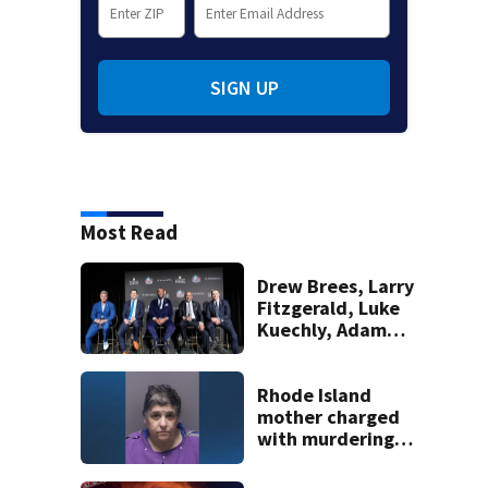
SIGN UP
Most Read
Drew Brees, Larry
Fitzgerald, Luke
Kuechly, Adam
Vinatieri and
Roger Craig enter
the Hall of Fame
Rhode Island
mother charged
with murdering
daughter who had
severe autism,