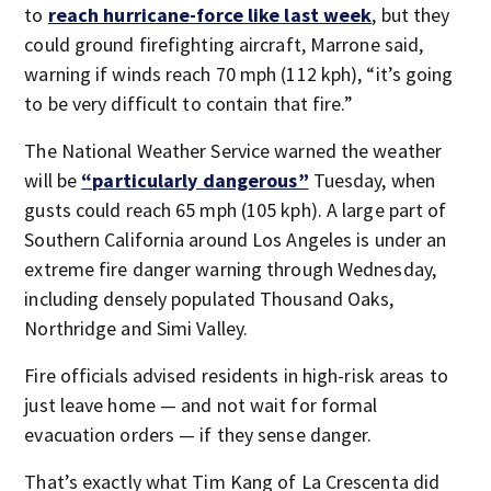
to
reach hurricane-force like last week
, but they
could ground firefighting aircraft, Marrone said,
warning if winds reach 70 mph (112 kph), “it’s going
to be very difficult to contain that fire.”
The National Weather Service warned the weather
will be
“particularly dangerous”
Tuesday, when
gusts could reach 65 mph (105 kph). A large part of
Southern California around Los Angeles is under an
extreme fire danger warning through Wednesday,
including densely populated Thousand Oaks,
Northridge and Simi Valley.
Fire officials advised residents in high-risk areas to
just leave home — and not wait for formal
evacuation orders — if they sense danger.
That’s exactly what Tim Kang of La Crescenta did