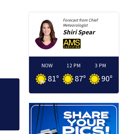
Forecast from
Chief
Meteorologist
Shiri
Spear
NOW
12 PM
3 PM
81
°
87
°
90
°
n
Lily Jean crew re
Memorial