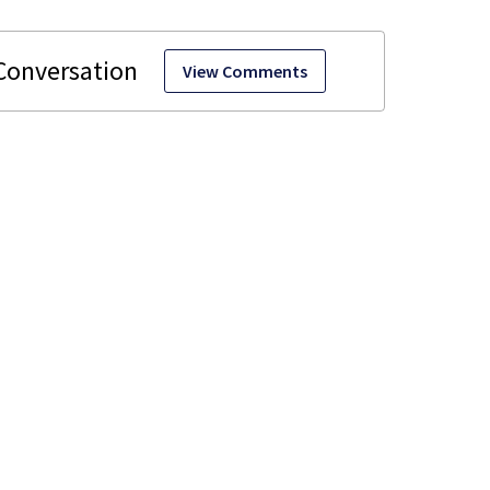
View Comments