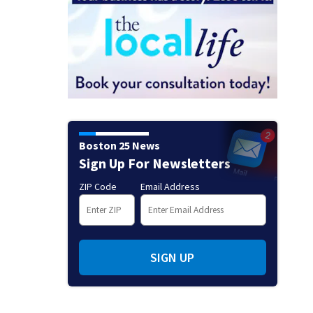
Boston 25 News
Sign Up For Newsletters
ZIP Code
Email Address
SIGN UP