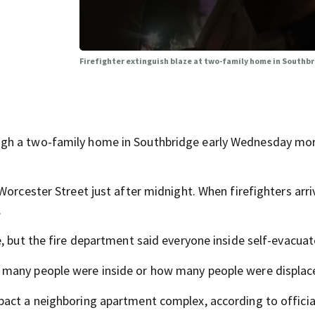
Firefighter extinguish blaze at two-family home in Southb
ugh a two-family home in Southbridge early Wednesday mor
Worcester Street just after midnight. When firefighters arri
.
, but the fire department said everyone inside self-evacuat
 many people were inside or how many people were displac
act a neighboring apartment complex, according to officia