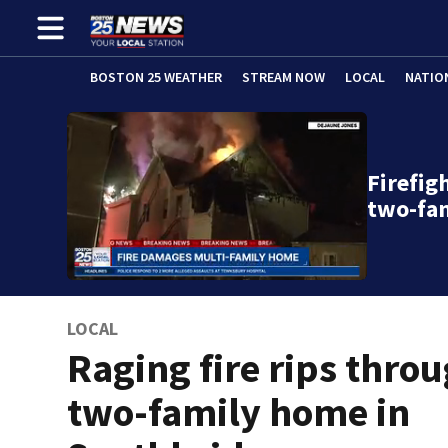
BOSTON 25 WEATHER
STREAM NOW
LOCAL
NATIO
Firefig
two-fa
LOCAL
Raging fire rips thro
two-family home in