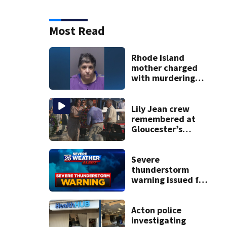
Most Read
Rhode Island
mother charged
with murdering
daughter who had
severe autism,
police say
Lily Jean crew
remembered at
Gloucester’s
Fishermen
Memorial
Severe
thunderstorm
warning issued for
parts of
Massachusetts
Acton police
investigating