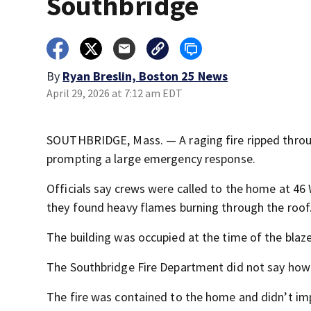
Southbridge
By
Ryan Breslin, Boston 25 News
April 29, 2026 at 7:12 am EDT
SOUTHBRIDGE, Mass. — A raging fire ripped thro
prompting a large emergency response.
Officials say crews were called to the home at 46 
they found heavy flames burning through the roof
The building was occupied at the time of the blaze
The Southbridge Fire Department did not say how
The fire was contained to the home and didn’t imp