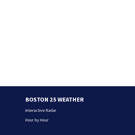
BOSTON 25 WEATHER
Interactive Radar
Hour by Hour