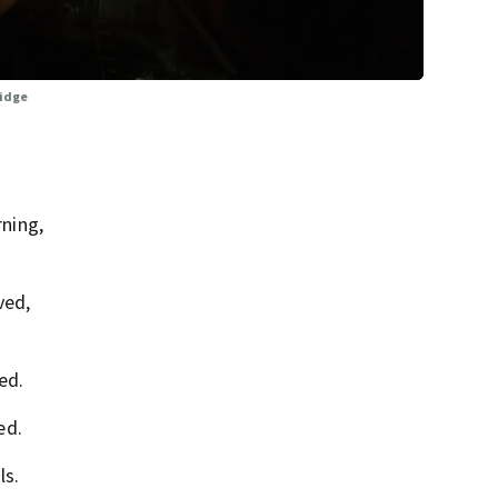
ridge
ning,
ved,
ed.
ed.
ls.