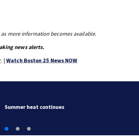
s as more information becomes available.
aking news alerts.
r
. |
Watch Boston 25 News NOW
Lily Jean crew remembered at Gloucester’s Fisherme
Memorial