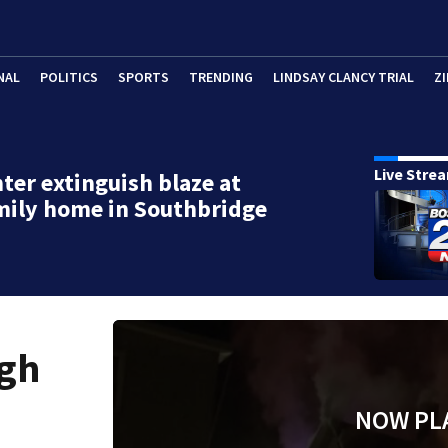
NAL
POLITICS
SPORTS
TRENDING
LINDSAY CLANCY TRIAL
ZI
Live Stre
hter extinguish blaze at
mily home in Southbridge
ugh
NOW PL