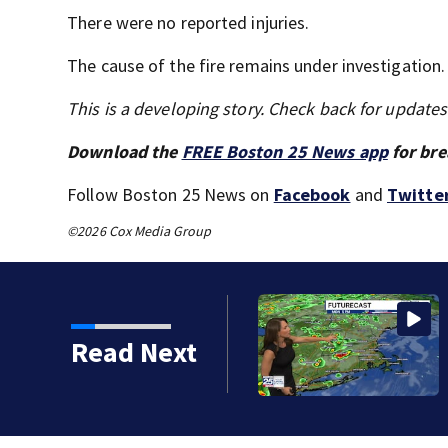
There were no reported injuries.
The cause of the fire remains under investigation.
This is a developing story. Check back for update
Download the
FREE Boston 25 News app
for bre
Follow Boston 25 News on
Facebook
and
Twitte
©2026 Cox Media Group
Read Next