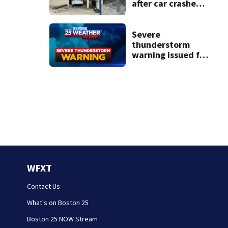
after car crashes
into local business
Severe
thunderstorm
warning issued for
parts of New
Hampshire
WFXT
Contact Us
What's on Boston 25
Boston 25 NOW Stream