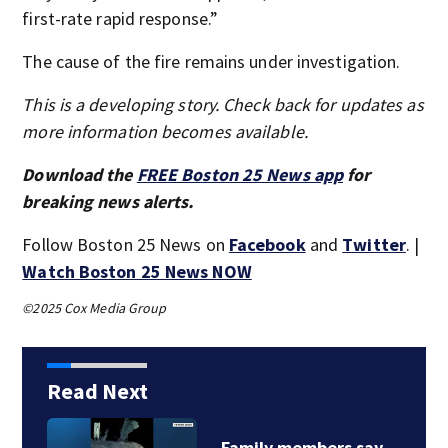
first-rate rapid response.”
The cause of the fire remains under investigation.
This is a developing story. Check back for updates as
more information becomes available.
Download the
FREE Boston 25 News app
for
breaking news alerts.
Follow Boston 25 News on
Facebook
and
Twitter
. |
Watch Boston 25 News NOW
©2025 Cox Media Group
Read Next
Family members say