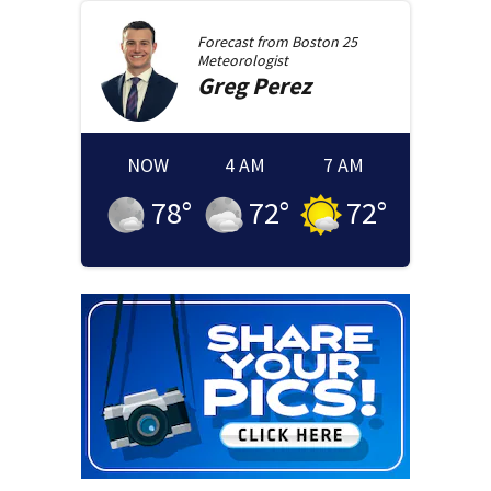
Forecast from
Boston 25
Meteorologist
Greg
Perez
NOW
4 AM
7 AM
78
°
72
°
72
°