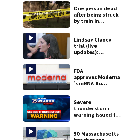
One person dead
after being struck
by train in
Andover
Lindsay Clancy
trial (live
updates):
Psychiatrists who
treated Duxbury
mom take the
FDA
stand
approves Moderna
’s mRNA flu
vaccine
Severe
thunderstorm
warning issued for
parts of
Massachusetts
50 Massachusetts
beaches are