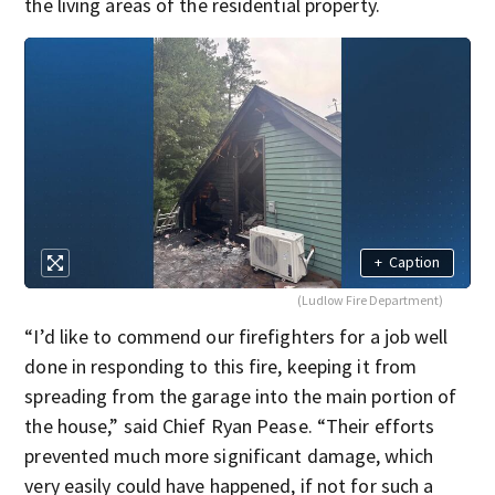
the living areas of the residential property.
+
Caption
(Ludlow Fire Department)
“I’d like to commend our firefighters for a job well
done in responding to this fire, keeping it from
spreading from the garage into the main portion of
the house,” said Chief Ryan Pease. “Their efforts
prevented much more significant damage, which
very easily could have happened, if not for such a