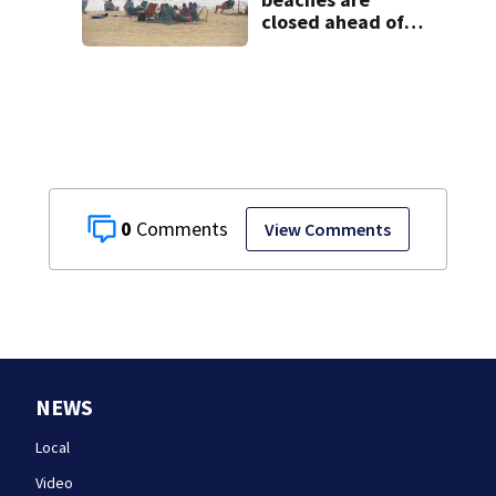
closed ahead of
the weekend. See
the list
0
View Comments
NEWS
Local
Video