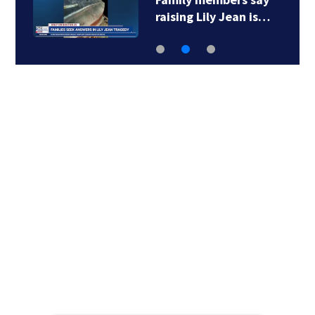
raising Lily Jean is…