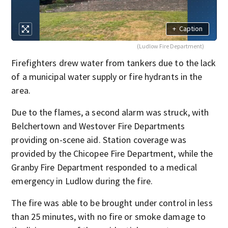
+
Caption
(Ludlow Fire Department)
Firefighters drew water from tankers due to the lack
of a municipal water supply or fire hydrants in the
area.
Due to the flames, a second alarm was struck, with
Belchertown and Westover Fire Departments
providing on-scene aid. Station coverage was
provided by the Chicopee Fire Department, while the
Granby Fire Department responded to a medical
emergency in Ludlow during the fire.
The fire was able to be brought under control in less
than 25 minutes, with no fire or smoke damage to