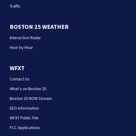
Traffic
BOSTON 25 WEATHER
Interactive Radar
Hour by Hour
WFXT
Contact Us
What's on Boston 25
Boston 25 NOW Stream
EEO Information
WFXT Public File
FCC Applications