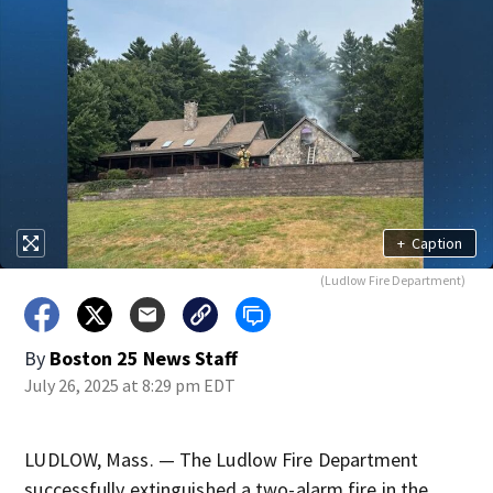
+
Caption
(Ludlow Fire Department)
By
Boston 25 News Staff
July 26, 2025 at 8:29 pm EDT
LUDLOW, Mass. — The Ludlow Fire Department
successfully extinguished a two-alarm fire in the