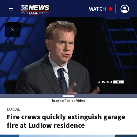
WATCH
Drag to Resize Video
LOCAL
Fire crews quickly extinguish garage
fire at Ludlow residence