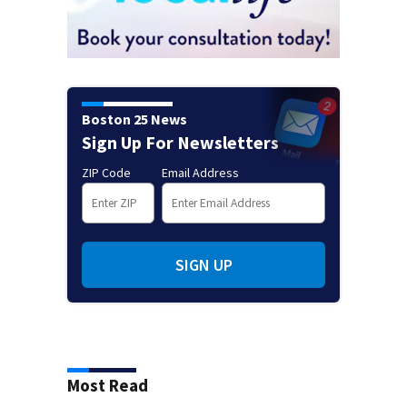
Boston 25 News
Sign Up For Newsletters
ZIP Code
Email Address
SIGN UP
Most Read