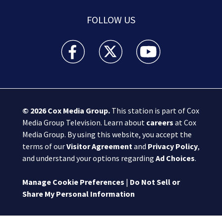
FOLLOW US
Boston 25 News facebook feed(Opens a new wi
Boston 25 News twitter feed(Opens
Boston 25 News youtube
© 2026
Cox Media Group
.
This station is part of Cox
Media Group Television. Learn about
careers
at Cox
Media Group. By using this website, you accept the
terms of our
Visitor Agreement
and
Privacy Policy
,
and understand your options regarding
Ad Choices
.
Manage Cookie Preferences
|
Do Not Sell or
Share My Personal Information