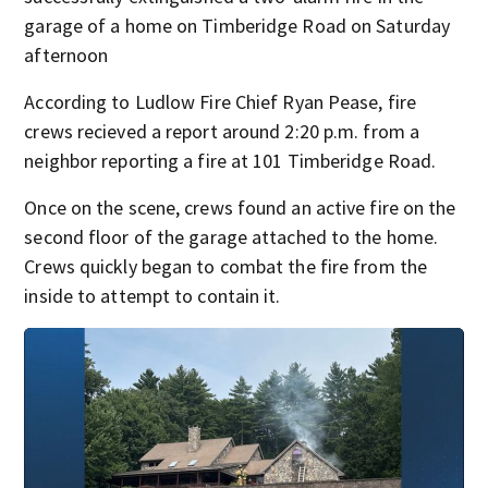
garage of a home on Timberidge Road on Saturday
afternoon
According to Ludlow Fire Chief Ryan Pease, fire
crews recieved a report around 2:20 p.m. from a
neighbor reporting a fire at 101 Timberidge Road.
Once on the scene, crews found an active fire on the
second floor of the garage attached to the home.
Crews quickly began to combat the fire from the
inside to attempt to contain it.