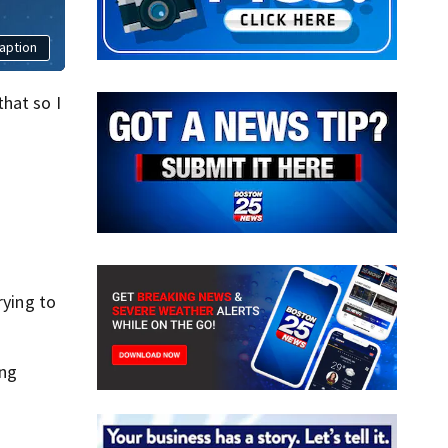
aption
hat so I
rying to
ing