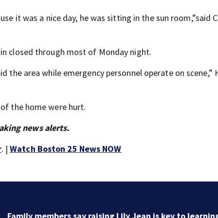
use it was a nice day, he was sitting in the sun room,”said C
ain closed through most of Monday night.
void the area while emergency personnel operate on scene,”
 of the home were hurt.
aking news alerts.
r
. |
Watch Boston 25 News NOW
Family members say raising Lily Jean is key to learnin