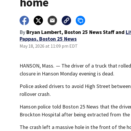
home
By
Bryan Lambert, Boston 25 News Staff
and
Li
Pappas, Boston 25 News
May 18, 2026 at 11:09 pm EDT
HANSON, Mass. — The driver of a truck that rolled
closure in Hanson Monday evening is dead.
Police asked drivers to avoid High Street between
rollover crash.
Hanson police told Boston 25 News that the drive
Brockton Hospital after being extracted from the 
The crash left a massive hole in the front of the 