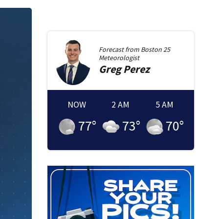
Forecast from
Boston 25
Meteorologist
Greg
Perez
NOW
2 AM
5 AM
77
°
73
°
70
°