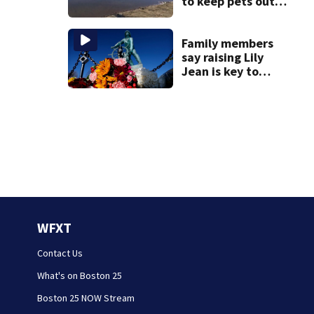
to keep pets out
of popular pond
after dog death
Family members
say raising Lily
Jean is key to
learning what
happened
WFXT
Contact Us
What's on Boston 25
Boston 25 NOW Stream