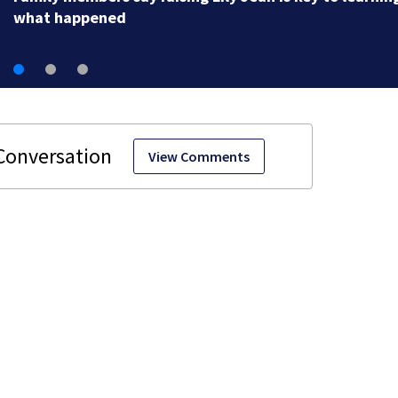
what happened
View Comments