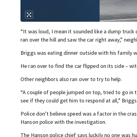
“It was loud, I mean it sounded like a dump truck
ran over the hill and saw the car right away,” nei
Briggs was eating dinner outside with his family w
He ran over to find the car flipped on its side – w
Other neighbors also ran over to try to help.
“A couple of people jumped on top, tried to go in 
see if they could get him to respond at all,” Brigg
Police don’t believe speed was a factor in the cra
Hanson police with the investigation.
The Hanson police chief says luckily no one was hu