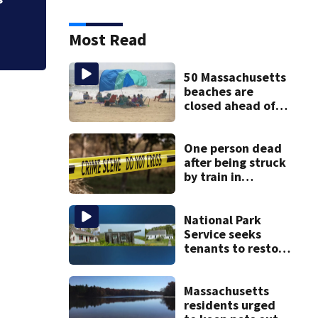
Most Read
50 Massachusetts
beaches are
closed ahead of
the weekend. See
the list
One person dead
after being struck
by train in
Andover
National Park
Service seeks
tenants to restore
historic Cape Cod
homes
Massachusetts
residents urged