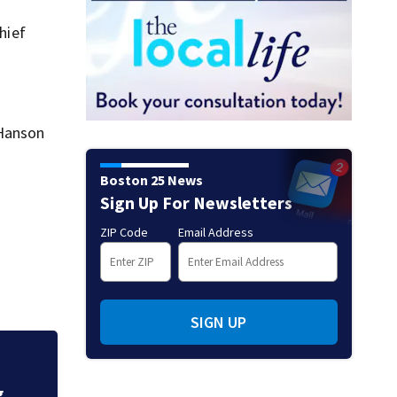
hief
 Hanson
Boston 25 News
Sign Up For Newsletters
ZIP Code
Email Address
SIGN UP
Fire crews knock d
g