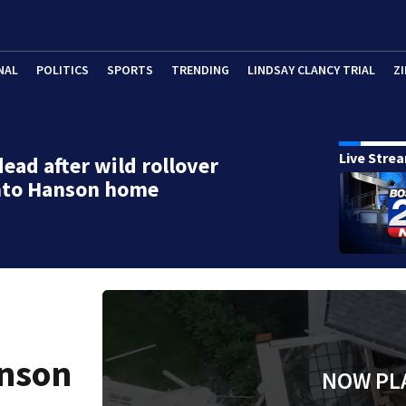
NAL
POLITICS
SPORTS
TRENDING
LINDSAY CLANCY TRIAL
ZI
Live Stre
dead after wild rollover
into Hanson home
d
anson
NOW PL