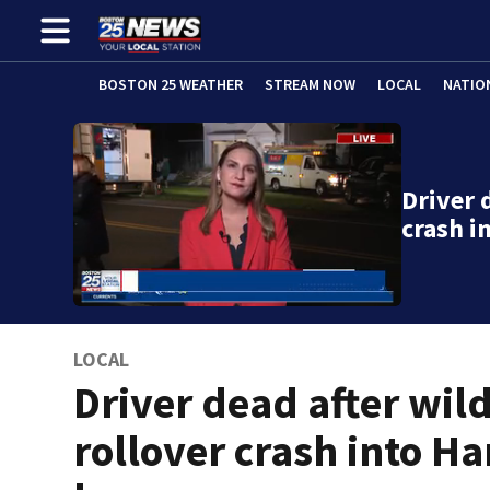
BOSTON 25 WEATHER
STREAM NOW
LOCAL
NATIO
Driver 
crash 
LOCAL
Driver dead after wil
rollover crash into H