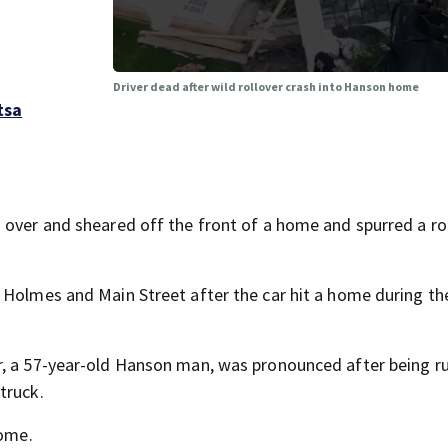
Driver dead after wild rollover crash into Hanson home
tsa
 over and sheared off the front of a home and spurred a r
 Holmes and Main Street after the car hit a home during th
r, a 57-year-old Hanson man, was pronounced after being r
truck.
home.