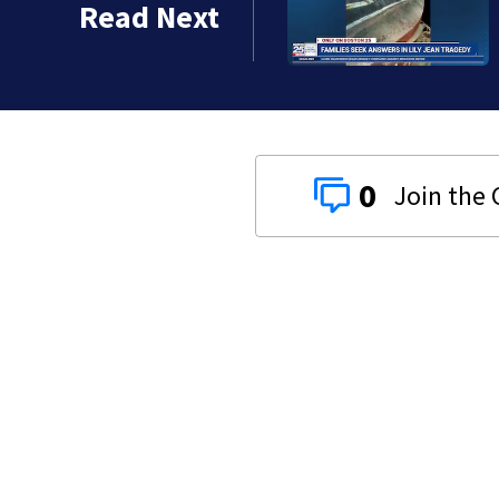
Read Next
0