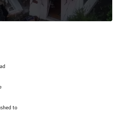
oad
e
ushed to