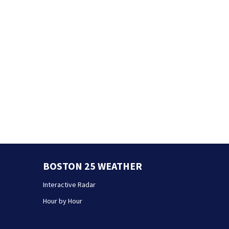
BOSTON 25 WEATHER
Interactive Radar
Hour by Hour