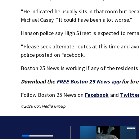
“He indicated he usually sits in that room but beca
Michael Casey. “It could have been a lot worse.”
Hanson police say High Street is expected to rem
“Please seek alternate routes at this time and a
police posted on Facebook.
Boston 25 News is working if any of the residents
Download the
FREE Boston 25 News app
for bre
Follow Boston 25 News on
Facebook
and
Twitte
©2026 Cox Media Group