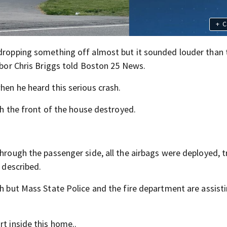
+
C
 dropping something off almost but it sounded louder than t
ghbor Chris Briggs told Boston 25 News.
hen he heard this serious crash.
ith the front of the house destroyed.
through the passenger side, all the airbags were deployed, t
s described.
sh but Mass State Police and the fire department are assist
rt inside this home..