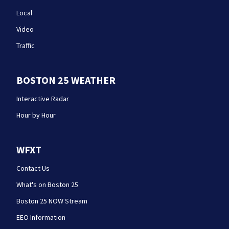
Local
Video
Traffic
BOSTON 25 WEATHER
Interactive Radar
Hour by Hour
WFXT
Contact Us
What's on Boston 25
Boston 25 NOW Stream
EEO Information