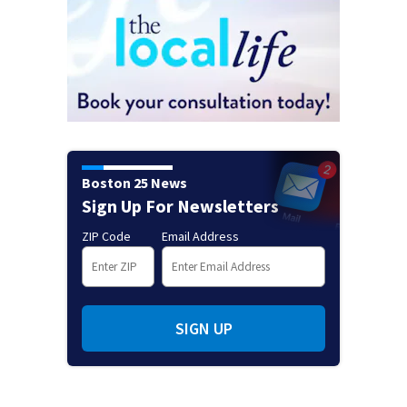
Boston 25 News
Sign Up For Newsletters
ZIP Code
Email Address
SIGN UP