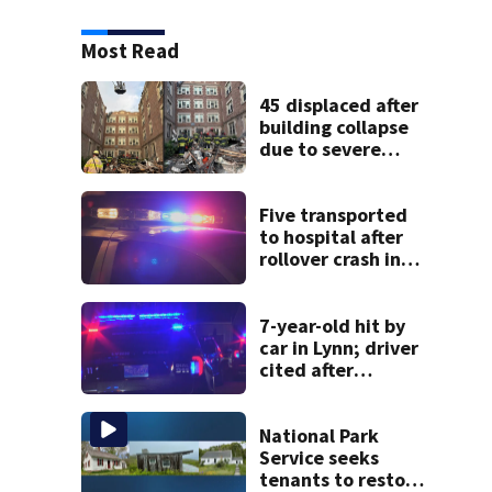
Most Read
45 displaced after
building collapse
due to severe
weather in
Springfield,
officials say
Five transported
to hospital after
rollover crash in
Revere; driver
charged with OUI
7-year-old hit by
car in Lynn; driver
cited after
allegedly leaving
scene
National Park
Service seeks
tenants to restore