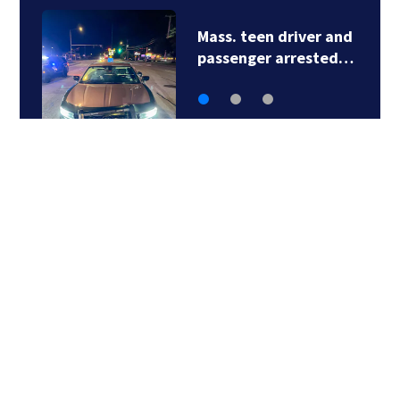
Mass. teen driver and
passenger arrested…