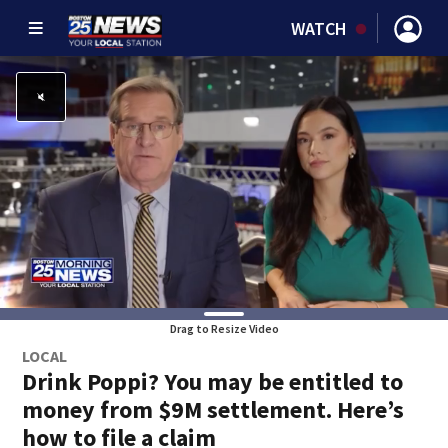
WATCH
Drag to Resize Video
LOCAL
Drink Poppi? You may be entitled to
money from $9M settlement. Here’s
how to file a claim