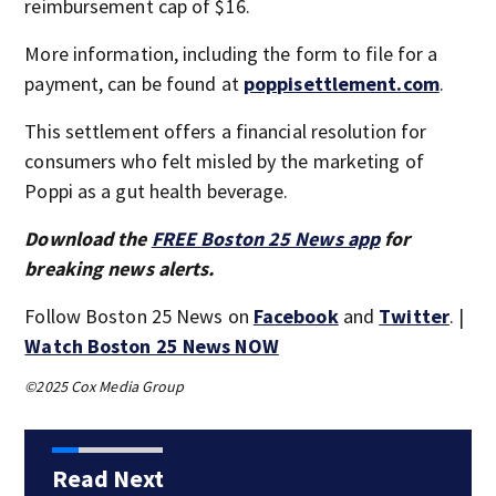
reimbursement cap of $16.
More information, including the form to file for a
payment, can be found at
poppisettlement.com
.
This settlement offers a financial resolution for
consumers who felt misled by the marketing of
Poppi as a gut health beverage.
Download the
FREE Boston 25 News app
for
breaking news alerts.
Follow Boston 25 News on
Facebook
and
Twitter
. |
Watch Boston 25 News NOW
©2025 Cox Media Group
Read Next