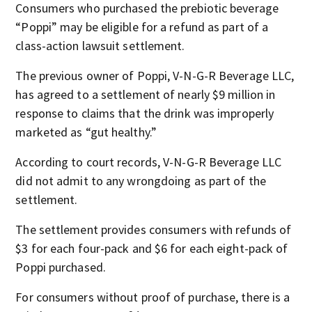
Consumers who purchased the prebiotic beverage
“Poppi” may be eligible for a refund as part of a
class-action lawsuit settlement.
The previous owner of Poppi, V-N-G-R Beverage LLC,
has agreed to a settlement of nearly $9 million in
response to claims that the drink was improperly
marketed as “gut healthy.”
According to court records, V-N-G-R Beverage LLC
did not admit to any wrongdoing as part of the
settlement.
The settlement provides consumers with refunds of
$3 for each four-pack and $6 for each eight-pack of
Poppi purchased.
For consumers without proof of purchase, there is a