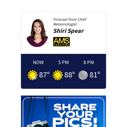
Forecast from
Chief
Meteorologist
Shiri
Spear
NOW
5 PM
8 PM
87
°
88
°
81
°