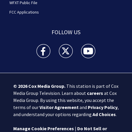
WFXT Public File
FCC Applications
FOLLOW US
Boston 25 News facebook feed(Opens a new wi
Boston 25 News twitter feed(Opens
Boston 25 News youtube
© 2026
Cox Media Group
.
This station is part of Cox
Media Group Television. Learn about
careers
at Cox
Media Group. By using this website, you accept the
terms of our
Visitor Agreement
and
Privacy Policy
,
and understand your options regarding
Ad Choices
.
Manage Cookie Preferences
|
Do Not Sell or