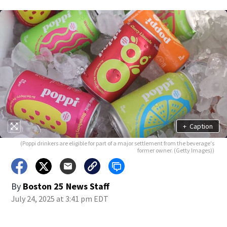
+
Caption
(Poppi drinkers are eligible for part of a major settlement from the beverage's
former owner. (Getty Images))
By
Boston 25 News Staff
July 24, 2025 at 3:41 pm EDT