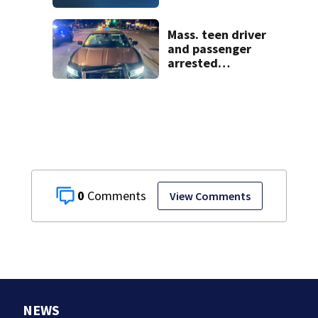
historic Cape Cod
homes
Mass. teen driver
and passenger
arrested
following pursuit
on I-95
0
View Comments
NEWS