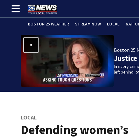
BOSTON 25 WEATHER
STREAM NOW
LOCAL
NATIO
Boston 25 
Justice
In every crim
left behind,
LOCAL
Defending women’s