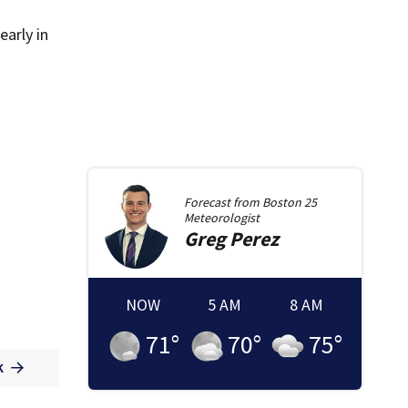
early in
Forecast from
Boston 25
Meteorologist
Greg
Perez
NOW
5 AM
8 AM
71
°
70
°
75
°
k