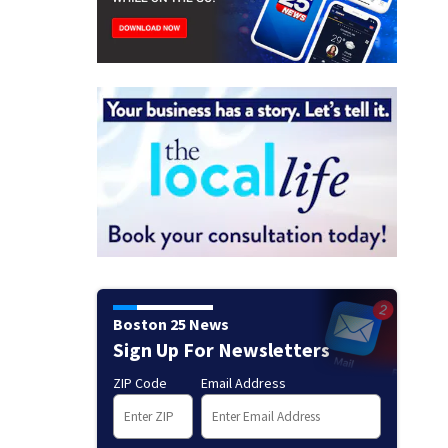
Boston 25 News
Sign Up For Newsletters
ZIP Code
Email Address