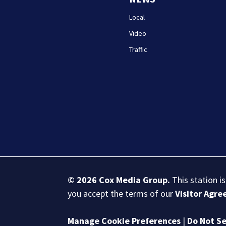
Local
Video
Traffic
© 2026
Cox Media Group
.
This station i
you accept the terms of our
Visitor Agr
Manage Cookie Preferences
|
Do Not Se