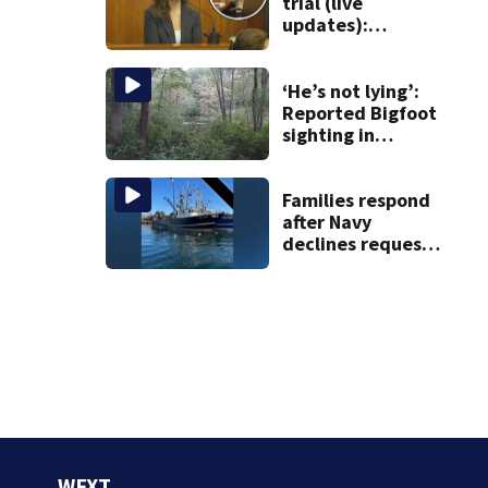
Roxbury
trial (live
updates):
Children’s nanny
takes the stand
‘He’s not lying’:
Reported Bigfoot
sighting in
southern New
England deemed
‘credible’
Families respond
after Navy
declines request
to salvage sunken
Gloucester fishing
vessel
WFXT