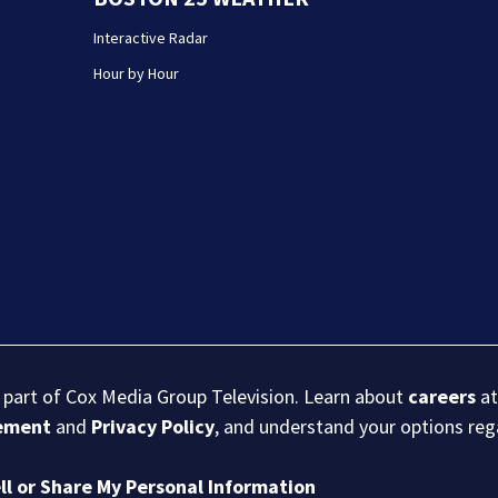
Interactive Radar
Hour by Hour
s part of Cox Media Group Television. Learn about
careers
at
eement
and
Privacy Policy
, and understand your options re
ll or Share My Personal Information