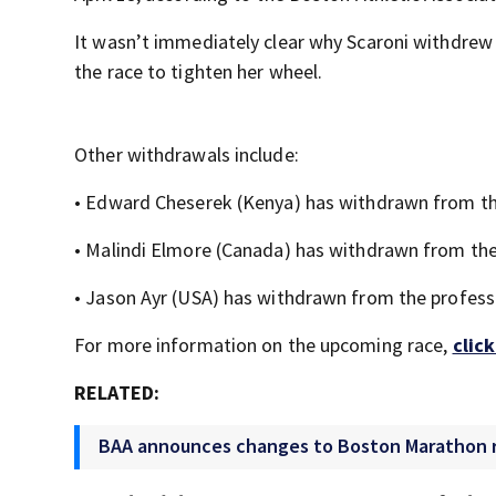
It wasn’t immediately clear why Scaroni withdrew
the race to tighten her wheel.
Other withdrawals include:
• Edward Cheserek (Kenya) has withdrawn from the
• Malindi Elmore (Canada) has withdrawn from the
• Jason Ayr (USA) has withdrawn from the professi
For more information on the upcoming race,
clic
RELATED:
BAA announces changes to Boston Marathon ra