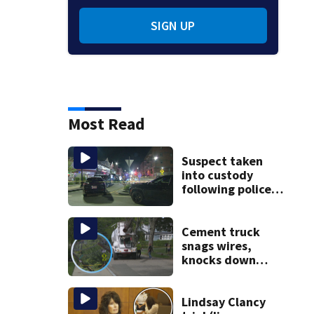
SIGN UP
Most Read
Suspect taken
into custody
following police
standoff in
Everett
Cement truck
snags wires,
knocks down
utility poles and
cuts power to
hundreds in West
Lindsay Clancy