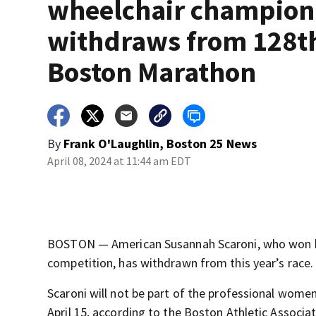
wheelchair champion
withdraws from 128t
Boston Marathon
By
Frank O'Laughlin, Boston 25 News
April 08, 2024 at 11:44 am EDT
BOSTON — American Susannah Scaroni, who won her
competition, has withdrawn from this year’s race.
Scaroni will not be part of the professional wome
April 15, according to the Boston Athletic Associat