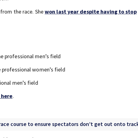
 from the race. She
won last year despite having to stop
 professional men’s field
 professional women’s field
onal men’s field
k here
.
ce course to ensure spectators don’t get out onto trac