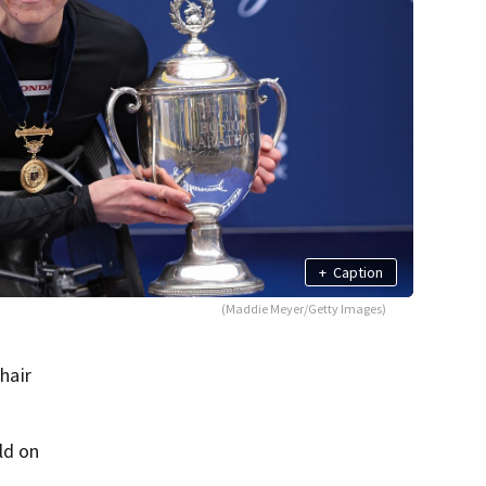
+
Caption
(Maddie Meyer/Getty Images)
hair
ld on