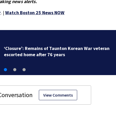
aking news alerts.
r
. |
Watch Boston 25 News NOW
‘Closure’: Remains of Taunton Korean War veteran
escorted home after 76 years
View Comments