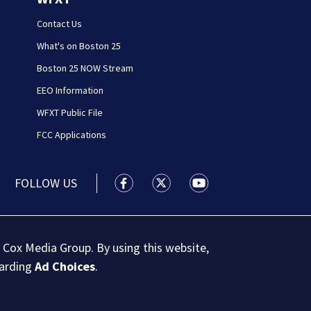
Contact Us
What's on Boston 25
Boston 25 NOW Stream
EEO Information
WFXT Public File
FCC Applications
FOLLOW US
Boston 25 News facebook feed(Open
Boston 25 News twitter feed
Boston 25 News youtu
 Cox Media Group. By using this website,
garding
Ad Choices
.