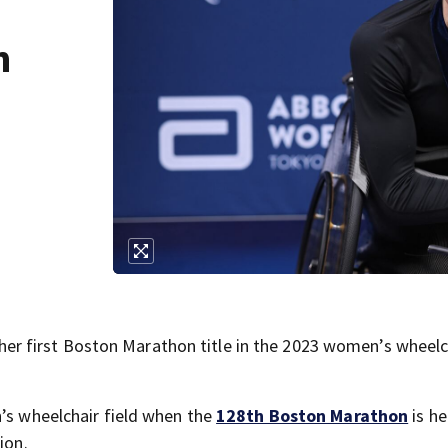
h
 first Boston Marathon title in the 2023 women’s wheelc
n’s wheelchair field when the
128th Boston Marathon
is he
ion.