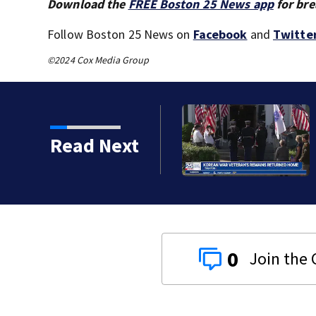
Download the
FREE Boston 25 News app
for bre
Follow Boston 25 News on
Facebook
and
Twitte
©2024 Cox Media Group
Read Next
0