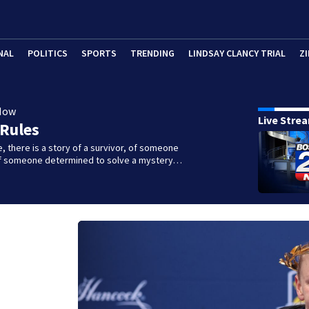
NAL
POLITICS
SPORTS
TRENDING
LINDSAY CLANCY TRIAL
ZI
Now
Live Stre
 Rules
e, there is a story of a survivor, of someone
 of someone determined to solve a mystery…