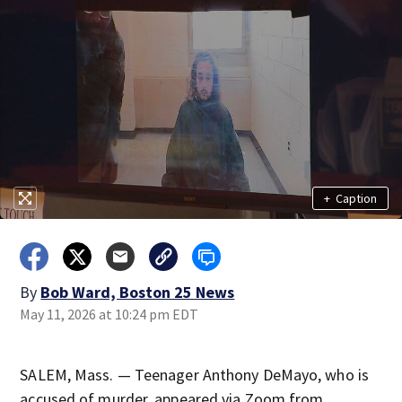
+
Caption
By
Bob Ward, Boston 25 News
May 11, 2026 at 10:24 pm EDT
SALEM, Mass. — Teenager Anthony DeMayo, who is
accused of murder, appeared via Zoom from