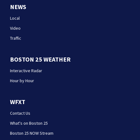
NEWS
Local
Video
Traffic
BOSTON 25 WEATHER
Interactive Radar
Hour by Hour
WFXT
Contact Us
What's on Boston 25
Boston 25 NOW Stream