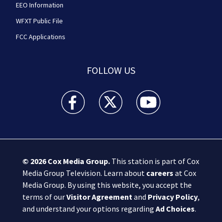
EEO Information
WFXT Public File
FCC Applications
FOLLOW US
Boston 25 News facebook feed(Opens a new wi
Boston 25 News twitter feed(Opens
Boston 25 News youtube
© 2026
Cox Media Group
.
This station is part of Cox
Media Group Television. Learn about
careers
at Cox
Media Group. By using this website, you accept the
terms of our
Visitor Agreement
and
Privacy Policy
,
and understand your options regarding
Ad Choices
.