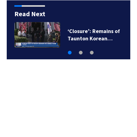
Read Next
‘Closure’: Remains of
Taunton Korean…