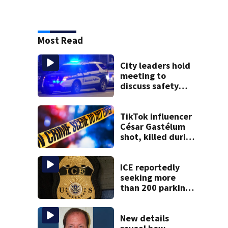
Most Read
City leaders hold
meeting to
discuss safety
issues in
downtown Boston
TikTok influencer
César Gastélum
shot, killed during
livestream
ICE reportedly
seeking more
than 200 parking
spots in
downtown Boston
New details