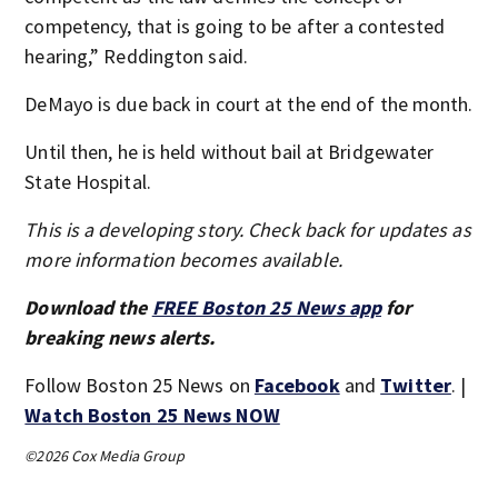
competency, that is going to be after a contested
hearing,” Reddington said.
DeMayo is due back in court at the end of the month.
Until then, he is held without bail at Bridgewater
State Hospital.
This is a developing story. Check back for updates as
more information becomes available.
Download the
FREE Boston 25 News app
for
breaking news alerts.
Follow Boston 25 News on
Facebook
and
Twitter
. |
Watch Boston 25 News NOW
©2026 Cox Media Group