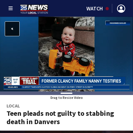
WATCH
Drag to Resize Video
LOCAL
Teen pleads not guilty to stabbing
death in Danvers