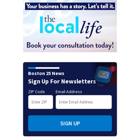
Boston 25 News
Sign Up For Newsletters
ZIP Code
Email Address
SIGN UP