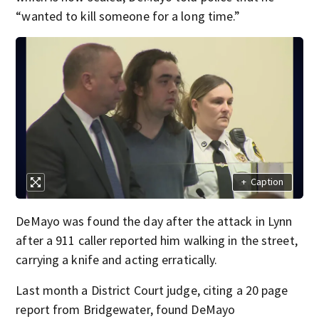
“wanted to kill someone for a long time.”
+
Caption
DeMayo was found the day after the attack in Lynn
after a 911 caller reported him walking in the street,
carrying a knife and acting erratically.
Last month a District Court judge, citing a 20 page
report from Bridgewater, found DeMayo