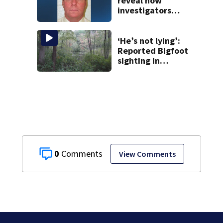
reveal how
investigators
caught Rhode
Island fugitive
after more than
‘He’s not lying’:
20 years
Reported Bigfoot
sighting in
southern New
England deemed
‘credible’
0
View Comments