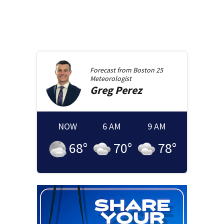
Forecast from
Boston 25
Meteorologist
Greg
Perez
NOW
6 AM
9 AM
68
°
70
°
78
°