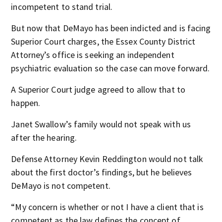
incompetent to stand trial.
But now that DeMayo has been indicted and is facing
Superior Court charges, the Essex County District
Attorney’s office is seeking an independent
psychiatric evaluation so the case can move forward.
A Superior Court judge agreed to allow that to
happen.
Janet Swallow’s family would not speak with us
after the hearing.
Defense Attorney Kevin Reddington would not talk
about the first doctor’s findings, but he believes
DeMayo is not competent.
“My concern is whether or not I have a client that is
competent as the law defines the concept of