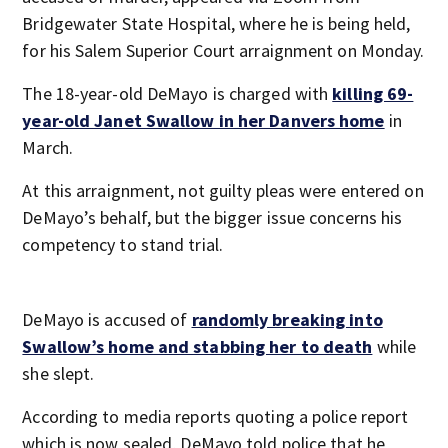
Bridgewater State Hospital, where he is being held,
for his Salem Superior Court arraignment on Monday.
The 18-year-old DeMayo is charged with
killing 69-
year-old Janet Swallow in her Danvers home
in
March.
At this arraignment, not guilty pleas were entered on
DeMayo’s behalf, but the bigger issue concerns his
competency to stand trial.
DeMayo is accused of
randomly breaking into
Swallow’s home and stabbing her to death
while
she slept.
According to media reports quoting a police report
which is now sealed, DeMayo told police that he