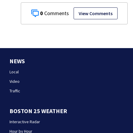
0
View Comments
NEWS
Local
Video
Traffic
BOSTON 25 WEATHER
Interactive Radar
Hour by Hour