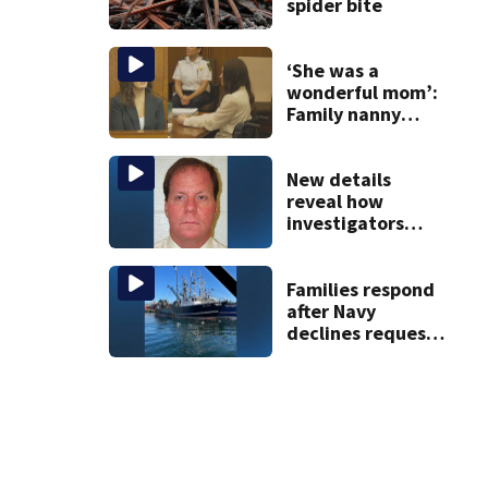
spider bite
‘She was a
wonderful mom’:
Family nanny
testifies in
Lindsay Clancy
murder trial
New details
reveal how
investigators
caught Rhode
Island fugitive
after more than
Families respond
20 years
after Navy
declines request
to salvage sunken
Gloucester fishing
vessel