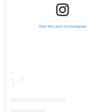
View this post on Instagram