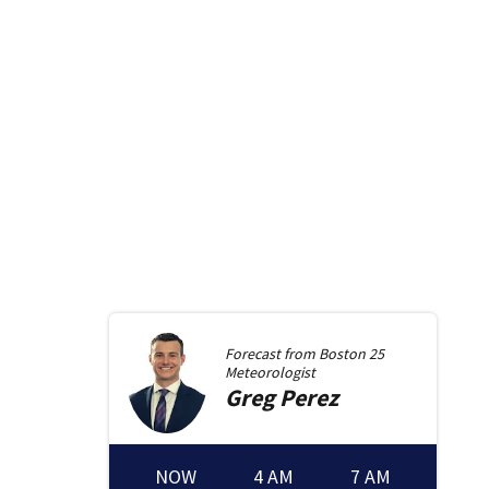
Forecast from
Boston 25
Meteorologist
Greg
Perez
NOW
4 AM
7 AM