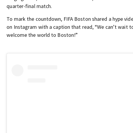
quarter-final match.
To mark the countdown, FIFA Boston shared a hype vid
on Instagram with a caption that read, “We can’t wait t
welcome the world to Boston!”