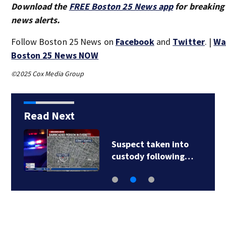
Download the
FREE Boston 25 News app
for breaking
news alerts.
Follow Boston 25 News on
Facebook
and
Twitter
. |
Wa
Boston 25 News NOW
©2025 Cox Media Group
Read Next
Suspect taken into
custody following…