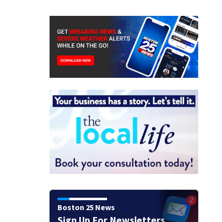
Boston 25 News
Sign Up For Newsletters