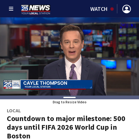
WATCH
Drag to Resize Video
LOCAL
Countdown to major milestone: 500
days until FIFA 2026 World Cup in
Boston