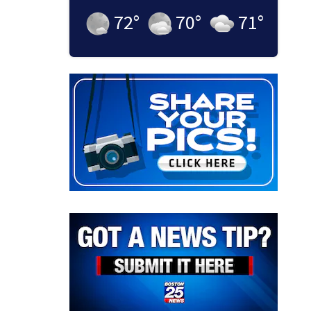
72
°
70
°
71
°