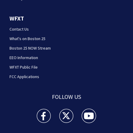
WFXT
Contact Us
What's on Boston 25
Boston 25 NOW Stream
EEO Information
WFXT Public File
FCC Applications
FOLLOW US
Boston 25 News facebook feed(Opens a new wi
Boston 25 News twitter feed(Opens
Boston 25 News youtube