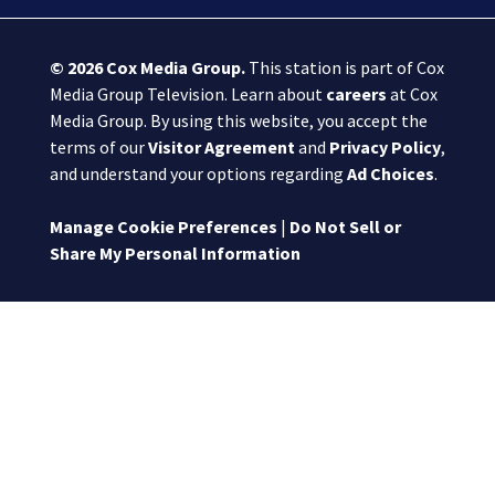
© 2026
Cox Media Group
.
This station is part of Cox
Media Group Television. Learn about
careers
at Cox
Media Group. By using this website, you accept the
terms of our
Visitor Agreement
and
Privacy Policy
,
and understand your options regarding
Ad Choices
.
Manage Cookie Preferences
|
Do Not Sell or
Share My Personal Information