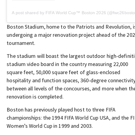
A post shared by FIFA World Cup™️ Boston 2026 (@fwc26bosto
Boston Stadium, home to the Patriots and Revolution, i
undergoing a major renovation project ahead of the 20
tournament.
The stadium will boast the largest outdoor high-definit
stadium video board in the country measuring 22,000
square feet, 50,000 square feet of glass-enclosed
hospitality and function spaces, 360-degree connectivit
between all levels of the concourses, and more when th
renovation is completed.
Boston has previously played host to three FIFA
championships: the 1994 FIFA World Cup USA, and the F
Women’s World Cup in 1999 and 2003.