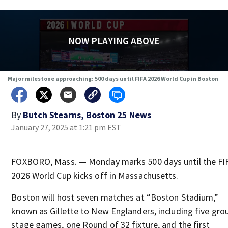
NOW PLAYING ABOVE
Major milestone approaching: 500 days until FIFA 2026 World Cup in Boston
By
Butch Stearns, Boston 25 News
January 27, 2025 at 1:21 pm EST
FOXBORO, Mass. — Monday marks 500 days until the FI
2026 World Cup kicks off in Massachusetts.
Boston will host seven matches at “Boston Stadium,”
known as Gillette to New Englanders, including five gro
stage games, one Round of 32 fixture, and the first