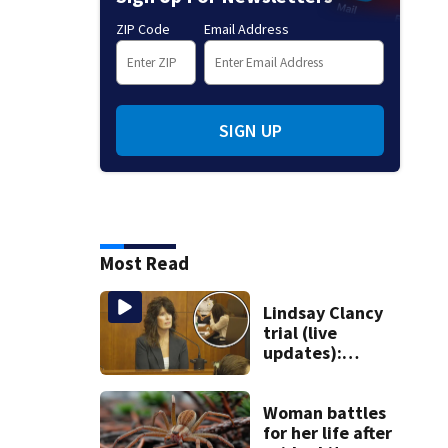
ZIP Code
Email Address
SIGN UP
Most Read
Lindsay Clancy
trial (live
updates):
Children’s nanny
takes the stand
Woman battles
for her life after