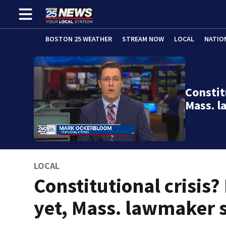
BOSTON 25 WEATHER
STREAM NOW
LOCAL
NATIO
Constit
Mass. 
LOCAL
Constitutional crisis?
yet, Mass. lawmaker 