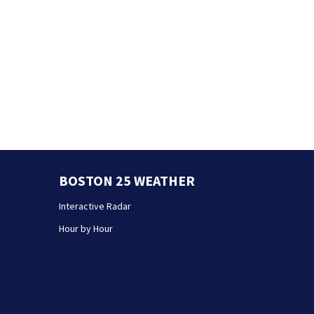
BOSTON 25 WEATHER
Interactive Radar
Hour by Hour