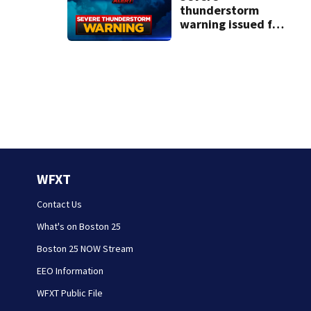
thunderstorm
warning issued for
parts of
Massachusetts
WFXT
Contact Us
What's on Boston 25
Boston 25 NOW Stream
EEO Information
WFXT Public File