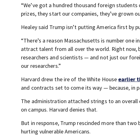
“We’ve got a hundred thousand foreign students 
prizes, they start our companies, they’ve grown o
Healey said Trump isn’t putting America first by p
“There’s a reason Massachusetts is number one in 
attract talent from all over the world. Right now,
researchers and scientists — and not just our fore
our researchers.”
Harvard drew the ire of the White House
earlier 
and contracts set to come its way — because, in p
The administration attached strings to an overall
on campus. Harvard denies that.
But in response, Trump rescinded more than two bill
hurting vulnerable Americans.