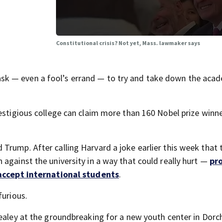
Constitutional crisis? Not yet, Mass. lawmaker says
k — even a fool’s errand — to try and take down the aca
restigious college can claim more than 160 Nobel prize winn
Trump. After calling Harvard a joke earlier this week that
against the university in a way that could really hurt —
pr
 accept international students
.
furious.
ealey at the groundbreaking for a new youth center in Dorc