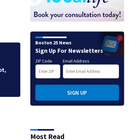
Boston 25 News
Sign Up For Newsletters
3 taken to the hospital after
ZIP Code
Email Address
Brockton home, police say
SIGN UP
Most Read