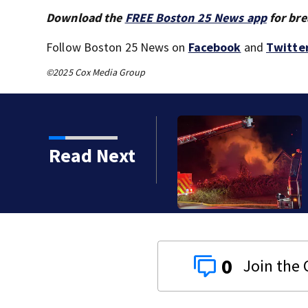
Download the
FREE Boston 25 News app
for bre
Follow Boston 25 News on
Facebook
and
Twitte
©2025 Cox Media Group
Read Next
2-alarm 
humid c
0