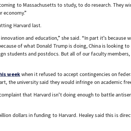
coming to Massachusetts to study, to do research. They wi
ur economy.”
utting Harvard last.
innovation and education,” she said. “In part it’s because 
 because of what Donald Trump is doing, China is looking to 
ign students and postdocs. But all of our faculty members, 
this week
when it refused to accept contingencies on feder
art, the university said they would infringe on academic fr
 complaint that Harvard isn’t doing enough to battle antis
ion dollars in funding to Harvard. Healey said this is direc