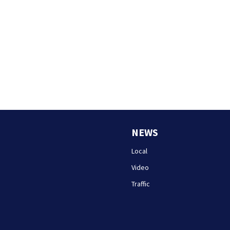
NEWS
Local
Video
Traffic