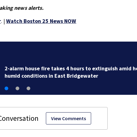
aking news alerts.
r
. |
Watch Boston 25 News NOW
house fire takes 4 hours to extinguish amid hot,
onditions in East Bridgewater
View Comments