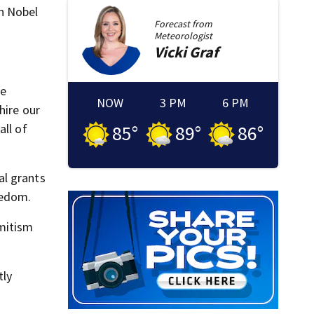
n Nobel
Forecast from
Meteorologist
Vicki
Graf
we
NOW
3 PM
6 PM
hire our
all of
85
°
89
°
86
°
al grants
eedom.
emitism
tly