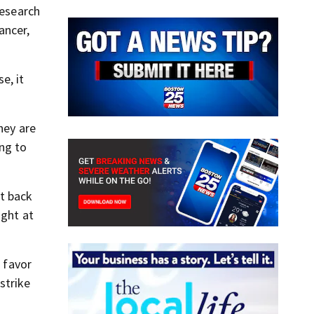
research
ancer,
e, it
hey are
ing to
’t back
ught at
n favor
strike