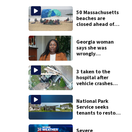
50 Massachusetts
beaches are
closed ahead of
the weekend. See
the list
Georgia woman
says she was
wrongly
diagnosed with
cancer and had
hysterectomy due
3 taken to the
to labeling error
hospital after
vehicle crashes
into Brockton
home, police say
National Park
Service seeks
tenants to restore
historic Cape Cod
homes
Severe