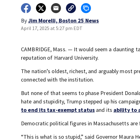
By
Jim Morelli, Boston 25 News
April 17, 2025 at 5:27 pm EDT
CAMBRIDGE, Mass. — It would seem a daunting tas
reputation of Harvard University.
The nation’s oldest, richest, and arguably most p
connected with the institution.
But none of that seems to phase President Donald 
hate and stupidity, Trump stepped up his campaign 
to end its tax-exempt status
and its
ability to
Democratic political figures in Massachusetts are 
“This is what is so stupid,” said Governor Maura H