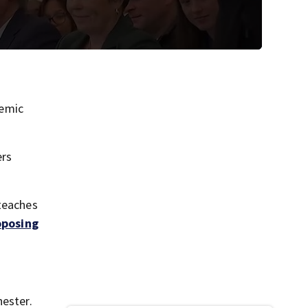
demic
ers
 teaches
oposing
hester.