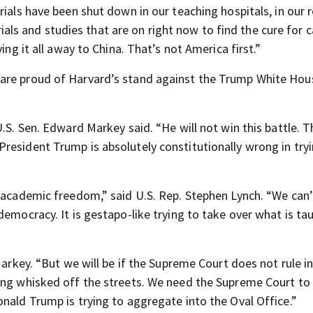
rials have been shut down in our teaching hospitals, in our 
trials and studies that are on right now to find the cure for c
ing it all away to China. That’s not America first.”
are proud of Harvard’s stand against the Trump White Hous
.S. Sen. Edward Markey said. “He will not win this battle. T
resident Trump is absolutely constitutionally wrong in try
r academic freedom,” said U.S. Rep. Stephen Lynch. “We can
democracy. It is gestapo-like trying to take over what is ta
Markey. “But we will be if the Supreme Court does not rule i
ing whisked off the streets. We need the Supreme Court to 
nald Trump is trying to aggregate into the Oval Office.”