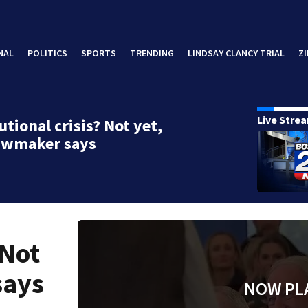
NAL
POLITICS
SPORTS
TRENDING
LINDSAY CLANCY TRIAL
ZI
Live Stre
utional crisis? Not yet,
lawmaker says
 Not
says
NOW PL