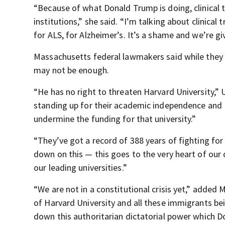
“Because of what Donald Trump is doing, clinical t
institutions,” she said. “I’m talking about clinical 
for ALS, for Alzheimer’s. It’s a shame and we’re giv
Massachusetts federal lawmakers said while they 
may not be enough.
“He has no right to threaten Harvard University,” U
standing up for their academic independence and P
undermine the funding for that university.”
“They’ve got a record of 388 years of fighting fo
down on this — this goes to the very heart of our 
our leading universities.”
“We are not in a constitutional crisis yet,” added 
of Harvard University and all these immigrants be
down this authoritarian dictatorial power which Do