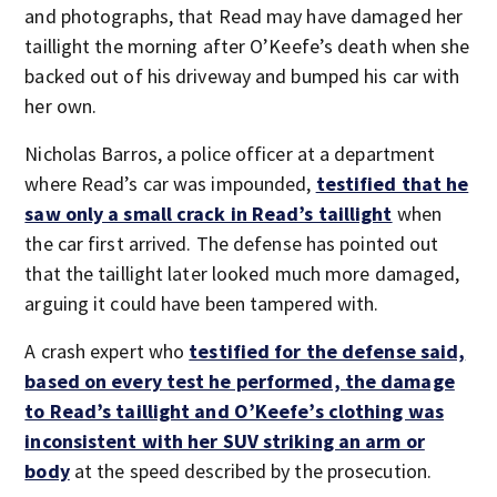
and photographs, that Read may have damaged her
taillight the morning after O’Keefe’s death when she
backed out of his driveway and bumped his car with
her own.
Nicholas Barros, a police officer at a department
where Read’s car was impounded,
testified that he
saw only a small crack in Read’s taillight
when
the car first arrived. The defense has pointed out
that the taillight later looked much more damaged,
arguing it could have been tampered with.
A crash expert who
testified for the defense said,
based on every test he performed, the damage
to Read’s taillight and O’Keefe’s clothing was
inconsistent with her SUV striking an arm or
body
at the speed described by the prosecution.