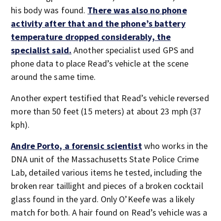
his body was found.
There was also no phone
activity after that and the phone’s battery
temperature dropped considerably, the
specialist said.
Another specialist used GPS and
phone data to place Read’s vehicle at the scene
around the same time.
Another expert testified that Read’s vehicle reversed
more than 50 feet (15 meters) at about 23 mph (37
kph).
Andre Porto, a forensic scientist
who works in the
DNA unit of the Massachusetts State Police Crime
Lab, detailed various items he tested, including the
broken rear taillight and pieces of a broken cocktail
glass found in the yard. Only O’Keefe was a likely
match for both. A hair found on Read’s vehicle was a