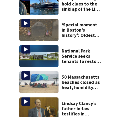
hold clues to the
sinking of the Lily
Jean fishing
vessel
‘Special moment
in Boston’s
history’: Oldest
marker of free
black man
discovered in
National Park
Boston
Service seeks
tenants to restore
historic Cape Cod
homes
50 Massachusetts
beaches closed as
heat, humidity
build. See the list
Lindsay Clancy’s
father-in-law
testifies in