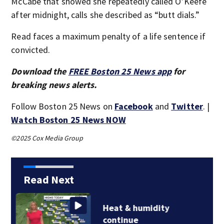
McCabe that showed she repeatedly called O’Keefe
after midnight, calls she described as “butt dials.”
Read faces a maximum penalty of a life sentence if
convicted.
Download the
FREE Boston 25 News app
for
breaking news alerts.
Follow Boston 25 News on
Facebook
and
Twitter
. |
Watch Boston 25 News NOW
©2025 Cox Media Group
Read Next
Jaylen Brown
processing how he…