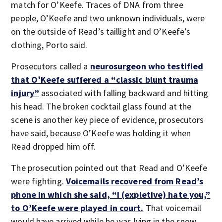
match for O’Keefe. Traces of DNA from three
people, O’Keefe and two unknown individuals, were
on the outside of Read’s taillight and O’Keefe’s
clothing, Porto said.
Prosecutors called a
neurosurgeon who testified
that O’Keefe suffered a “classic blunt trauma
injury”
associated with falling backward and hitting
his head. The broken cocktail glass found at the
scene is another key piece of evidence, prosecutors
have said, because O’Keefe was holding it when
Read dropped him off.
The prosecution pointed out that Read and O’Keefe
were fighting.
Voicemails recovered from Read’s
phone in which she said, “I (expletive) hate you,”
to O’Keefe were played in court.
That voicemail
would have arrived while he was lying in the snow.