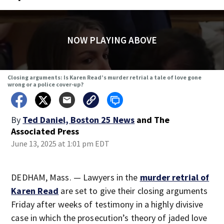
NOW PLAYING ABOVE
Closing arguments: Is Karen Read’s murder retrial a tale of love gone
wrong or a police cover-up?
By
Ted Daniel, Boston 25 News
and
The
Associated Press
June 13, 2025 at 1:01 pm EDT
DEDHAM, Mass. — Lawyers in the
murder retrial of
Karen Read
are set to give their closing arguments
Friday after weeks of testimony in a highly divisive
case in which the prosecution’s theory of jaded love