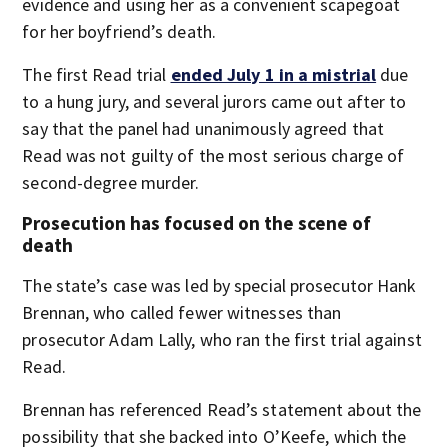
evidence and using her as a convenient scapegoat
for her boyfriend’s death.
The first Read trial
ended July 1 in a mistrial
due
to a hung jury, and several jurors came out after to
say that the panel had unanimously agreed that
Read was not guilty of the most serious charge of
second-degree murder.
Prosecution has focused on the scene of
death
The state’s case was led by special prosecutor Hank
Brennan, who called fewer witnesses than
prosecutor Adam Lally, who ran the first trial against
Read.
Brennan has referenced Read’s statement about the
possibility that she backed into O’Keefe, which the