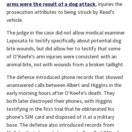
arms were the result of a dog attack
, injuries the
prosecution attributes to being struck by Read’s
vehicle.
The judge in the case did not allow medical examiner
Laposata to testify specifically about potential dog
bite wounds, but did allow her to testify that some
of O’Keefe’s arm injuries were consistent with an
animal bite, not with wounds from a broken taillight.
The defense introduced phone records that showed
unanswered calls between Albert and Higgins in the
early morning hours after O’Keefe’s death. They
both later destroyed their phones, with Higgins
testifying in the first trial that he obliterated his
phone’s SIM card and disposed of it at a military
base. The defense also introduced records from