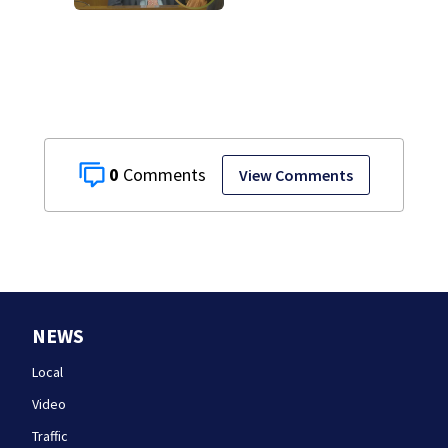
murder trial as
jury sees autopsy
photos
0
View Comments
NEWS
Local
Video
Traffic