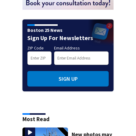
Boston 25 News
Sign Up For Newsletters
ZIP Code
Email Address
SIGN UP
Most Read
New photos may