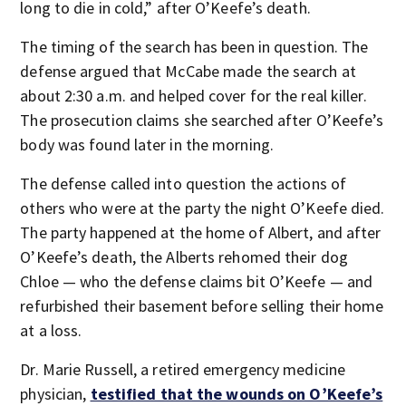
long to die in cold,” after O’Keefe’s death.
The timing of the search has been in question. The
defense argued that McCabe made the search at
about 2:30 a.m. and helped cover for the real killer.
The prosecution claims she searched after O’Keefe’s
body was found later in the morning.
The defense called into question the actions of
others who were at the party the night O’Keefe died.
The party happened at the home of Albert, and after
O’Keefe’s death, the Alberts rehomed their dog
Chloe — who the defense claims bit O’Keefe — and
refurbished their basement before selling their home
at a loss.
Dr. Marie Russell, a retired emergency medicine
physician,
testified that the wounds on O’Keefe’s