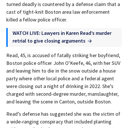
turned deadly is countered by a defense claim that a
cast of tight-knit Boston area law enforcement
killed a fellow police officer.
WATCH LIVE: Lawyers in Karen Read’s murder
retrial to give closing arguments
Read, 45, is accused of fatally striking her boyfriend,
Boston police officer John O’Keefe, 46, with her SUV
and leaving him to die in the snow outside a house
party where other local police and a federal agent
were closing out a night of drinking in 2022. She’s
charged with second-degree murder, manslaughter,
and leaving the scene in Canton, outside Boston.
Read’s defense has suggested she was the victim of
a wide-ranging conspiracy that included planting