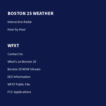
BOSTON 25 WEATHER
Interactive Radar
Hour by Hour
WFXT
Contact Us
What's on Boston 25
Boston 25 NOW Stream
EEO Information
WFXT Public File
FCC Applications