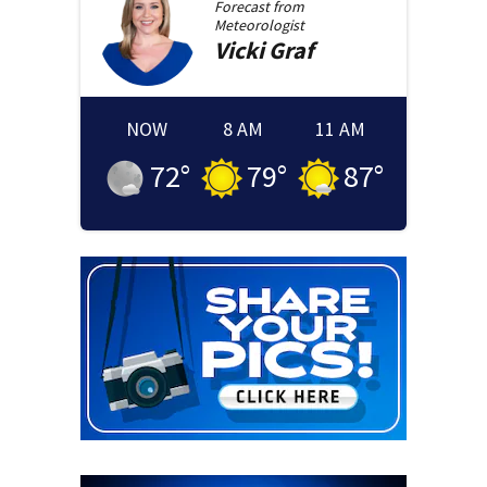
Forecast from
Meteorologist
Vicki
Graf
NOW
8 AM
11 AM
72
°
79
°
87
°