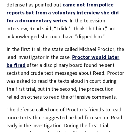
defense has pointed out
came not from police
reports but from a voluntary interview she did
for a documentary series
. In the television
interview, Read said, “I didn’t think I hit him,” but
acknowledged she could have “clipped him.”
In the first trial, the state called Michael Proctor, the
lead investigator in the case.
Proctor would later
be fired
after a disciplinary board found he sent
sexist and crude text messages about Read. Proctor
was asked to read the texts aloud in court during
the first trial, but in the second, the prosecution
relied on others to read the offensive comments.
The defense called one of Proctor’s friends to read
more texts that suggested he had focused on Read
early in the investigation. During the first trial,