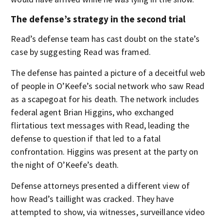
The defense’s strategy in the second trial
Read’s defense team has cast doubt on the state’s
case by suggesting Read was framed.
The defense has painted a picture of a deceitful web
of people in O’Keefe’s social network who saw Read
as a scapegoat for his death. The network includes
federal agent Brian Higgins, who exchanged
flirtatious text messages with Read, leading the
defense to question if that led to a fatal
confrontation. Higgins was present at the party on
the night of O’Keefe’s death.
Defense attorneys presented a different view of
how Read’s taillight was cracked. They have
attempted to show, via witnesses, surveillance video