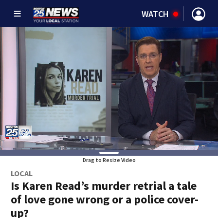
WATCH
Drag to Resize Video
LOCAL
Is Karen Read’s murder retrial a tale
of love gone wrong or a police cover-
up?