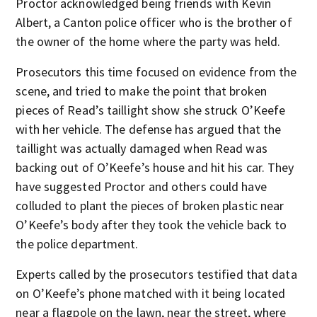
Proctor acknowledged being friends with Kevin
Albert, a Canton police officer who is the brother of
the owner of the home where the party was held.
Prosecutors this time focused on evidence from the
scene, and tried to make the point that broken
pieces of Read’s taillight show she struck O’Keefe
with her vehicle. The defense has argued that the
taillight was actually damaged when Read was
backing out of O’Keefe’s house and hit his car. They
have suggested Proctor and others could have
colluded to plant the pieces of broken plastic near
O’Keefe’s body after they took the vehicle back to
the police department.
Experts called by the prosecutors testified that data
on O’Keefe’s phone matched with it being located
near a flagpole on the lawn, near the street, where