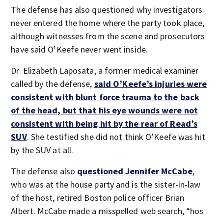
The defense has also questioned why investigators
never entered the home where the party took place,
although witnesses from the scene and prosecutors
have said O’Keefe never went inside.
Dr. Elizabeth Laposata, a former medical examiner
called by the defense,
said O’Keefe’s injuries were
consistent with blunt force trauma to the back
of the head, but that his eye wounds were not
consistent with being hit by the rear of Read’s
SUV
. She testified she did not think O’Keefe was hit
by the SUV at all.
The defense also
questioned Jennifer McCabe
,
who was at the house party and is the sister-in-law
of the host, retired Boston police officer Brian
Albert. McCabe made a misspelled web search, “hos