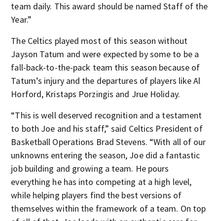
team daily. This award should be named Staff of the
Year.”
The Celtics played most of this season without
Jayson Tatum and were expected by some to be a
fall-back-to-the-pack team this season because of
Tatum’s injury and the departures of players like Al
Horford, Kristaps Porzingis and Jrue Holiday.
“This is well deserved recognition and a testament
to both Joe and his staff,” said Celtics President of
Basketball Operations Brad Stevens. “With all of our
unknowns entering the season, Joe did a fantastic
job building and growing a team. He pours
everything he has into competing at a high level,
while helping players find the best versions of
themselves within the framework of a team. On top