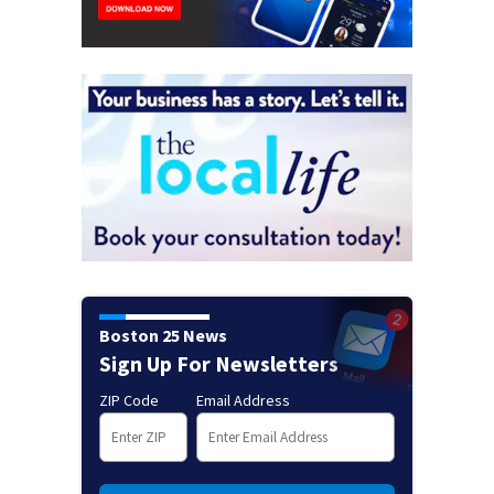
Boston 25 News
Sign Up For Newsletters
ZIP Code
Email Address