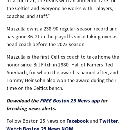
of all of that, Joe leads with an authentic care for
the Celtics and everyone he works with - players,
coaches, and staff.”
Mazzulla owns a 238-90 regular-season record and
has gone 36-21 in the playoffs since taking over as
head coach before the 2023 season.
Mazzulla is the first Celtics coach to take home the
honor since Bill Fitch in 1980. Hall of Famers Red
Auerbach, for whom the award is named after, and
Tommy Heinsohn also won the award during their
time on the Celtics bench.
Download the
FREE Boston 25 News app
for
breaking news alerts.
Follow Boston 25 News on
Facebook
and
Twitter
. |
Watch Boston 25 News NOW