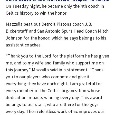
On Tuesday night, he became only the 4th coach in
Celtics history to win the honor.
Mazzulla beat out Detroit Pistons coach J.B.
Bickerstaff and San Antonio Spurs Head Coach Mitch
Johnson for the honor; which he says belongs to his
assistant coaches.
“Thank you to the Lord for the platform he has given
me, and to my wife and family who support me on
this journey,” Mazzulla said in a statement. “Thank
you to our players who compete and give it
everything they have each night. I am grateful for
every member of the Celtics organization whose
dedication impacts winning every day. This award
belongs to our staff, who are there for the guys
every day. Their relentless work ethic improves our