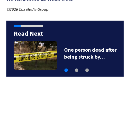
©2026 Cox Media Group
Read Next
One person dead after
being struck by…