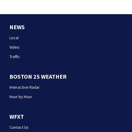
NEWS
Local
Video
Traffic
BOSTON 25 WEATHER
Interactive Radar
Hour by Hour
WFXT
Contact Us