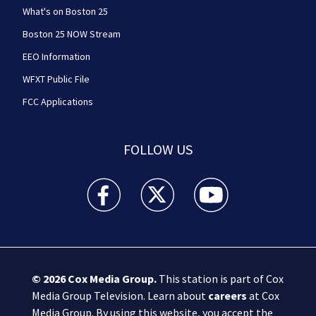
What's on Boston 25
Boston 25 NOW Stream
EEO Information
WFXT Public File
FCC Applications
FOLLOW US
Boston 25 News facebook feed(Opens a new wi
Boston 25 News twitter feed(Opens
Boston 25 News youtube
© 2026
Cox Media Group
.
This station is part of Cox
Media Group Television. Learn about
careers
at Cox
Media Group. By using this website, you accept the