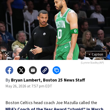
+
Caption
(Lynne Sladky/AP)
By
Bryan Lambert, Boston 25 News Staff
May 26, 2026 at 7:57 pm EDT
Boston Celtics head coach Joe Mazulla called the
NBA’s Coach of the Year Award “stupid” in March
.