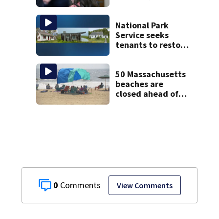
Psychiatrists who
treated Duxbury
mom take the
National Park
stand
Service seeks
tenants to restore
historic Cape Cod
homes
50 Massachusetts
beaches are
closed ahead of
the weekend. See
the list
0
View Comments