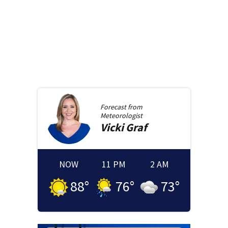
Forecast from
Meteorologist
Vicki
Graf
NOW
11 PM
2 AM
88
°
76
°
73
°