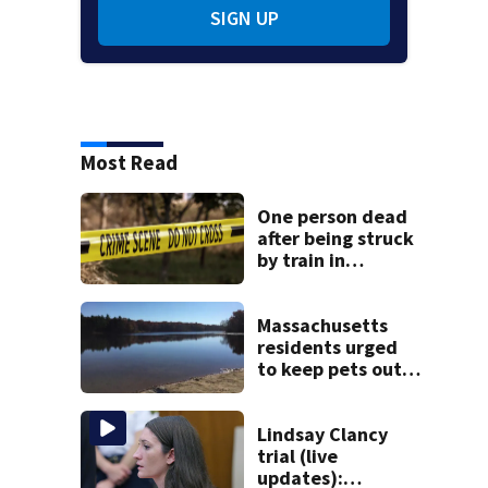
SIGN UP
Most Read
One person dead
after being struck
by train in
Andover
Massachusetts
residents urged
to keep pets out
of popular pond
after dog death
Lindsay Clancy
trial (live
updates):