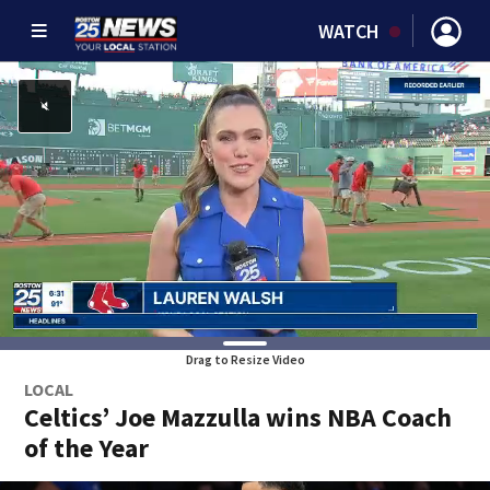
WATCH
Drag to Resize Video
LOCAL
Celtics’ Joe Mazzulla wins NBA Coach
of the Year