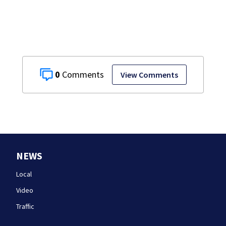
after dog death
0
View Comments
NEWS
Local
Video
Traffic