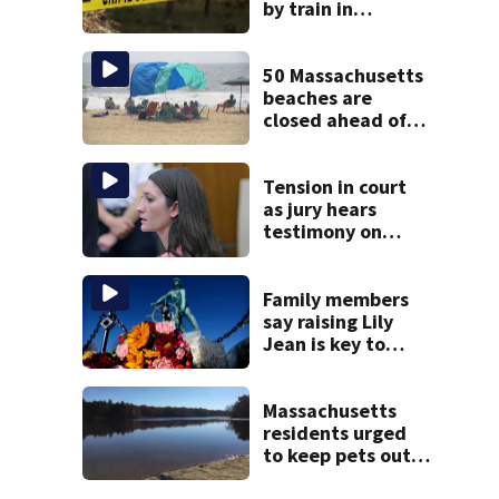
by train in
Andover
50 Massachusetts
beaches are
closed ahead of
the weekend. See
the list
Tension in court
as jury hears
testimony on
Lindsay Clancy’s
struggle to get
mental health
Family members
treatment
say raising Lily
Jean is key to
learning what
happened
Massachusetts
residents urged
to keep pets out
of popular pond