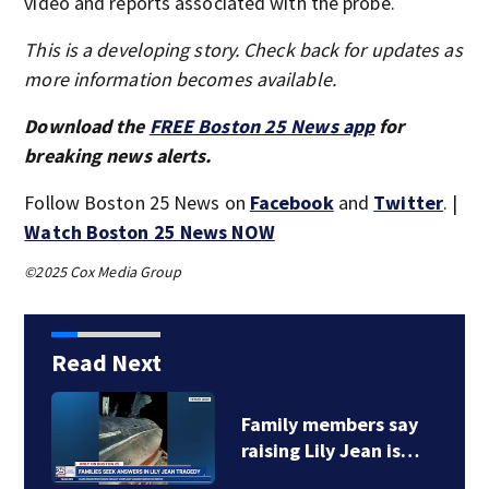
video and reports associated with the probe.
This is a developing story. Check back for updates as
more information becomes available.
Download the
FREE Boston 25 News app
for
breaking news alerts.
Follow Boston 25 News on
Facebook
and
Twitter
. |
Watch Boston 25 News NOW
©2025 Cox Media Group
Read Next
Family members say
raising Lily Jean is…