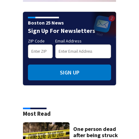
Boston 25 News
Sign Up For Newsletters
ZIP Code
Email Address
SIGN UP
Most Read
One person dead
after being struck