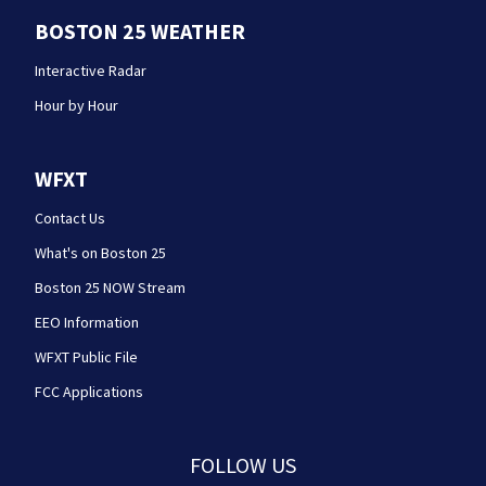
BOSTON 25 WEATHER
Interactive Radar
Hour by Hour
WFXT
Contact Us
What's on Boston 25
Boston 25 NOW Stream
EEO Information
WFXT Public File
FCC Applications
FOLLOW US