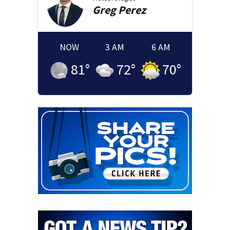
Greg
Perez
NOW
3 AM
6 AM
81
°
72
°
70
°