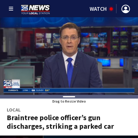
WATCH
Drag to Resize Video
LOCAL
Braintree police officer’s gun
discharges, striking a parked car