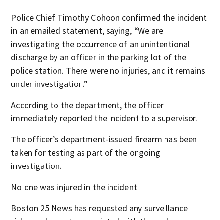
Police Chief Timothy Cohoon confirmed the incident
in an emailed statement, saying, “We are
investigating the occurrence of an unintentional
discharge by an officer in the parking lot of the
police station. There were no injuries, and it remains
under investigation.”
According to the department, the officer
immediately reported the incident to a supervisor.
The officer’s department-issued firearm has been
taken for testing as part of the ongoing
investigation.
No one was injured in the incident.
Boston 25 News has requested any surveillance