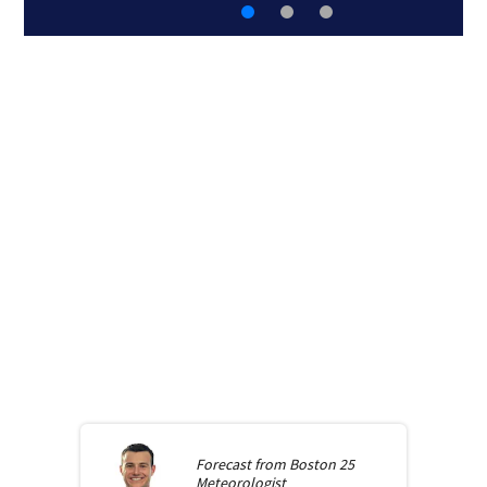
Forecast from
Boston 25
Meteorologist