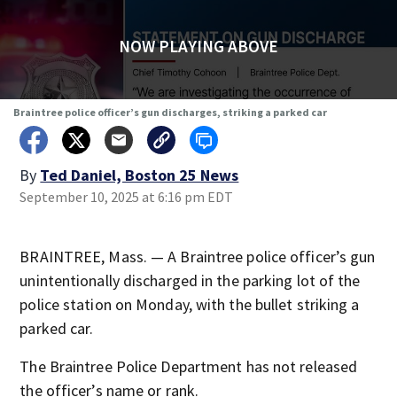
NOW PLAYING ABOVE
Braintree police officer’s gun discharges, striking a parked car
By
Ted Daniel, Boston 25 News
September 10, 2025 at 6:16 pm EDT
BRAINTREE, Mass. — A Braintree police officer’s gun
unintentionally discharged in the parking lot of the
police station on Monday, with the bullet striking a
parked car.
The Braintree Police Department has not released
the officer’s name or rank.