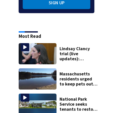
SIGN UP
Most Read
Lindsay Clancy
trial (live
updates):
Psychiatrists who
treated Duxbury
mom take the
Massachusetts
stand
residents urged
to keep pets out
of popular pond
after dog death
National Park
Service seeks
tenants to restore