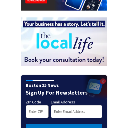
Boston 25 News
Sign Up For Newsletters
ZIP Code
Email Address