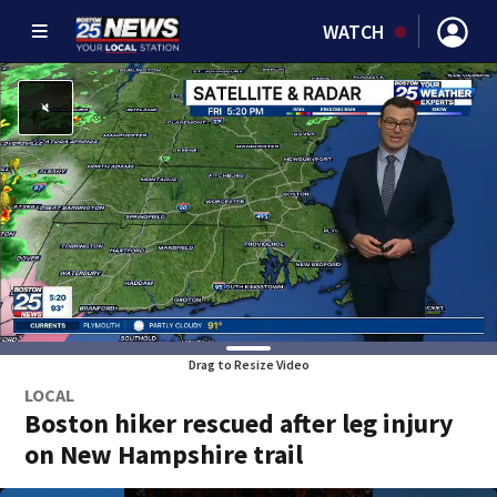
WATCH
Drag to Resize Video
LOCAL
Boston hiker rescued after leg injury
on New Hampshire trail