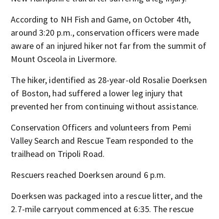
According to NH Fish and Game, on October 4th,
around 3:20 p.m., conservation officers were made
aware of an injured hiker not far from the summit of
Mount Osceola in Livermore.
The hiker, identified as 28-year-old Rosalie Doerksen
of Boston, had suffered a lower leg injury that
prevented her from continuing without assistance.
Conservation Officers and volunteers from Pemi
Valley Search and Rescue Team responded to the
trailhead on Tripoli Road.
Rescuers reached Doerksen around 6 p.m.
Doerksen was packaged into a rescue litter, and the
2.7-mile carryout commenced at 6:35. The rescue