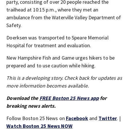
party, consisting of over 20 people reached the
trailhead at 10:15 p.m., where they met an
ambulance from the Waterville Valley Department of
Safety.
Doerksen was transported to Speare Memorial
Hospital for treatment and evaluation.
New Hampshire Fish and Game urges hikers to be
prepared and to use caution while hiking.
This is a developing story. Check back for updates as
more information becomes available.
Download the
FREE Boston 25 News app
for
breaking news alerts.
Follow Boston 25 News on
Facebook
and
Twitter
. |
Watch Boston 25 News NOW