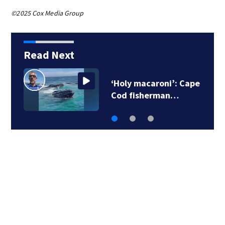
©2025 Cox Media Group
Read Next
‘Holy macaroni’: Cape
Cod fisherman…