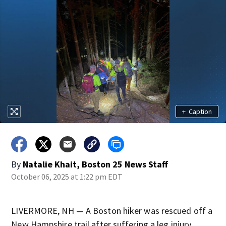
+
Caption
By
Natalie Khait, Boston 25 News Staff
October 06, 2025 at 1:22 pm EDT
LIVERMORE, NH — A Boston hiker was rescued off a
New Hampshire trail after suffering a leg injury.