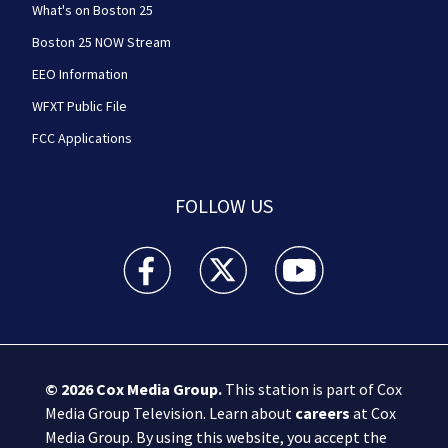
What's on Boston 25
Boston 25 NOW Stream
EEO Information
WFXT Public File
FCC Applications
FOLLOW US
Boston 25 News facebook feed(Opens a new wi
Boston 25 News twitter feed(Opens
Boston 25 News youtube
© 2026
Cox Media Group
.
This station is part of Cox
Media Group Television. Learn about
careers
at Cox
Media Group. By using this website, you accept the