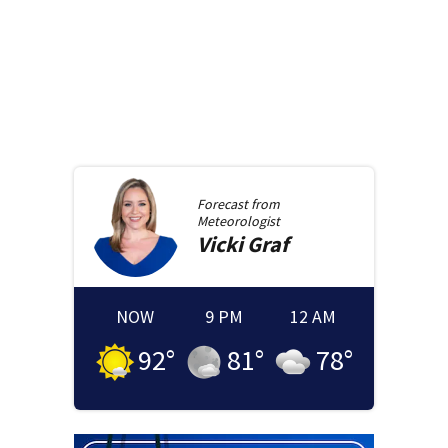
Forecast from
Meteorologist
Vicki
Graf
NOW
9 PM
12 AM
92
°
81
°
78
°