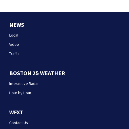
NEWS
Local
Video
Traffic
BOSTON 25 WEATHER
Interactive Radar
Hour by Hour
WFXT
Contact Us