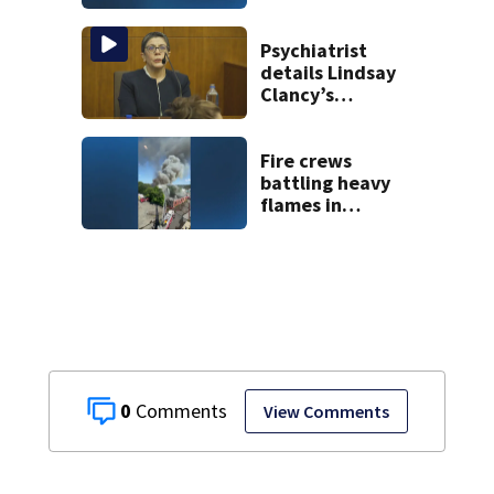
historic Cape Cod
homes
Psychiatrist
details Lindsay
Clancy’s
treatment at
McLean Hospital
during 9th day of
Fire crews
testimony
battling heavy
flames in
Wakefield
0
View Comments