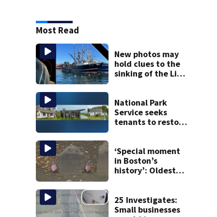
Most Read
New photos may
hold clues to the
sinking of the Lily
Jean fishing
vessel
National Park
Service seeks
tenants to restore
historic Cape Cod
homes
‘Special moment
in Boston’s
history’: Oldest
marker of free
black man
discovered in
25 Investigates:
Boston
Small businesses