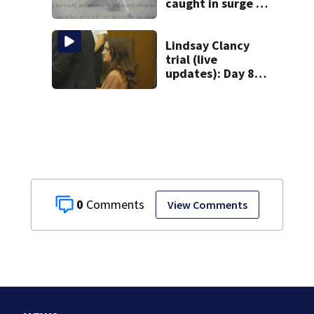
caught in surge of
ADA website
lawsuits
Lindsay Clancy
trial (live
updates): Day 8
brings more
emotional,
graphic testimony
0
View Comments