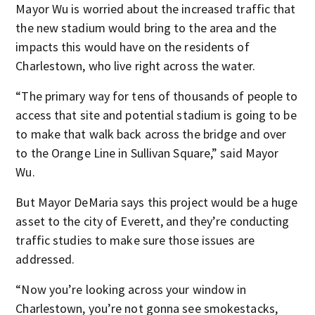
Mayor Wu is worried about the increased traffic that
the new stadium would bring to the area and the
impacts this would have on the residents of
Charlestown, who live right across the water.
“The primary way for tens of thousands of people to
access that site and potential stadium is going to be
to make that walk back across the bridge and over
to the Orange Line in Sullivan Square,” said Mayor
Wu.
But Mayor DeMaria says this project would be a huge
asset to the city of Everett, and they’re conducting
traffic studies to make sure those issues are
addressed.
“Now you’re looking across your window in
Charlestown, you’re not gonna see smokestacks,