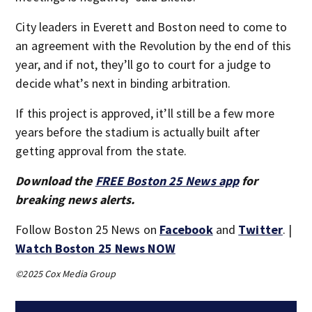
City leaders in Everett and Boston need to come to
an agreement with the Revolution by the end of this
year, and if not, they’ll go to court for a judge to
decide what’s next in binding arbitration.
If this project is approved, it’ll still be a few more
years before the stadium is actually built after
getting approval from the state.
Download the
FREE Boston 25 News app
for
breaking news alerts.
Follow Boston 25 News on
Facebook
and
Twitter
. |
Watch Boston 25 News NOW
©2025 Cox Media Group