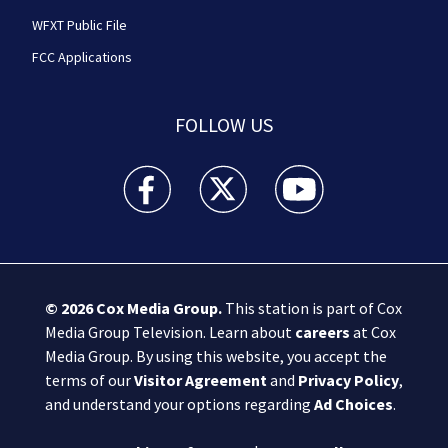
WFXT Public File
FCC Applications
FOLLOW US
Boston 25 News facebook feed(Opens a new wi
Boston 25 News twitter feed(Opens
Boston 25 News youtube
© 2026
Cox Media Group
.
This station is part of Cox
Media Group Television. Learn about
careers
at Cox
Media Group. By using this website, you accept the
terms of our
Visitor Agreement
and
Privacy Policy
,
and understand your options regarding
Ad Choices
.