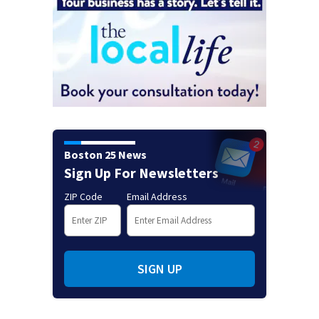
Boston 25 News
Sign Up For Newsletters
ZIP Code
Email Address
SIGN UP