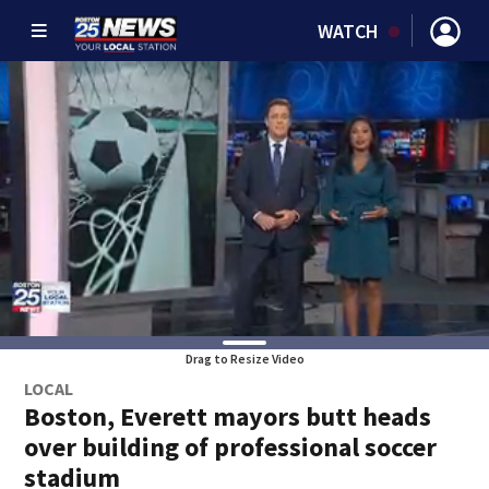
WATCH
Drag to Resize Video
LOCAL
Boston, Everett mayors butt heads
over building of professional soccer
stadium