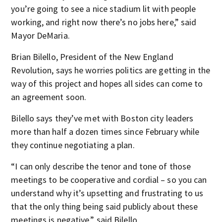
you’re going to see a nice stadium lit with people
working, and right now there’s no jobs here,” said
Mayor DeMaria.
Brian Bilello, President of the New England
Revolution, says he worries politics are getting in the
way of this project and hopes all sides can come to
an agreement soon.
Bilello says they’ve met with Boston city leaders
more than half a dozen times since February while
they continue negotiating a plan.
“I can only describe the tenor and tone of those
meetings to be cooperative and cordial – so you can
understand why it’s upsetting and frustrating to us
that the only thing being said publicly about these
meetings is negative,” said Bilello.