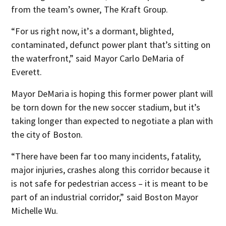
from the team’s owner, The Kraft Group.
“For us right now, it’s a dormant, blighted,
contaminated, defunct power plant that’s sitting on
the waterfront,” said Mayor Carlo DeMaria of
Everett.
Mayor DeMaria is hoping this former power plant will
be torn down for the new soccer stadium, but it’s
taking longer than expected to negotiate a plan with
the city of Boston.
“There have been far too many incidents, fatality,
major injuries, crashes along this corridor because it
is not safe for pedestrian access – it is meant to be
part of an industrial corridor,” said Boston Mayor
Michelle Wu.