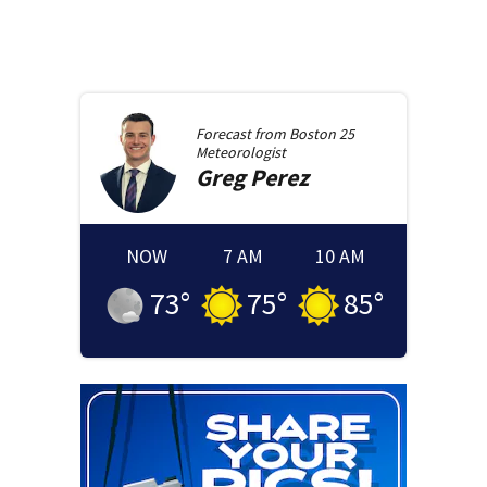
Forecast from
Boston 25
Meteorologist
Greg
Perez
NOW
7 AM
10 AM
73
°
75
°
85
°