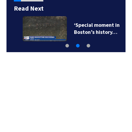
Read Next
‘Special moment in
Boston’s history…