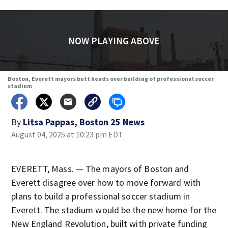
NOW PLAYING ABOVE
Boston, Everett mayors butt heads over building of professional soccer
stadium
By
Litsa Pappas, Boston 25 News
August 04, 2025 at 10:23 pm EDT
EVERETT, Mass. — The mayors of Boston and
Everett disagree over how to move forward with
plans to build a professional soccer stadium in
Everett. The stadium would be the new home for the
New England Revolution, built with private funding