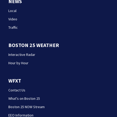
NEWS
Local
Video
Traffic
BOSTON 25 WEATHER
Interactive Radar
Hour by Hour
WFXT
Contact Us
What's on Boston 25
Boston 25 NOW Stream
EEO Information