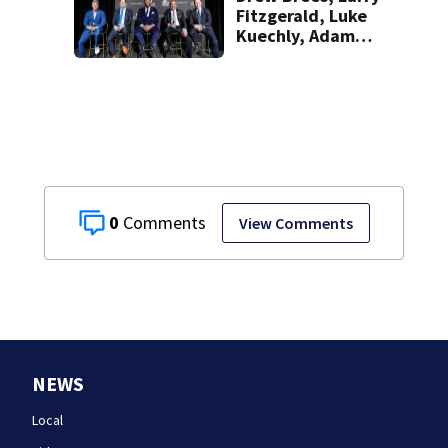
Fitzgerald, Luke
Kuechly, Adam
Vinatieri and
Roger Craig enter
the Hall of Fame
0
View Comments
NEWS
Local