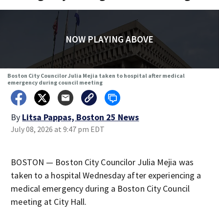
NOW PLAYING ABOVE
Boston City Councilor Julia Mejia taken to hospital after medical
emergency during council meeting
By
Litsa Pappas, Boston 25 News
July 08, 2026 at 9:47 pm EDT
BOSTON — Boston City Councilor Julia Mejia was
taken to a hospital Wednesday after experiencing a
medical emergency during a Boston City Council
meeting at City Hall.