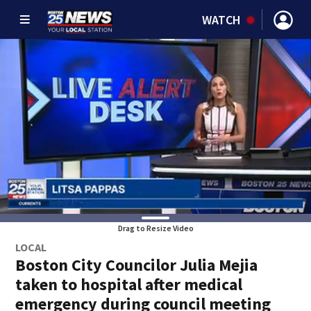
WATCH
Drag to Resize Video
LOCAL
Boston City Councilor Julia Mejia
taken to hospital after medical
emergency during council meeting