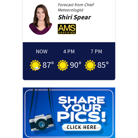
Forecast from
Chief
Meteorologist
Shiri
Spear
NOW
4 PM
7 PM
87
°
90
°
85
°