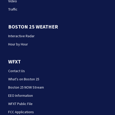
Video
Traffic
BOSTON 25 WEATHER
Interactive Radar
Hour by Hour
WFXT
Contact Us
What's on Boston 25
Boston 25 NOW Stream
EEO Information
WFXT Public File
FCC Applications