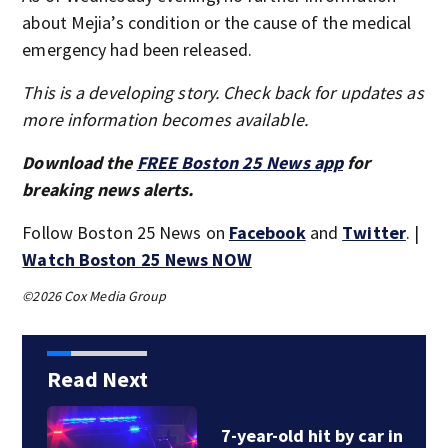
about Mejia’s condition or the cause of the medical
emergency had been released.
This is a developing story. Check back for updates as
more information becomes available.
Download the
FREE Boston 25 News app
for
breaking news alerts.
Follow Boston 25 News on
Facebook
and
Twitter
. |
Watch Boston 25 News NOW
©2026 Cox Media Group
Read Next
7-year-old hit by car in