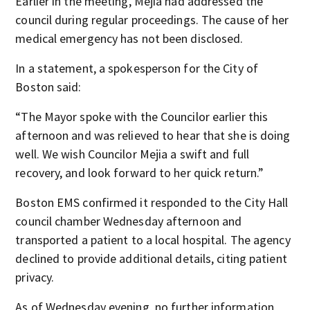
Earlier in the meeting, Mejia had addressed the
council during regular proceedings. The cause of her
medical emergency has not been disclosed.
In a statement, a spokesperson for the City of
Boston said:
“The Mayor spoke with the Councilor earlier this
afternoon and was relieved to hear that she is doing
well. We wish Councilor Mejia a swift and full
recovery, and look forward to her quick return.”
Boston EMS confirmed it responded to the City Hall
council chamber Wednesday afternoon and
transported a patient to a local hospital. The agency
declined to provide additional details, citing patient
privacy.
As of Wednesday evening, no further information