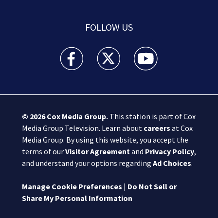
FOLLOW US
Boston 25 News facebook feed(Opens a new wi
Boston 25 News twitter feed(Opens
Boston 25 News youtube
© 2026
Cox Media Group
.
This station is part of Cox
Media Group Television. Learn about
careers
at Cox
Media Group. By using this website, you accept the
terms of our
Visitor Agreement
and
Privacy Policy
,
and understand your options regarding
Ad Choices
.
Manage Cookie Preferences
|
Do Not Sell or
Share My Personal Information