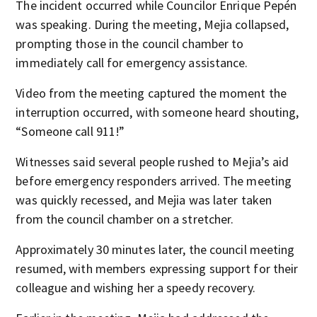
The incident occurred while Councilor Enrique Pepén
was speaking. During the meeting, Mejia collapsed,
prompting those in the council chamber to
immediately call for emergency assistance.
Video from the meeting captured the moment the
interruption occurred, with someone heard shouting,
“Someone call 911!”
Witnesses said several people rushed to Mejia’s aid
before emergency responders arrived. The meeting
was quickly recessed, and Mejia was later taken
from the council chamber on a stretcher.
Approximately 30 minutes later, the council meeting
resumed, with members expressing support for their
colleague and wishing her a speedy recovery.