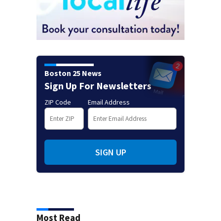
Boston 25 News
Sign Up For Newsletters
ZIP Code
Email Address
SIGN UP
Most Read