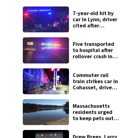
7-year-old hit by
car in Lynn; driver
cited after
allegedly leaving
scene
Five transported
to hospital after
rollover crash in
Revere; driver
charged with OUI
Commuter rail
train strikes car in
Cohasset, driver
escapes before
crash
Massachusetts
residents urged
to keep pets out
of popular pond
after dog death
Drew Brees, Larry