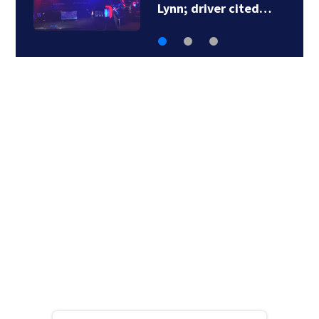
Lynn; driver cited…