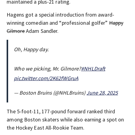
maintained a plus-21 rating.
Hagens got a special introduction from award-
winning comedian and “professional golfer”
Happy
Gilmore
Adam Sandler.
Oh, Happy day.
Who we picking, Mr. Gilmore?
#NHLDraft
pic.twitter.com/2K62fWGruA
— Boston Bruins (@NHLBruins)
June 28, 2025
The 5-foot-11, 177-pound forward ranked third
among Boston skaters while also earning a spot on
the Hockey East All-Rookie Team.