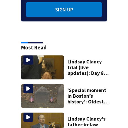
SIGN UP
Most Read
Lindsay Clancy
trial (live
updates): Day 8
brings more
emotional,
graphic testimony
‘Special moment
in Boston’s
history’: Oldest
marker of free
black man
discovered in
Lindsay Clancy’s
Boston
father-in-law