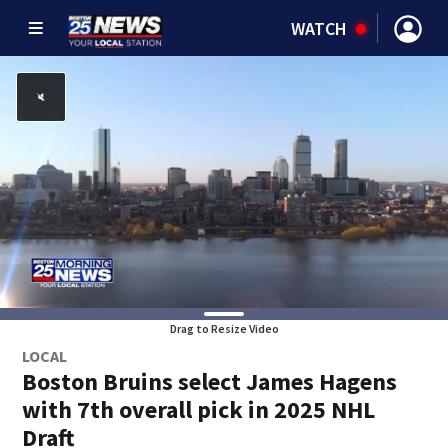
WATCH
Drag to Resize Video
LOCAL
Boston Bruins select James Hagens
with 7th overall pick in 2025 NHL
Draft