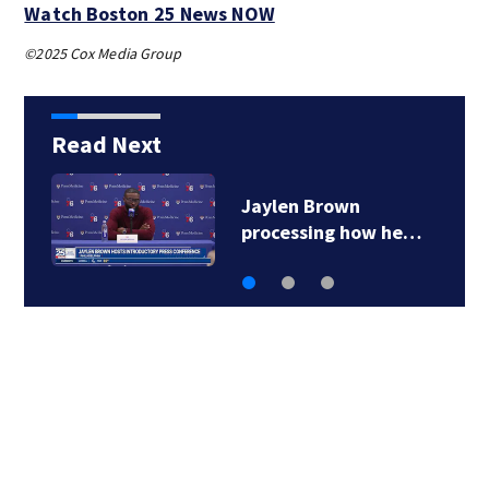
Watch Boston 25 News NOW
©2025 Cox Media Group
Read Next
‘Special moment in
Boston’s history…