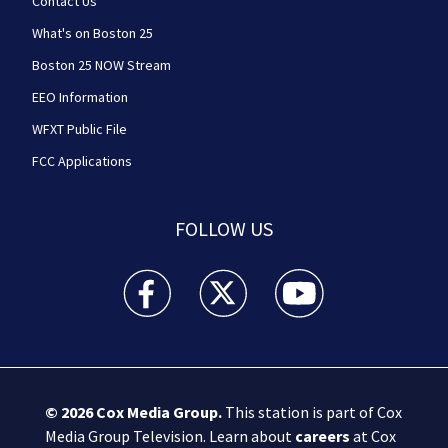
Contact Us
What's on Boston 25
Boston 25 NOW Stream
EEO Information
WFXT Public File
FCC Applications
FOLLOW US
Boston 25 News facebook feed(Opens a new wi
Boston 25 News twitter feed(Opens
Boston 25 News youtube
© 2026
Cox Media Group
.
This station is part of Cox
Media Group Television. Learn about
careers
at Cox