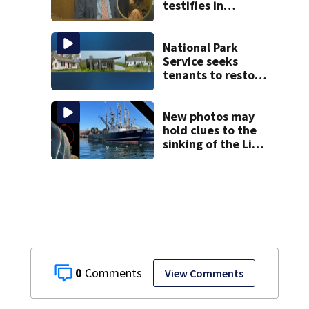
testifies in
murder trial as
jury sees autopsy
photos
National Park
Service seeks
tenants to restore
historic Cape Cod
homes
New photos may
hold clues to the
sinking of the Lily
Jean fishing
vessel
0
View Comments