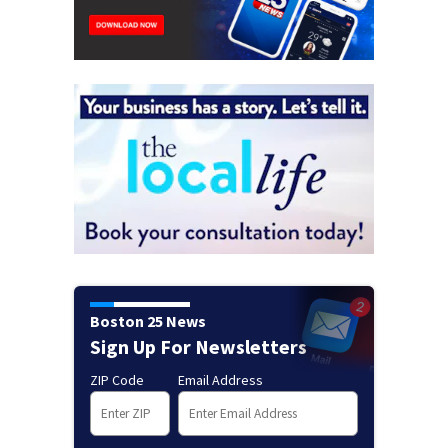
Boston 25 News
Sign Up For Newsletters
ZIP Code
Email Address