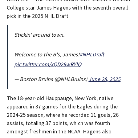
College star James Hagens with the seventh overall
pick in the 2025 NHL Draft.
Stickin' around town.
Welcome to the B's, James!
#NHLDraft
pic.twitter.com/xQD26wRYlQ
— Boston Bruins (@NHLBruins)
June 28, 2025
The 18-year-old Hauppauge, New York, native
appeared in 37 games for the Eagles during the
2024-25 season, where he recorded 11 goals, 26
assists, totaling 37 points, which was fourth
amongst freshmen in the NCAA. Hagens also