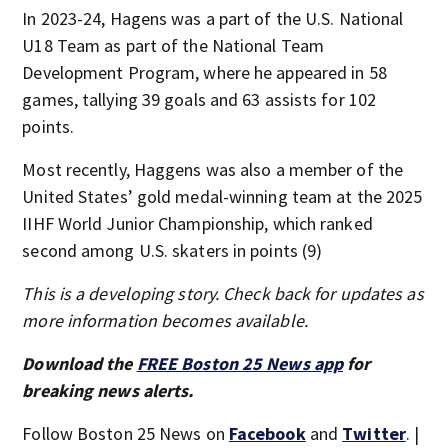
In 2023-24, Hagens was a part of the U.S. National
U18 Team as part of the National Team
Development Program, where he appeared in 58
games, tallying 39 goals and 63 assists for 102
points.
Most recently, Haggens was also a member of the
United States’ gold medal-winning team at the 2025
IIHF World Junior Championship, which ranked
second among U.S. skaters in points (9)
This is a developing story. Check back for updates as
more information becomes available.
Download the
FREE Boston 25 News app
for
breaking news alerts.
Follow Boston 25 News on
Facebook
and
Twitter
. |