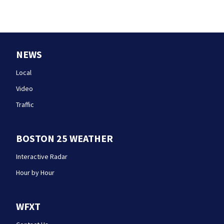
NEWS
Local
Video
Traffic
BOSTON 25 WEATHER
Interactive Radar
Hour by Hour
WFXT