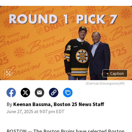
+
Caption
(Damian Dovarganes/AP)
By
Keenan Bassma, Boston 25 News Staff
June 27, 2025 at 9:07 pm EDT
BOSTON — The Boston Bruins have selected Boston