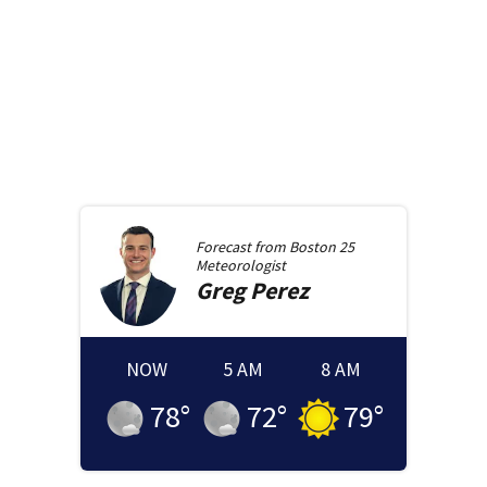
Forecast from
Boston 25
Meteorologist
Greg
Perez
NOW
5 AM
8 AM
78
°
72
°
79
°