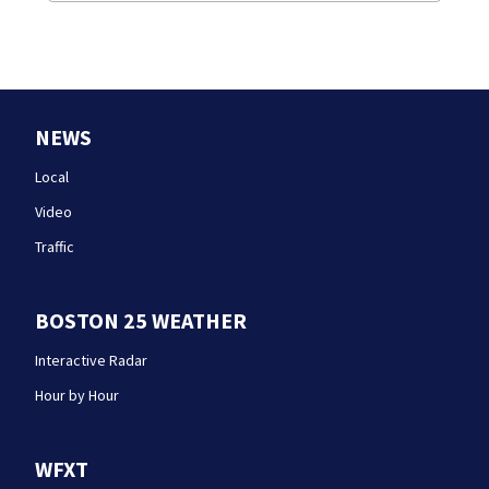
NEWS
Local
Video
Traffic
BOSTON 25 WEATHER
Interactive Radar
Hour by Hour
WFXT