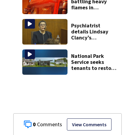
battling heavy
flames in
Wakefield
Psychiatrist
details Lindsay
Clancy’s
treatment at
McLean Hospital
during 9th day of
National Park
testimony
Service seeks
tenants to restore
historic Cape Cod
homes
0
View Comments