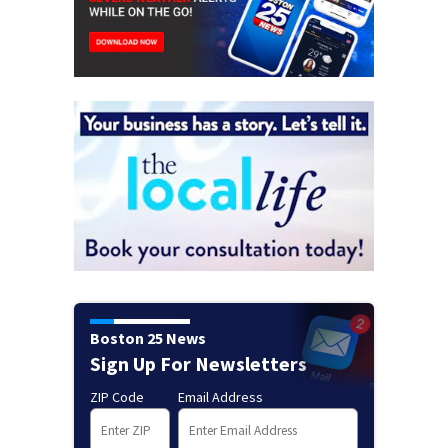
Boston 25 News
Sign Up For Newsletters
ZIP Code
Email Address