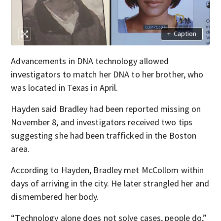
+
Caption
Advancements in DNA technology allowed
investigators to match her DNA to her brother, who
was located in Texas in April.
Hayden said Bradley had been reported missing on
November 8, and investigators received two tips
suggesting she had been trafficked in the Boston
area.
According to Hayden, Bradley met McCollom within
days of arriving in the city. He later strangled her and
dismembered her body.
“Technology alone does not solve cases, people do,”