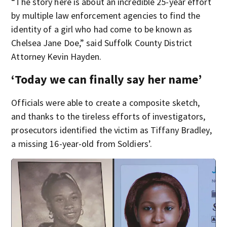
“The story here is about an incredible 25-year effort
by multiple law enforcement agencies to find the
identity of a girl who had come to be known as
Chelsea Jane Doe,” said Suffolk County District
Attorney Kevin Hayden.
‘Today we can finally say her name’
Officials were able to create a composite sketch,
and thanks to the tireless efforts of investigators,
prosecutors identified the victim as Tiffany Bradley,
a missing 16-year-old from Soldiers’.