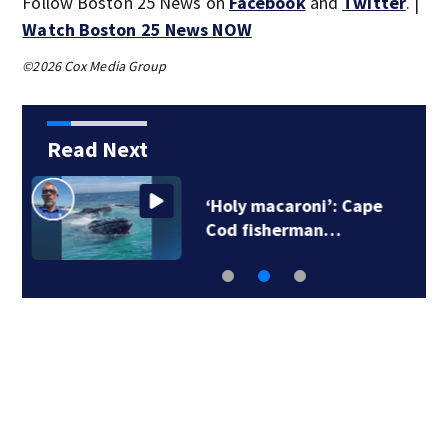
Follow Boston 25 News on
Facebook
and
Twitter
. |
Watch Boston 25 News NOW
©2026 Cox Media Group
Read Next
‘Holy macaroni’: Cape
Cod fisherman…