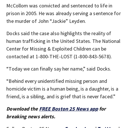
McCollom was convicted and sentenced to life in
prison in 2005. He was already serving a sentence for
the murder of John “Jackie” Leyden.
Docks said the case also highlights the reality of
human trafficking in the United States. The National
Center for Missing & Exploited Children can be
contacted at 1‑800‑THE‑LOST (1‑800‑843‑5678).
“Today we can finally say her name,” said Docks.
“Behind every unidentified missing person and
homicide victim is a human being, is a daughter, is a
friend, is a sibling, and is grief that is never faced.”
Download the
FREE Boston 25 News app
for
breaking news alerts.