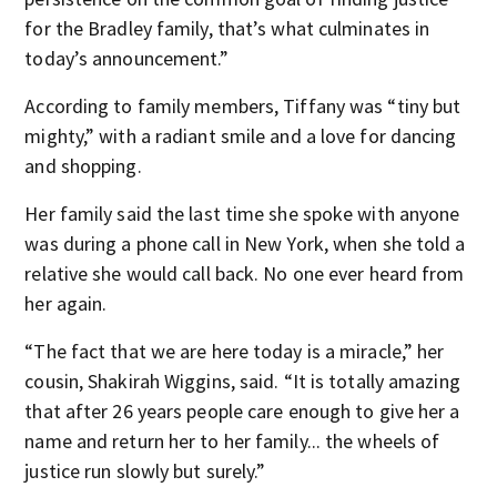
for the Bradley family, that’s what culminates in
today’s announcement.”
According to family members, Tiffany was “tiny but
mighty,” with a radiant smile and a love for dancing
and shopping.
Her family said the last time she spoke with anyone
was during a phone call in New York, when she told a
relative she would call back. No one ever heard from
her again.
“The fact that we are here today is a miracle,” her
cousin, Shakirah Wiggins, said. “It is totally amazing
that after 26 years people care enough to give her a
name and return her to her family... the wheels of
justice run slowly but surely.”