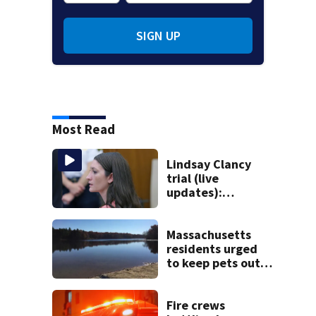
SIGN UP
Most Read
Lindsay Clancy
trial (live
updates):
Psychiatrists who
treated Duxbury
mom take the
Massachusetts
stand
residents urged
to keep pets out
of popular pond
after dog death
Fire crews