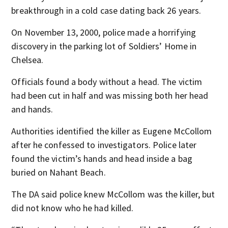
breakthrough in a cold case dating back 26 years.
On November 13, 2000, police made a horrifying
discovery in the parking lot of Soldiers’ Home in
Chelsea.
Officials found a body without a head. The victim
had been cut in half and was missing both her head
and hands.
Authorities identified the killer as Eugene McCollom
after he confessed to investigators. Police later
found the victim’s hands and head inside a bag
buried on Nahant Beach.
The DA said police knew McCollom was the killer, but
did not know who he had killed.