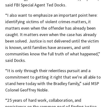
said FBI Special Agent Ted Docks.
“I also want to emphasize an important point here:
identifying victims of violent crimes matters, it
matters even when the offender has already been
caught. It matters even when the case has already
been solved. Justice is not delivered until the victim
is known, until families have answers, and until
communities know the full truth of what happened,”
said Docks.
“It is only through their relentless pursuit and a
commitment to getting it right that we’re all able to
stand here today with the Bradley family,” said MSP
Colonel Geoffrey Noble.
“25 years of hard work, collaboration, and
persistence on the common goal of finding justice