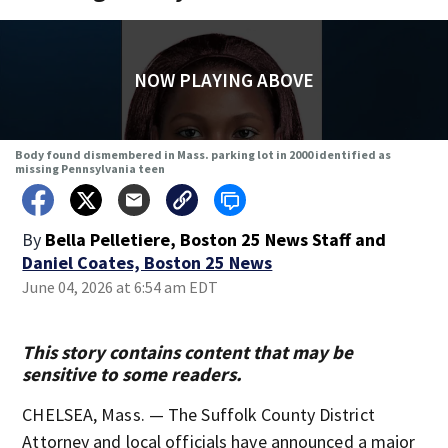
NOW PLAYING ABOVE
Body found dismembered in Mass. parking lot in 2000 identified as
missing Pennsylvania teen
By
Bella Pelletiere, Boston 25 News Staff
and
Daniel Coates, Boston 25 News
June 04, 2026 at 6:54 am EDT
This story contains content that may be
sensitive to some readers.
CHELSEA, Mass. — The Suffolk County District
Attorney and local officials have announced a major