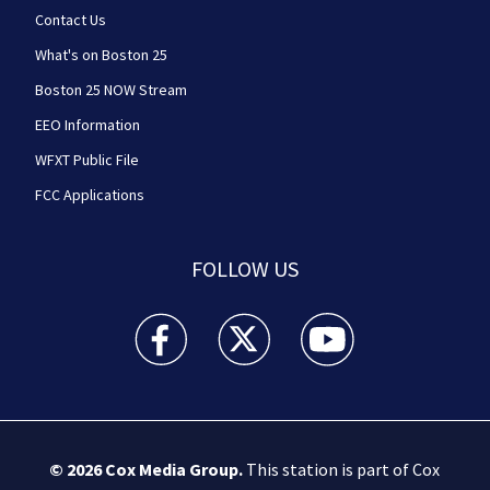
Contact Us
What's on Boston 25
Boston 25 NOW Stream
EEO Information
WFXT Public File
FCC Applications
FOLLOW US
Boston 25 News facebook feed(Opens a new wi
Boston 25 News twitter feed(Opens
Boston 25 News youtube
© 2026
Cox Media Group
.
This station is part of Cox