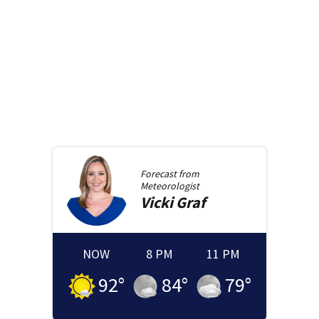
Forecast from
Meteorologist
Vicki
Graf
NOW
8 PM
11 PM
92
°
84
°
79
°