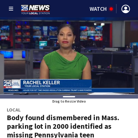
WATCH
Drag to Resize Video
LOCAL
Body found dismembered in Mass.
parking lot in 2000 identified as
missing Pennsylvania teen