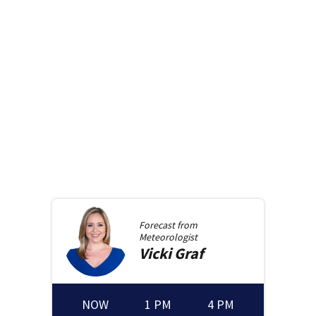
Forecast from
Meteorologist
Vicki
Graf
NOW
1 PM
4 PM