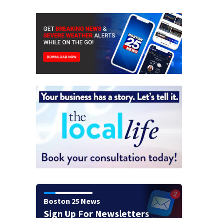
Boston 25 News
Sign Up For Newsletters