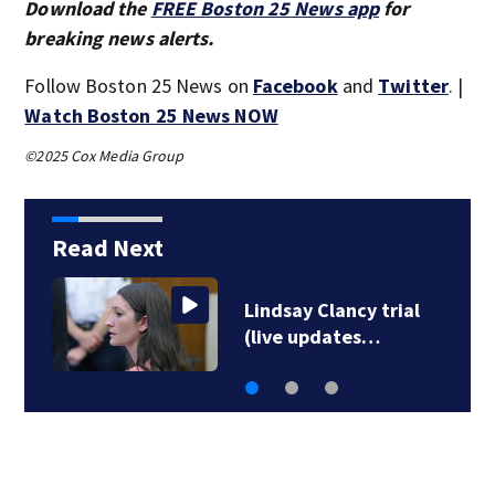
Download the
FREE Boston 25 News app
for
breaking news alerts.
Follow Boston 25 News on
Facebook
and
Twitter
. |
Watch Boston 25 News NOW
©2025 Cox Media Group
Read Next
Rhode Island man
accused of stabbing…