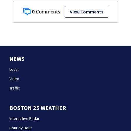
0
View Comments
NEWS
Local
Video
Traffic
BOSTON 25 WEATHER
Interactive Radar
Hour by Hour