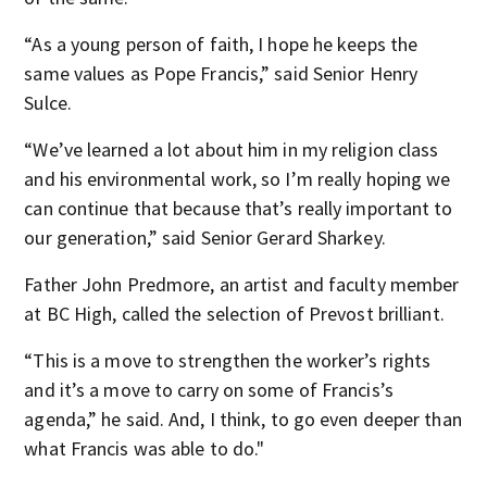
“As a young person of faith, I hope he keeps the
same values as Pope Francis,” said Senior Henry
Sulce.
“We’ve learned a lot about him in my religion class
and his environmental work, so I’m really hoping we
can continue that because that’s really important to
our generation,” said Senior Gerard Sharkey.
Father John Predmore, an artist and faculty member
at BC High, called the selection of Prevost brilliant.
“This is a move to strengthen the worker’s rights
and it’s a move to carry on some of Francis’s
agenda,” he said. And, I think, to go even deeper than
what Francis was able to do."