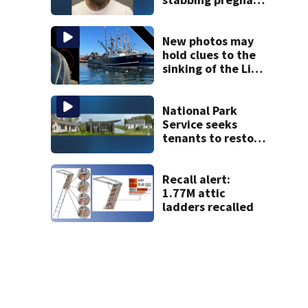
girlfriend to
death
New photos may
hold clues to the
sinking of the Lily
Jean fishing
vessel
National Park
Service seeks
tenants to restore
historic Cape Cod
homes
Recall alert:
1.77M attic
ladders recalled