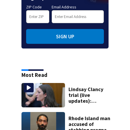
ZIP Code
Email Address
SIGN UP
Most Read
Lindsay Clancy
trial (live
updates):
Psychiatrist who
treated Duxbury
mom takes the
Rhode Island man
stand
accused of
stabbing pregnant