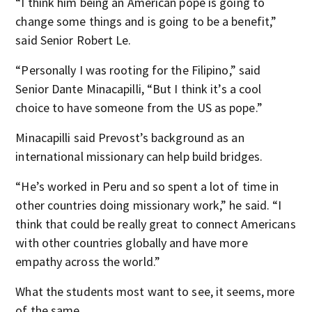
“I think him being an American pope is going to
change some things and is going to be a benefit,”
said Senior Robert Le.
“Personally I was rooting for the Filipino,” said
Senior Dante Minacapilli, “But I think it’s a cool
choice to have someone from the US as pope.”
Minacapilli said Prevost’s background as an
international missionary can help build bridges.
“He’s worked in Peru and so spent a lot of time in
other countries doing missionary work,” he said. “I
think that could be really great to connect Americans
with other countries globally and have more
empathy across the world.”
What the students most want to see, it seems, more
of the same.