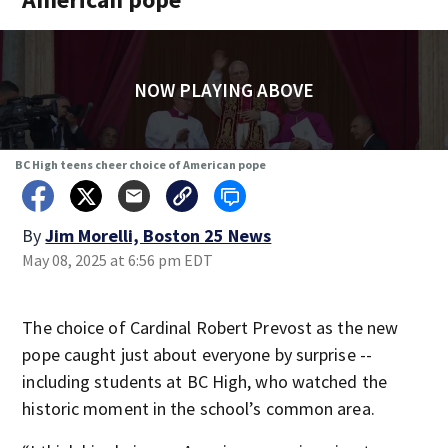
NOW PLAYING ABOVE
BC High teens cheer choice of American pope
By
Jim Morelli, Boston 25 News
May 08, 2025 at 6:56 pm EDT
The choice of Cardinal Robert Prevost as the new
pope caught just about everyone by surprise --
including students at BC High, who watched the
historic moment in the school’s common area.