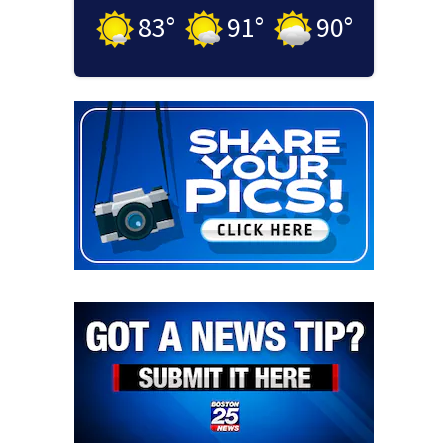
83
°
91
°
90
°