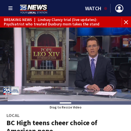
WATCH
BREAKING NEWS
|
Lindsay Clancy trial (live updates):
Psychiatrist who treated Duxbury mom takes the stand
Drag to Resize Video
LOCAL
BC High teens cheer choice of
American pope