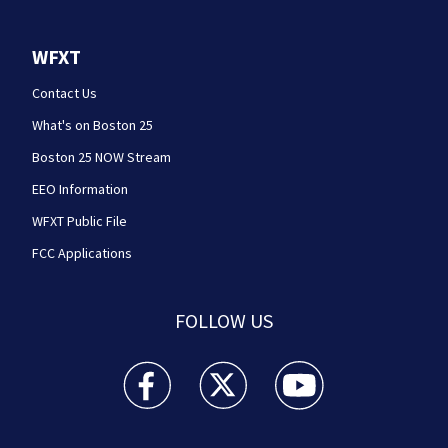
WFXT
Contact Us
What's on Boston 25
Boston 25 NOW Stream
EEO Information
WFXT Public File
FCC Applications
FOLLOW US
Boston 25 News facebook feed(Opens a new wi
Boston 25 News twitter feed(Opens
Boston 25 News youtube