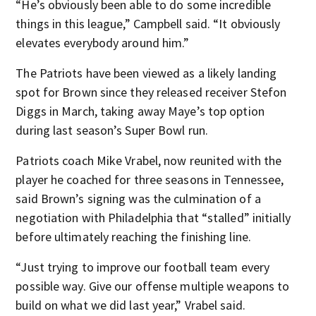
“He’s obviously been able to do some incredible
things in this league,” Campbell said. “It obviously
elevates everybody around him.”
The Patriots have been viewed as a likely landing
spot for Brown since they released receiver Stefon
Diggs in March, taking away Maye’s top option
during last season’s Super Bowl run.
Patriots coach Mike Vrabel, now reunited with the
player he coached for three seasons in Tennessee,
said Brown’s signing was the culmination of a
negotiation with Philadelphia that “stalled” initially
before ultimately reaching the finishing line.
“Just trying to improve our football team every
possible way. Give our offense multiple weapons to
build on what we did last year,” Vrabel said.