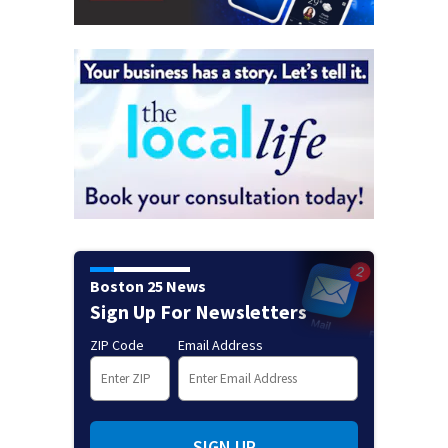
Boston 25 News
Sign Up For Newsletters
ZIP Code
Email Address
SIGN UP