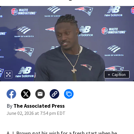
+
Caption
By
The Associated Press
June 02, 2026 at 7:54 pm EDT
A.J. Brown got his wish for a fresh start when he