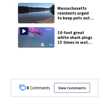
severe autism,
police say
Massachusetts
residents urged
to keep pets out
of popular pond
after dog death
10-foot great
white shark pings
15 times in water
off Cape Cod
0
View Comments