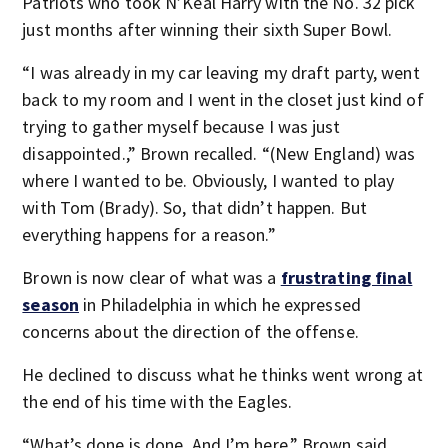
Patriots who took N’Keal Harry with the No. 32 pick
just months after winning their sixth Super Bowl.
“I was already in my car leaving my draft party, went
back to my room and I went in the closet just kind of
trying to gather myself because I was just
disappointed.,” Brown recalled. “(New England) was
where I wanted to be. Obviously, I wanted to play
with Tom (Brady). So, that didn’t happen. But
everything happens for a reason.”
Brown is now clear of what was a
frustrating final
season
in Philadelphia in which he expressed
concerns about the direction of the offense.
He declined to discuss what he thinks went wrong at
the end of his time with the Eagles.
“What’s done is done. And I’m here,” Brown said.