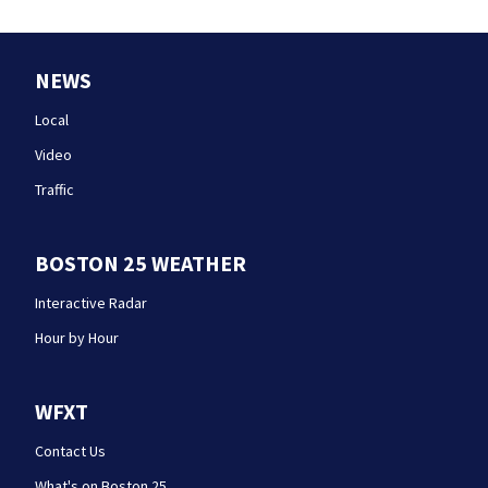
NEWS
Local
Video
Traffic
BOSTON 25 WEATHER
Interactive Radar
Hour by Hour
WFXT
Contact Us
What's on Boston 25