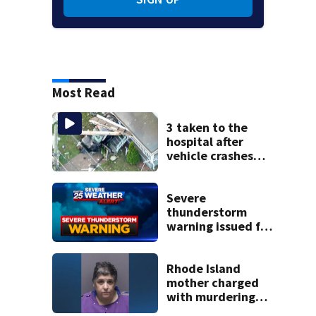
Most Read
3 taken to the
hospital after
vehicle crashes
into Brockton
home, police say
Severe
thunderstorm
warning issued for
parts of
Massachusetts
Rhode Island
mother charged
with murdering
daughter who had