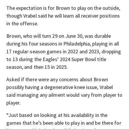
The expectation is for Brown to play on the outside,
though Vrabel said he will learn all receiver positions
in the offense.
Brown, who will turn 29 on June 30, was durable
during his four seasons in Philadelphia, playing in all
17 regular-season games in 2022 and 2023, dropping
to 13 during the Eagles’ 2024 Super Bowl title
season, and then 15 in 2025.
Asked if there were any concerns about Brown
possibly having a degenerative knee issue, Vrabel
said managing any ailment would vary from player to
player.
“Just based on looking at his availability in the
games that he’s been able to play in and be there for