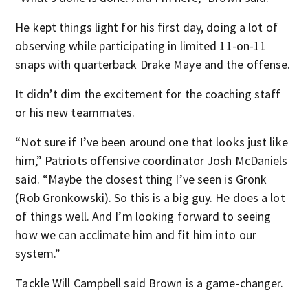
He kept things light for his first day, doing a lot of
observing while participating in limited 11-on-11
snaps with quarterback Drake Maye and the offense.
It didn’t dim the excitement for the coaching staff
or his new teammates.
“Not sure if I’ve been around one that looks just like
him,” Patriots offensive coordinator Josh McDaniels
said. “Maybe the closest thing I’ve seen is Gronk
(Rob Gronkowski). So this is a big guy. He does a lot
of things well. And I’m looking forward to seeing
how we can acclimate him and fit him into our
system.”
Tackle Will Campbell said Brown is a game-changer.