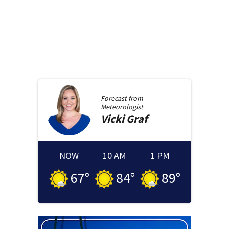
Forecast from
Meteorologist
Vicki
Graf
NOW
10 AM
1 PM
67
°
84
°
89
°