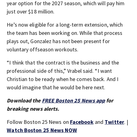
year option for the 2027 season, which will pay him
just over $18 million.
He’s now eligible for a long-term extension, which
the team has been working on. While that process
plays out, Gonzalez has not been present for
voluntary offseason workouts.
“I think that the contract is the business and the
professional side of this,” Vrabel said. “I want
Christian to be ready when he comes back. And I
would imagine that he would be here next.
Download the
FREE Boston 25 News app
for
breaking news alerts.
Follow Boston 25 News on
Facebook
and
Twitter
. |
Watch Boston 25 News NOW