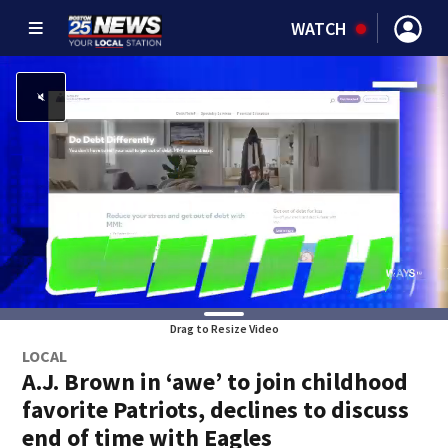
WATCH
Drag to Resize Video
LOCAL
A.J. Brown in ‘awe’ to join childhood
favorite Patriots, declines to discuss
end of time with Eagles