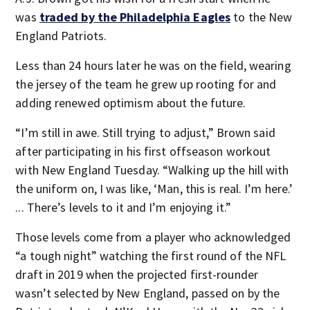
was
traded by the Philadelphia Eagles
to the New
England Patriots.
Less than 24 hours later he was on the field, wearing
the jersey of the team he grew up rooting for and
adding renewed optimism about the future.
“I’m still in awe. Still trying to adjust,” Brown said
after participating in his first offseason workout
with New England Tuesday. “Walking up the hill with
the uniform on, I was like, ‘Man, this is real. I’m here.’
... There’s levels to it and I’m enjoying it.”
Those levels come from a player who acknowledged
“a tough night” watching the first round of the NFL
draft in 2019 when the projected first-rounder
wasn’t selected by New England, passed on by the