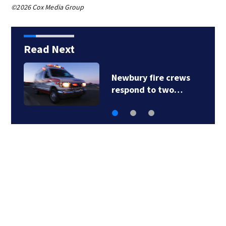
©2026 Cox Media Group
Read Next
Newbury fire crews
respond to two…