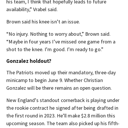
his team, I think that hopefully leads to future
availability,” Vrabel said.
Brown said his knee isn’t an issue.
“No injury. Nothing to worry about,” Brown said.
“Maybe in four years I’ve missed one game from a
shot to the knee. I’m good. I’m ready to go.”
Gonzalez holdout?
The Patriots moved up their mandatory, three-day
minicamp to begin June 9. Whether Christian
Gonzalez will be there remains an open question.
New England’s standout cornerback is playing under
the rookie contract he signed after being drafted in
the first round in 2023. He’ll make $2.8 million this
upcoming season. The team also picked up his fifth-