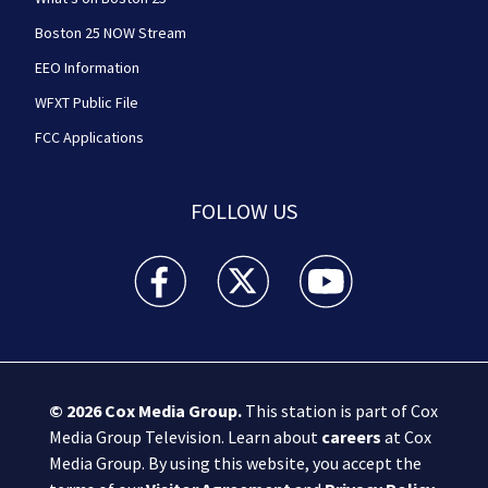
Boston 25 NOW Stream
EEO Information
WFXT Public File
FCC Applications
FOLLOW US
Boston 25 News facebook feed(Opens a new wi
Boston 25 News twitter feed(Opens
Boston 25 News youtube
© 2026
Cox Media Group
.
This station is part of Cox
Media Group Television. Learn about
careers
at Cox
Media Group. By using this website, you accept the