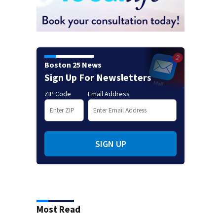
Boston 25 News
Sign Up For Newsletters
ZIP Code
Email Address
SIGN UP
Most Read