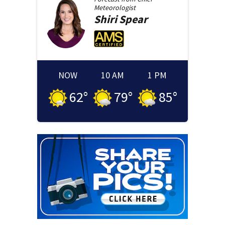
Meteorologist
Shiri
Spear
NOW
10 AM
1 PM
62
°
79
°
85
°