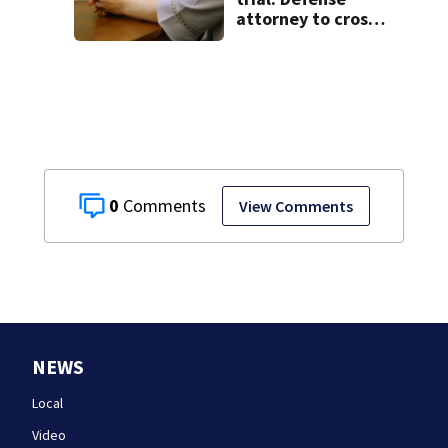
attorney to cross-
examine former
psychiatrist
0
View Comments
NEWS
Local
Video