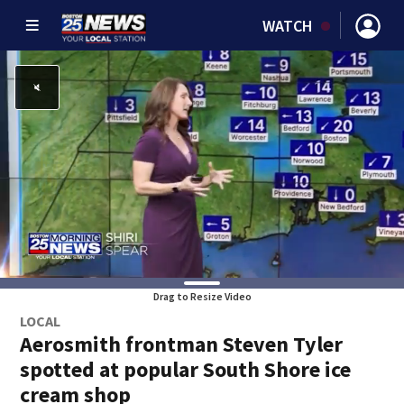
WATCH
Drag to Resize Video
LOCAL
Aerosmith frontman Steven Tyler
spotted at popular South Shore ice
cream shop