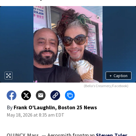
+
Caption
(Bella’s Creamery/Facebook)
By
Frank O'Laughlin, Boston 25 News
May 18, 2026 at 8:35 am EDT
QUINCY, Mass. — Aerosmith frontman
Steven Tyler