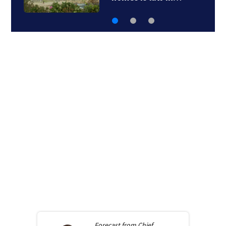
Forecast from
Chief