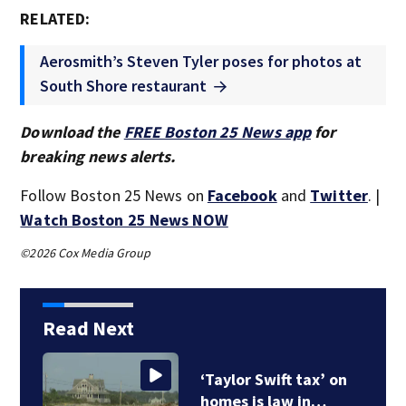
RELATED:
Aerosmith’s Steven Tyler poses for photos at
South Shore restaurant
Download the
FREE Boston 25 News app
for
breaking news alerts.
Follow Boston 25 News on
Facebook
and
Twitter
. |
Watch Boston 25 News NOW
©2026 Cox Media Group
Read Next
‘Taylor Swift tax’ on
homes is law in…