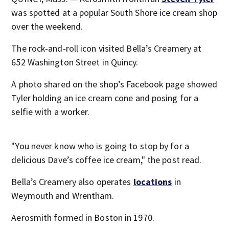
was spotted at a popular South Shore ice cream shop
over the weekend.
The rock-and-roll icon visited Bella’s Creamery at
652 Washington Street in Quincy.
A photo shared on the shop’s Facebook page showed
Tyler holding an ice cream cone and posing for a
selfie with a worker.
"You never know who is going to stop by for a
delicious Dave’s coffee ice cream," the post read.
Bella’s Creamery also operates
locations
in
Weymouth and Wrentham.
Aerosmith formed in Boston in 1970.