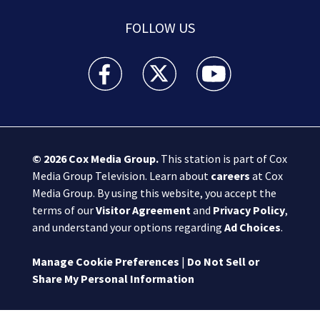
FOLLOW US
Boston 25 News facebook feed(Opens a new wi
Boston 25 News twitter feed(Opens
Boston 25 News youtube
© 2026
Cox Media Group
.
This station is part of Cox
Media Group Television. Learn about
careers
at Cox
Media Group. By using this website, you accept the
terms of our
Visitor Agreement
and
Privacy Policy
,
and understand your options regarding
Ad Choices
.
Manage Cookie Preferences
|
Do Not Sell or
Share My Personal Information