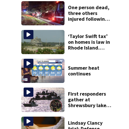
One person dead,
three others
injured following
head-on crash in
Sandwich
‘Taylor Swift tax’
on homes is law in
Rhode Island.
Could it help solve
Cape Cod’s
housing crunch?
Summer heat
continues
First responders
gather at
Shrewsbury lake
in search for
missing man
Lindsay Clancy
trial: Defense