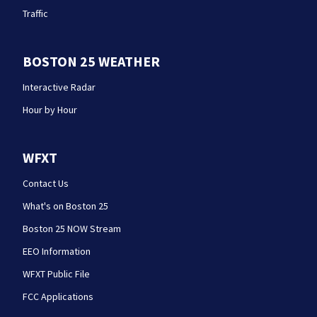
Traffic
BOSTON 25 WEATHER
Interactive Radar
Hour by Hour
WFXT
Contact Us
What's on Boston 25
Boston 25 NOW Stream
EEO Information
WFXT Public File
FCC Applications