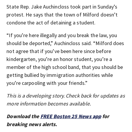
State Rep. Jake Auchincloss took part in Sunday’s
protest. He says that the town of Milford doesn’t
condone the act of detaining a student.
“If you’re here illegally and you break the law, you
should be deported,” Auchincloss said. “Milford does
not agree that if you’ve been here since before
kindergarten, you’re an honor student, you’re a
member of the high school band, that you should be
getting bullied by immigration authorities while
you’re carpooling with your friends.”
This is a developing story. Check back for updates as
more information becomes available.
Download the
FREE Boston 25 News app
for
breaking news alerts.