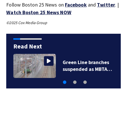
Follow Boston 25 News on
Facebook
and
Twitter
. |
Watch Boston 25 News NOW
©2025 Cox Media Group
Read Next
Green Line branches
…
suspended as MBTA…