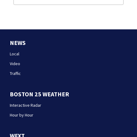
NEWS
Local
Video
Traffic
BOSTON 25 WEATHER
Interactive Radar
Hour by Hour
WFXT