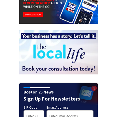
Boston 25 News
Sign Up For Newsletters
ZIP Code
Email Address