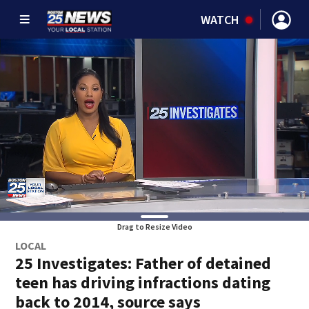
WATCH
Drag to Resize Video
LOCAL
25 Investigates: Father of detained
teen has driving infractions dating
back to 2014, source says