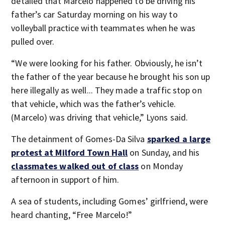
detailed that Marcelo happened to be driving his
father’s car Saturday morning on his way to
volleyball practice with teammates when he was
pulled over.
“We were looking for his father. Obviously, he isn’t
the father of the year because he brought his son up
here illegally as well... They made a traffic stop on
that vehicle, which was the father’s vehicle.
(Marcelo) was driving that vehicle,” Lyons said.
The detainment of Gomes-Da Silva
sparked a large
protest at Milford Town Hall
on Sunday, and his
classmates walked out of class
on Monday
afternoon in support of him.
A sea of students, including Gomes’ girlfriend, were
heard chanting, “Free Marcelo!”