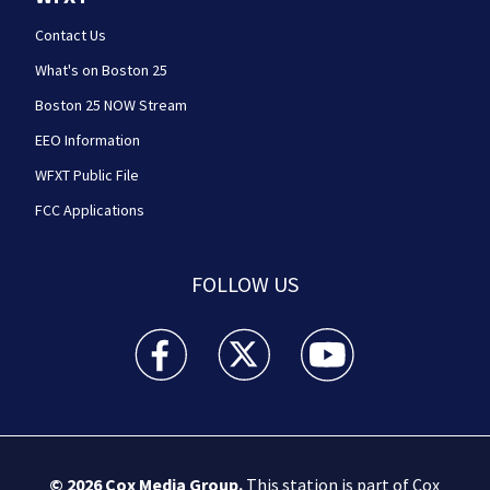
Contact Us
What's on Boston 25
Boston 25 NOW Stream
EEO Information
WFXT Public File
FCC Applications
FOLLOW US
Boston 25 News facebook feed(Opens a new wi
Boston 25 News twitter feed(Opens
Boston 25 News youtube
© 2026
Cox Media Group
.
This station is part of Cox