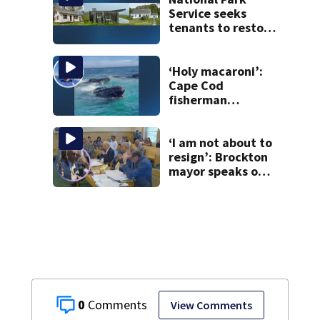
Service seeks
tenants to restore
historic Cape Cod
homes
‘Holy macaroni’:
Cape Cod
fisherman
captures
incredible whale
encounter
‘I am not about to
resign’: Brockton
mayor speaks out
after clerk
magistrate
hearing in
Wrentham
0
View Comments