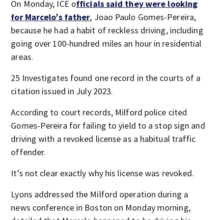
On Monday, ICE o
fficials said they were looking
for Marcelo’s father
, Joao Paulo Gomes-Pereira,
because he had a habit of reckless driving, including
going over 100-hundred miles an hour in residential
areas.
25 Investigates found one record in the courts of a
citation issued in July 2023.
According to court records, Milford police cited
Gomes-Pereira for failing to yield to a stop sign and
driving with a revoked license as a habitual traffic
offender.
It’s not clear exactly why his license was revoked.
Lyons addressed the Milford operation during a
news conference in Boston on Monday morning,