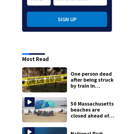
SIGN UP
Most Read
One person dead
after being struck
by train in
Andover
50 Massachusetts
beaches are
closed ahead of
the weekend. See
the list
National Park