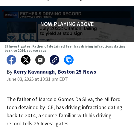
NOW PLAYING ABOVE
25 Investigates: Father of detained teen has driving infractions dating
back to 2014, source says
By
Kerry Kavanaugh, Boston 25 News
June 03, 2025 at 10:31 pm EDT
The father of Marcelo Gomes Da Silva, the Milford
teen detained by ICE, has driving infractions dating
back to 2014, a source familiar with his driving
record tells 25 Investigates.