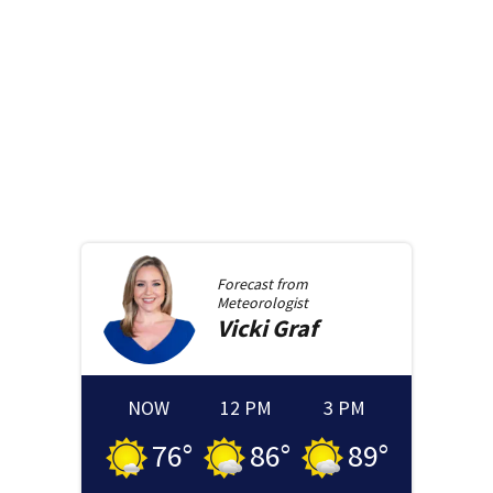
Forecast from
Meteorologist
Vicki
Graf
NOW
12 PM
3 PM
76
°
86
°
89
°