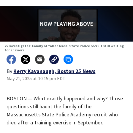
NOW PLAYING ABOVE
25 Investigates: Family of fallen Mass. State Police recruit still waiting
for answers
By
Kerry Kavanaugh, Boston 25 News
May 21, 2025 at 10:15 pm EDT
BOSTON — What exactly happened and why? Those
questions still haunt the family of the
Massachusetts State Police Academy recruit who
died after a training exercise in September.