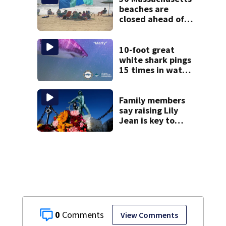
beaches are
closed ahead of
the weekend. See
the list
10-foot great
white shark pings
15 times in water
off Cape Cod
Family members
say raising Lily
Jean is key to
learning what
happened
0
View Comments