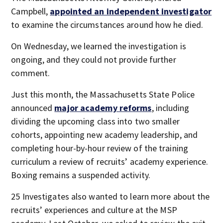
Campbell,
appointed an independent investigator
to examine the circumstances around how he died.
On Wednesday, we learned the investigation is
ongoing, and they could not provide further
comment.
Just this month, the Massachusetts State Police
announced
major academy reforms
, including
dividing the upcoming class into two smaller
cohorts, appointing new academy leadership, and
completing hour-by-hour review of the training
curriculum a review of recruits’ academy experience.
Boxing remains a suspended activity.
25 Investigates also wanted to learn more about the
recruits’ experiences and culture at the MSP