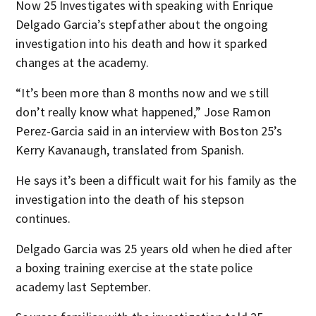
Now 25 Investigates with speaking with Enrique
Delgado Garcia’s stepfather about the ongoing
investigation into his death and how it sparked
changes at the academy.
“It’s been more than 8 months now and we still
don’t really know what happened,” Jose Ramon
Perez-Garcia said in an interview with Boston 25’s
Kerry Kavanaugh, translated from Spanish.
He says it’s been a difficult wait for his family as the
investigation into the death of his stepson
continues.
Delgado Garcia was 25 years old when he died after
a boxing training exercise at the state police
academy last September.