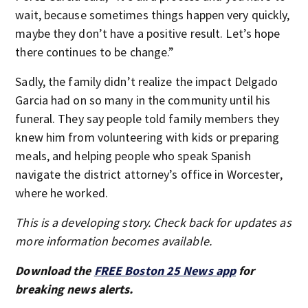
wait, because sometimes things happen very quickly,
maybe they don’t have a positive result. Let’s hope
there continues to be change.”
Sadly, the family didn’t realize the impact Delgado
Garcia had on so many in the community until his
funeral. They say people told family members they
knew him from volunteering with kids or preparing
meals, and helping people who speak Spanish
navigate the district attorney’s office in Worcester,
where he worked.
This is a developing story. Check back for updates as
more information becomes available.
Download the
FREE Boston 25 News app
for
breaking news alerts.