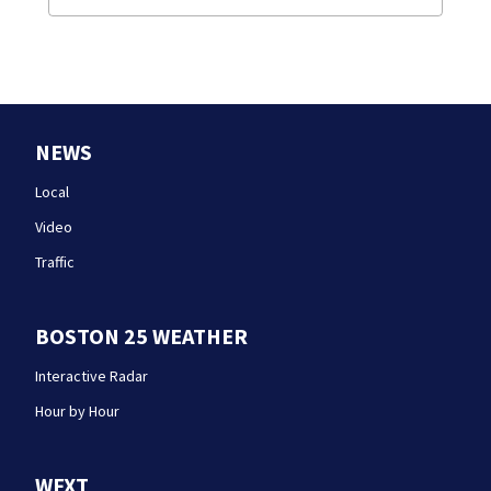
NEWS
Local
Video
Traffic
BOSTON 25 WEATHER
Interactive Radar
Hour by Hour
WFXT