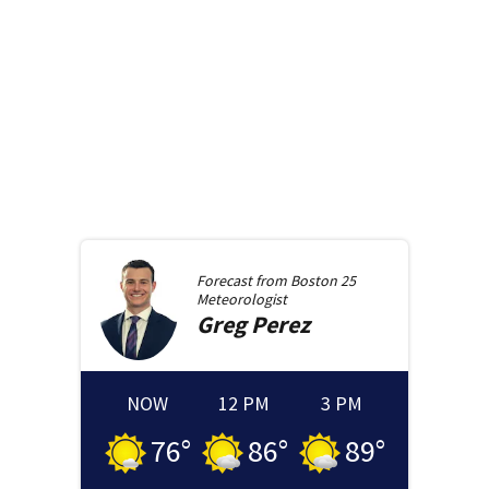
Forecast from
Boston 25
Meteorologist
Greg
Perez
NOW
12 PM
3 PM
76
°
86
°
89
°