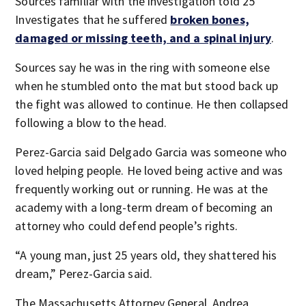
Sources familiar with the investigation told 25
Investigates that he suffered
broken bones,
damaged or missing teeth, and a spinal injury
.
Sources say he was in the ring with someone else
when he stumbled onto the mat but stood back up
the fight was allowed to continue. He then collapsed
following a blow to the head.
Perez-Garcia said Delgado Garcia was someone who
loved helping people. He loved being active and was
frequently working out or running. He was at the
academy with a long-term dream of becoming an
attorney who could defend people’s rights.
“A young man, just 25 years old, they shattered his
dream,” Perez-Garcia said.
The Massachusetts Attorney General, Andrea