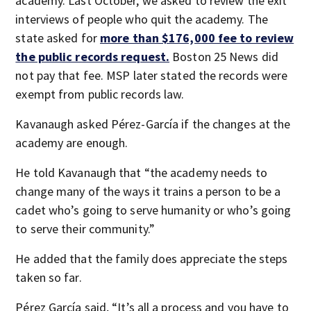
academy. Last October, we asked to review the exit
interviews of people who quit the academy. The
state asked for
more than $176,000 fee to review
the public records request.
Boston 25 News did
not pay that fee. MSP later stated the records were
exempt from public records law.
Kavanaugh asked Pérez-García if the changes at the
academy are enough.
He told Kavanaugh that “the academy needs to
change many of the ways it trains a person to be a
cadet who’s going to serve humanity or who’s going
to serve their community.”
He added that the family does appreciate the steps
taken so far.
Pérez García said, “It’s all a process and you have to