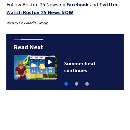
Follow Boston 25 News on
Facebook
and
Twitter
. |
Watch Boston 25 News NOW
©2025 Cox Media Group
Read Next
Summer heat
continues