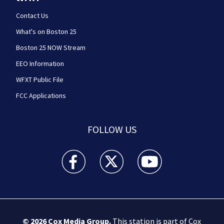
Contact Us
What's on Boston 25
Boston 25 NOW Stream
EEO Information
WFXT Public File
FCC Applications
FOLLOW US
Boston 25 News facebook feed(Opens a new wi
Boston 25 News twitter feed(Opens
Boston 25 News youtube
© 2026
Cox Media Group
.
This station is part of Cox