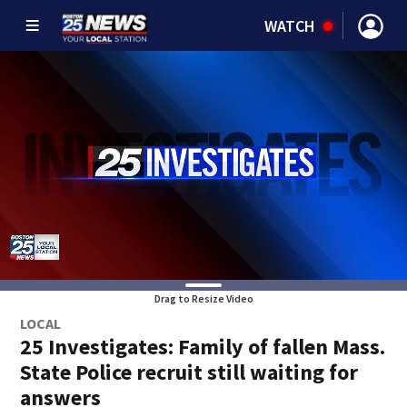
WATCH
Drag to Resize Video
LOCAL
25 Investigates: Family of fallen Mass.
State Police recruit still waiting for
answers