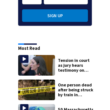
SIGN UP
Most Read
Tension in court
as jury hears
testimony on
Lindsay Clancy’s
struggle to get
mental health
One person dead
treatment
after being struck
by train in
Andover
50 Massachusetts