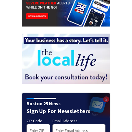
Boston 25 News
Sign Up For Newsletters
ZIP Code
Email Address