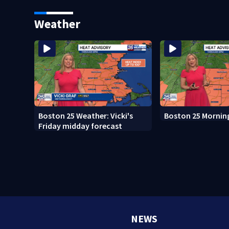
Weather
Boston 25 Weather: Vicki's
Boston 25 Mornin
Friday midday forecast
NEWS