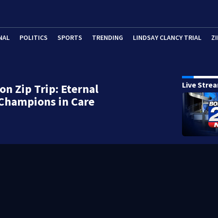
NAL
POLITICS
SPORTS
TRENDING
LINDSAY CLANCY TRIAL
ZI
Live Stre
on Zip Trip: Eternal
Champions in Care