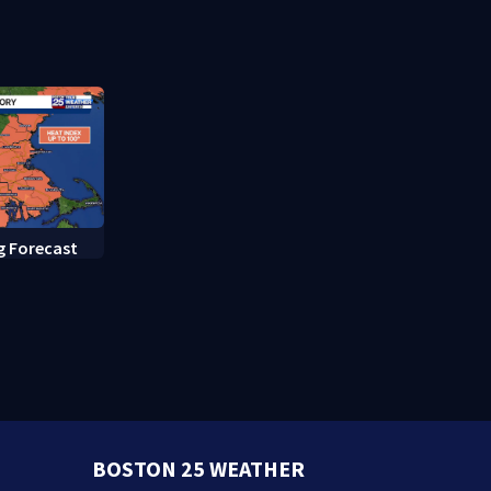
murder trial
g Forecast
BOSTON 25 WEATHER