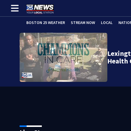
BOSTON 25 WEATHER
STREAM NOW
LOCAL
NATIO
Lexingt
Health 