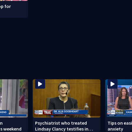
p for
in
Psychiatrist who treated
Tips on eas
is weekend
Lindsay Clancy testifies in
anxiety