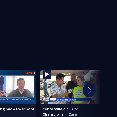
ing back-to-school
Centerville Zip Trip:
Center
Champions In Care
Home