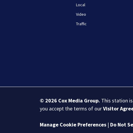
Local
Video
Traffic
© 2026
Cox Media Group
.
This station i
you accept the terms of our
Visitor Agr
Manage Cookie Preferences
|
Do Not Se