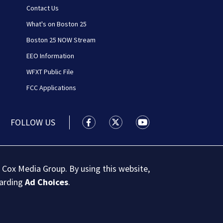
Contact Us
What's on Boston 25
Boston 25 NOW Stream
EEO Information
WFXT Public File
FCC Applications
FOLLOW US
Boston 25 News facebook feed(Open
Boston 25 News twitter feed
Boston 25 News youtu
 Cox Media Group. By using this website,
garding
Ad Choices
.