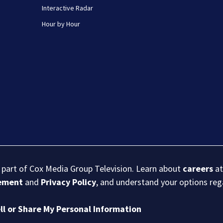
Interactive Radar
Hour by Hour
s part of Cox Media Group Television. Learn about
careers
at
eement
and
Privacy Policy
, and understand your options re
ll or Share My Personal Information