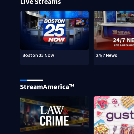
Live Streams
Boston 25 Now
24/7 News
StreamAmerica™