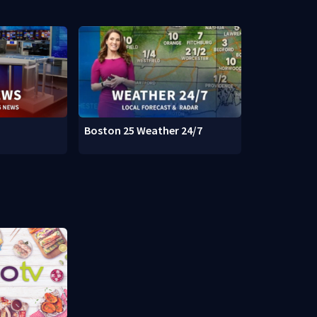
Boston 25 Weather 24/7