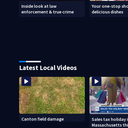
Inside look at law
Your one-stop sho
enforcement & true crime
delicious dishes
Latest Local Videos
Canton field damage
Sales tax holiday 
Massachusetts th