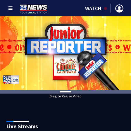
WATCH
Drag to Resize Video
Live Streams