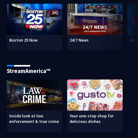
Boston 25 Now
24/7 News
Bos
StreamAmerica™
Inside look at law
Your one-stop shop for
enforcement & true crime
delicious dishes