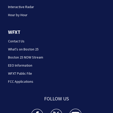
Interactive Radar
Hour by Hour
WFXT
Contact Us
What's on Boston 25
Boston 25 NOW Stream
EEO Information
WFXT Public File
FCC Applications
FOLLOW US
Boston 25 News facebook feed(Opens a new wi
Boston 25 News twitter feed(Opens
Boston 25 News youtube