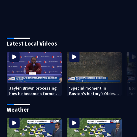
Latest Local Videos
Jaylen Brown processing
‘Special moment in
Bos
how he became a former
Boston’s history’: Oldest
for 
Celtic. Ready to win with
marker of free black man
hom
LeBron, Embiid and 76ers
discovered in Boston
Jam
Weather