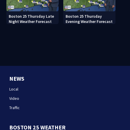
Boston 25 Thursday Late
Boston 25 Thursday
Night Weather Forecast
Evening Weather Forecast
NEWS
Local
Video
Traffic
BOSTON 25 WEATHER