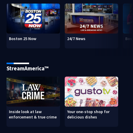
Boston 25 Now
24/7 News
Bos
StreamAmerica™
Inside look at law
Your one-stop shop for
enforcement & true crime
delicious dishes