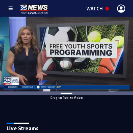
WATCH
Drag to Resize Video
Live Streams