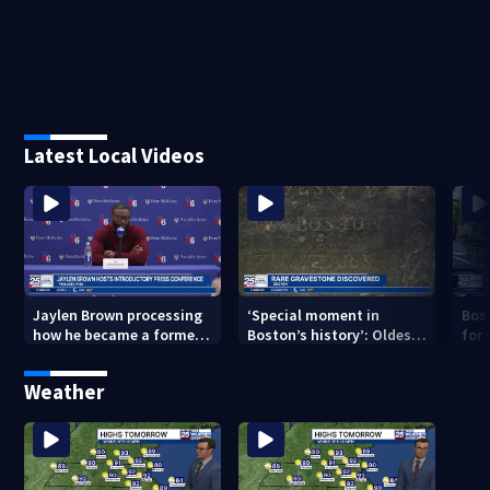
Latest Local Videos
Jaylen Brown processing
‘Special moment in
Bos
how he became a former
Boston’s history’: Oldest
for 
Celtic. Ready to win with
marker of free black man
hom
LeBron, Embiid and 76ers
discovered in Boston
Jam
Weather