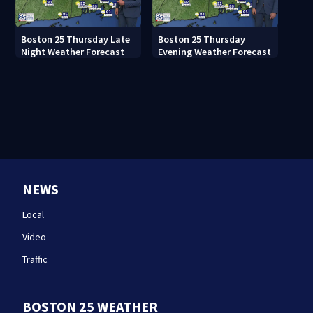
Boston 25 Thursday Late
Boston 25 Thursday
Night Weather Forecast
Evening Weather Forecast
NEWS
Local
Video
Traffic
BOSTON 25 WEATHER