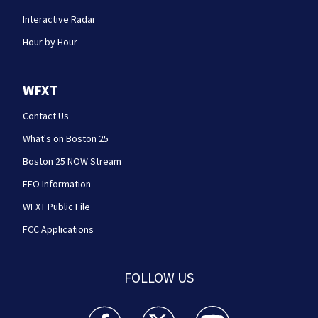
Interactive Radar
Hour by Hour
WFXT
Contact Us
What's on Boston 25
Boston 25 NOW Stream
EEO Information
WFXT Public File
FCC Applications
FOLLOW US
Boston 25 News facebook feed(Opens a new wi
Boston 25 News twitter feed(Opens
Boston 25 News youtube