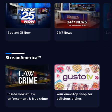
Boston 25 Now
24/7 News
Bos
StreamAmerica™
Inside look at law
Your one-stop shop for
enforcement & true crime
delicious dishes