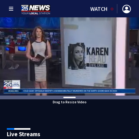
WATCH
Drag to Resize Video
Live Streams