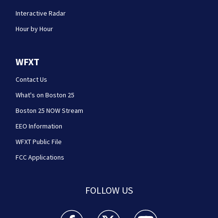
Interactive Radar
Hour by Hour
WFXT
Contact Us
What's on Boston 25
Boston 25 NOW Stream
EEO Information
WFXT Public File
FCC Applications
FOLLOW US
Boston 25 News facebook feed(Opens a new wi
Boston 25 News twitter feed(Opens
Boston 25 News youtube