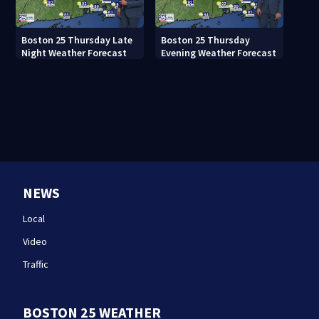
Boston 25 Thursday Late
Boston 25 Thursday
Night Weather Forecast
Evening Weather Forecast
NEWS
Local
Video
Traffic
BOSTON 25 WEATHER