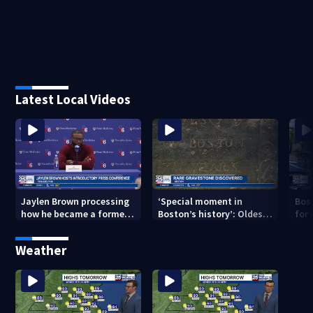
Latest Local Videos
Jaylen Brown processing
‘Special moment in
Bos
how he became a former
Boston’s history’: Oldest
for 
Celtic. Ready to win with
marker of free black man
hom
LeBron, Embiid and 76ers
discovered in Boston
Jam
Weather