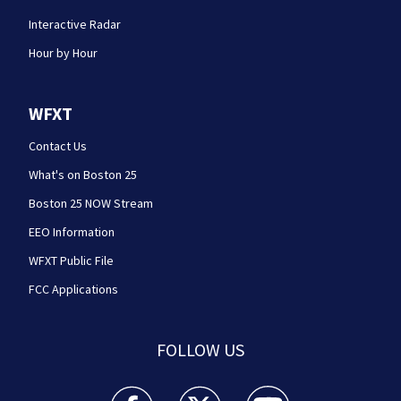
Interactive Radar
Hour by Hour
WFXT
Contact Us
What's on Boston 25
Boston 25 NOW Stream
EEO Information
WFXT Public File
FCC Applications
FOLLOW US
Boston 25 News facebook feed(Opens a new wi
Boston 25 News twitter feed(Opens
Boston 25 News youtube