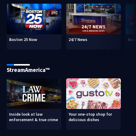
Boston 25 Now
24/7 News
Bos
StreamAmerica™
Inside look at law
Your one-stop shop for
enforcement & true crime
delicious dishes