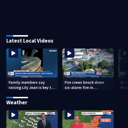
Latest Local Videos
Family members say
Fire crews knock down
Bos
raising Lily Jean is key to
six-alarm fire in
Nig
learning what happened
Wakefield
Weather