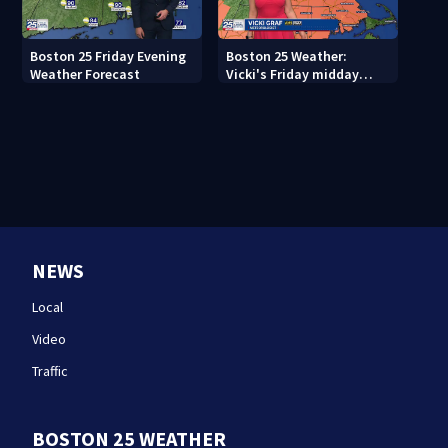
Boston 25 Friday Evening
Boston 25 Weather:
Weather Forecast
Vicki's Friday midday
forecast
NEWS
Local
Video
Traffic
BOSTON 25 WEATHER