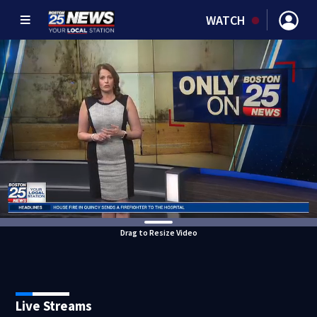
WATCH
Drag to Resize Video
Live Streams