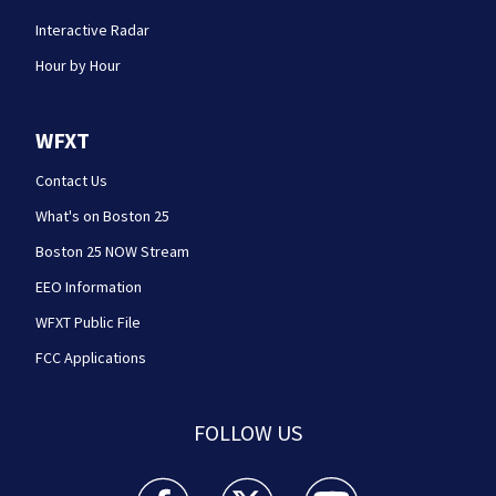
Interactive Radar
Hour by Hour
WFXT
Contact Us
What's on Boston 25
Boston 25 NOW Stream
EEO Information
WFXT Public File
FCC Applications
FOLLOW US
Boston 25 News facebook feed(Opens a new wi
Boston 25 News twitter feed(Opens
Boston 25 News youtube