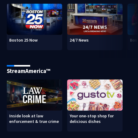
Boston 25 Now
24/7 News
Bos
StreamAmerica™
Inside look at law
Your one-stop shop for
enforcement & true crime
delicious dishes