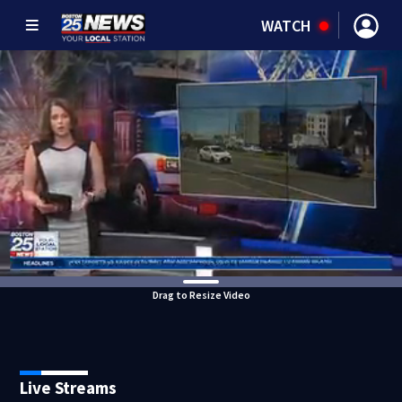
WATCH
Drag to Resize Video
Live Streams