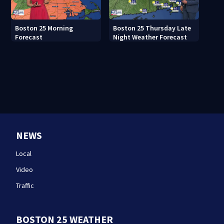
Boston 25 Morning
Boston 25 Thursday Late
Forecast
Night Weather Forecast
NEWS
Local
Video
Traffic
BOSTON 25 WEATHER