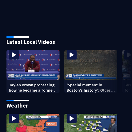
Latest Local Videos
Jaylen Brown processing
‘Special moment in
Bos
how he became a former
Boston’s history’: Oldest
for 
Celtic. Ready to win with
marker of free black man
hom
LeBron, Embiid and 76ers
discovered in Boston
Jam
Weather