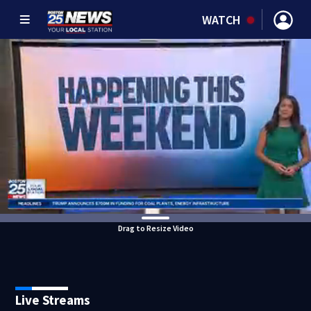
WATCH
Drag to Resize Video
Live Streams