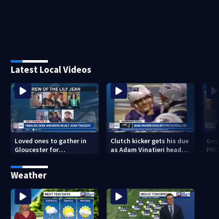
Latest Local Videos
Loved ones to gather in
Clutch kicker gets his due
Gov.
Gloucester for
as Adam Vinatieri heads
PRO
Fishermen’s Memorial
into the Pro Football Hall
imm
Service honoring Lily Jean
of Fame
Weather
crew