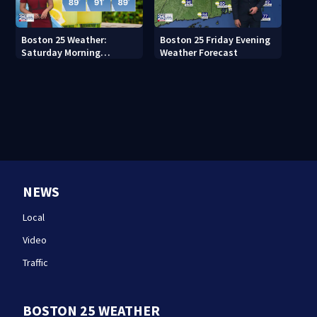
Boston 25 Weather:
Boston 25 Friday Evening
Saturday Morning
Weather Forecast
Forecast
NEWS
Local
Video
Traffic
BOSTON 25 WEATHER