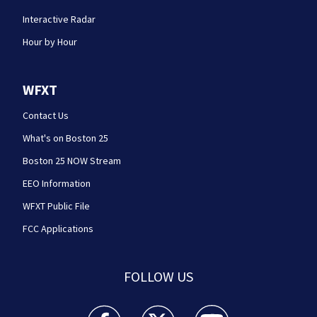
Interactive Radar
Hour by Hour
WFXT
Contact Us
What's on Boston 25
Boston 25 NOW Stream
EEO Information
WFXT Public File
FCC Applications
FOLLOW US
Boston 25 News facebook feed(Opens a new wi
Boston 25 News twitter feed(Opens
Boston 25 News youtube