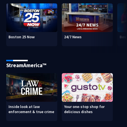
Boston 25 Now
24/7 News
Bos
StreamAmerica™
Inside look at law
Your one-stop shop for
enforcement & true crime
delicious dishes