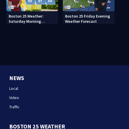
Boston 25 Weather:
Boston 25 Friday Evening
Saturday Morning
Weather Forecast
Forecast
NEWS
Local
Video
Traffic
BOSTON 25 WEATHER