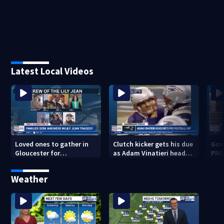
Latest Local Videos
Loved ones to gather in
Clutch kicker gets his due
Gov.
Gloucester for
as Adam Vinatieri heads
PRO
Fishermen’s Memorial
into the Pro Football Hall
imm
Service honoring Lily Jean
of Fame
Weather
crew