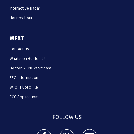
Interactive Radar
Hour by Hour
WFXT
Contact Us
What's on Boston 25
Boston 25 NOW Stream
EEO Information
WFXT Public File
FCC Applications
FOLLOW US
Boston 25 News facebook feed(Opens a new wi
Boston 25 News twitter feed(Opens
Boston 25 News youtube