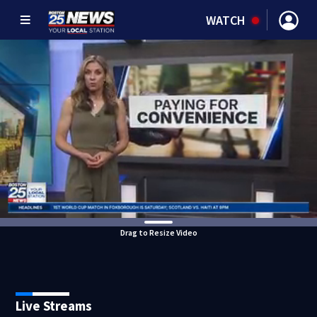
WATCH
Drag to Resize Video
Live Streams