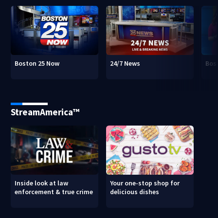
Boston 25 Now
24/7 News
Bos
StreamAmerica™
Inside look at law
Your one-stop shop for
enforcement & true crime
delicious dishes