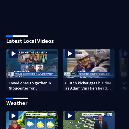
Latest Local Videos
Loved ones to gather in
Clutch kicker gets his due
Gov.
Gloucester for
as Adam Vinatieri heads
PRO
Fishermen’s Memorial
into the Pro Football Hall
imm
Service honoring Lily Jean
of Fame
Weather
crew