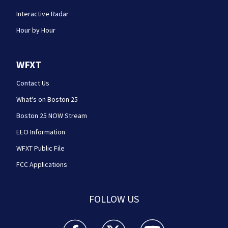
Interactive Radar
Hour by Hour
WFXT
Contact Us
What's on Boston 25
Boston 25 NOW Stream
EEO Information
WFXT Public File
FCC Applications
FOLLOW US
Boston 25 News facebook feed(Opens a new wi
Boston 25 News twitter feed(Opens
Boston 25 News youtube