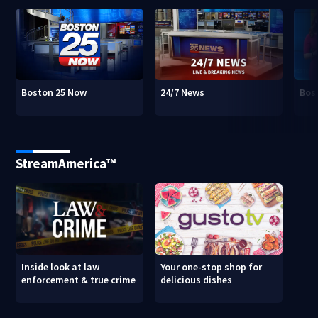
Boston 25 Now
24/7 News
Bos
StreamAmerica™
Inside look at law
Your one-stop shop for
enforcement & true crime
delicious dishes