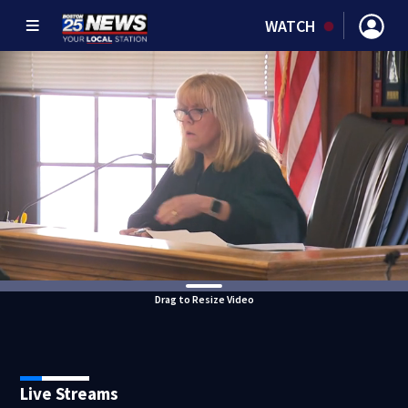
WATCH
Drag to Resize Video
Live Streams