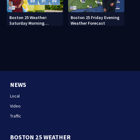
Boston 25 Weather:
Boston 25 Friday Evening
Saturday Morning
Weather Forecast
Forecast
NEWS
Local
Video
Traffic
BOSTON 25 WEATHER