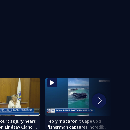
ourt as jury hears
‘Holy macaroni’: Cape Cod
‘I am
n Lindsay Clancy’s
fisherman captures incredible
Broc