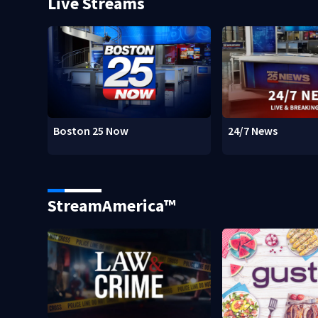
Live Streams
Boston 25 Now
24/7 News
StreamAmerica™