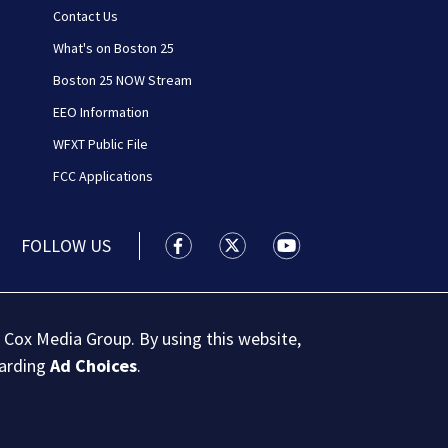
Contact Us
What's on Boston 25
Boston 25 NOW Stream
EEO Information
WFXT Public File
FCC Applications
FOLLOW US
Boston 25 News facebook feed(Open
Boston 25 News twitter feed
Boston 25 News youtu
 Cox Media Group. By using this website,
garding
Ad Choices
.