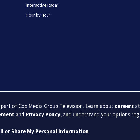
Interactive Radar
Hour by Hour
s part of Cox Media Group Television. Learn about
careers
at
eement
and
Privacy Policy
, and understand your options re
ll or Share My Personal Information