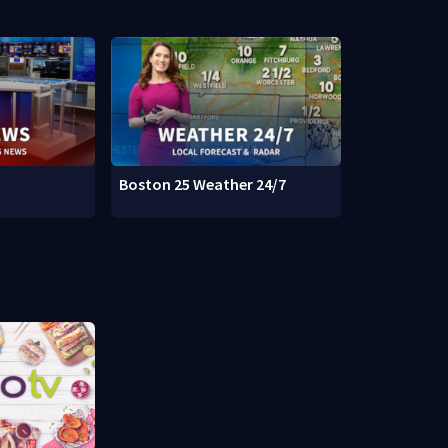
Boston 25 Weather 24/7