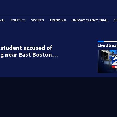
NAL
POLITICS
SPORTS
TRENDING
LINDSAY CLANCY TRIAL
ZI
Live Stre
student accused of
ng near East Boston…