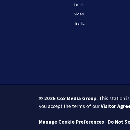
Local
Video
Traffic
© 2026
Cox Media Group
.
This station i
you accept the terms of our
Visitor Agr
Manage Cookie Preferences
|
Do Not Se