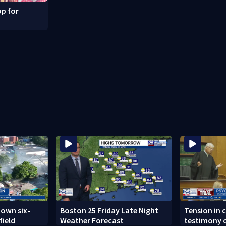
p for
down six-
Boston 25 Friday Late Night
Tension in c
field
Weather Forecast
testimony o