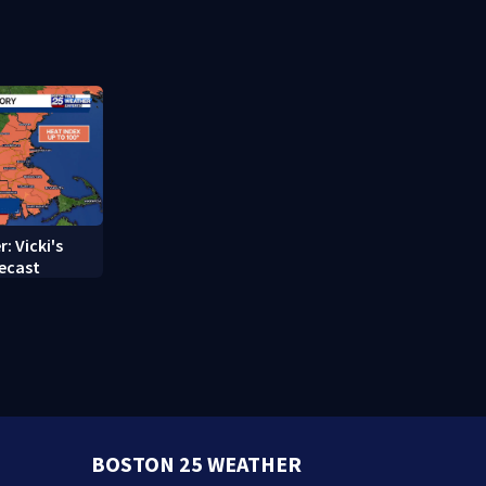
struggle to
treatment
: Vicki's
ecast
BOSTON 25 WEATHER