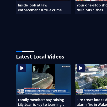
Inside look at law
Your one-stop sho
enforcement & true crime
delicious dishes
Latest Local Videos
Family members say raising
Fire crews knock 
Lily Jean is key to learning
alarm fire in Wake