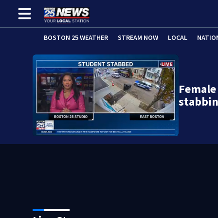
BOSTON 25 WEATHER
STREAM NOW
LOCAL
NATIO
Female 
stabbi