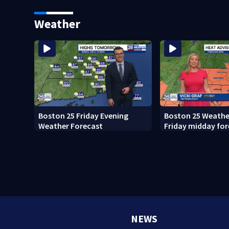
what happened
Weather
Boston 25 Friday Evening
Boston 25 Weather
Weather Forecast
Friday midday for
NEWS