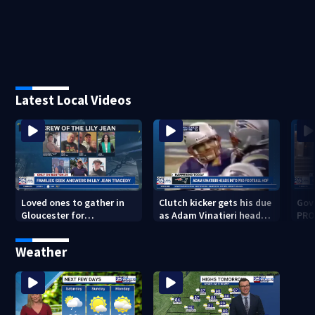
Latest Local Videos
Loved ones to gather in
Clutch kicker gets his due
Gov.
Gloucester for
as Adam Vinatieri heads
PRO
Fishermen’s Memorial
into the Pro Football Hall
imm
Service honoring Lily Jean
of Fame
Weather
crew