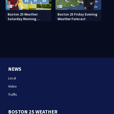
Boston 25 Weather:
Boston 25 Friday Evening
Saturday Morning
Weather Forecast
Forecast
NEWS
Local
Video
Traffic
BOSTON 25 WEATHER