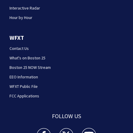
Interactive Radar
Hour by Hour
WFXT
Contact Us
What's on Boston 25
Boston 25 NOW Stream
EEO Information
WFXT Public File
FCC Applications
FOLLOW US
Boston 25 News facebook feed(Opens a new wi
Boston 25 News twitter feed(Opens
Boston 25 News youtube