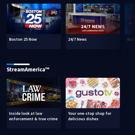
Boston 25 Now
24/7 News
Bos
StreamAmerica™
Inside look at law
Your one-stop shop for
enforcement & true crime
delicious dishes