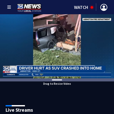
WATCH
Drag to Resize Video
Live Streams