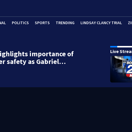
NAL
POLITICS
SPORTS
TRENDING
LINDSAY CLANCY TRIAL
ZI
Live Stre
ghlights importance of
er safety as Gabriel…