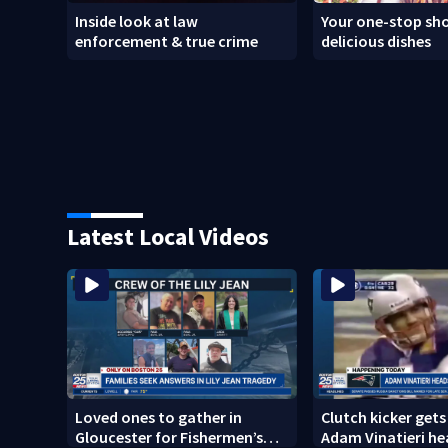
Inside look at law
Your one-stop sho
enforcement & true crime
delicious dishes
Latest Local Videos
Loved ones to gather in
Clutch kicker gets
Gloucester for Fishermen’s
Adam Vinatieri he