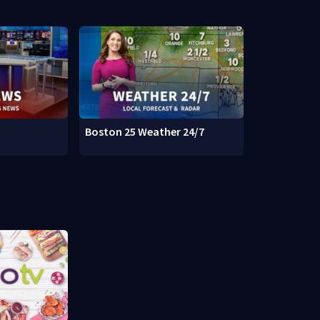
Boston 25 Weather 24/7