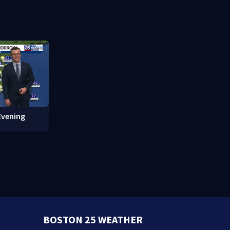
 of Fame
protections
Evening
BOSTON 25 WEATHER