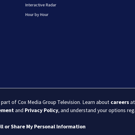
Interactive Radar
Hour by Hour
s part of Cox Media Group Television. Learn about
careers
at
eement
and
Privacy Policy
, and understand your options re
ll or Share My Personal Information