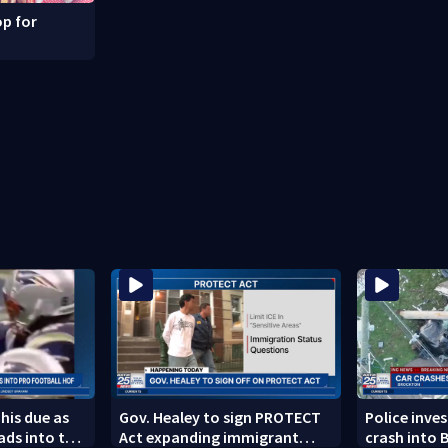
p for
 his due as
Gov. Healey to sign PROTECT
Police inve
ads into the
Act expanding immigrant
crash into