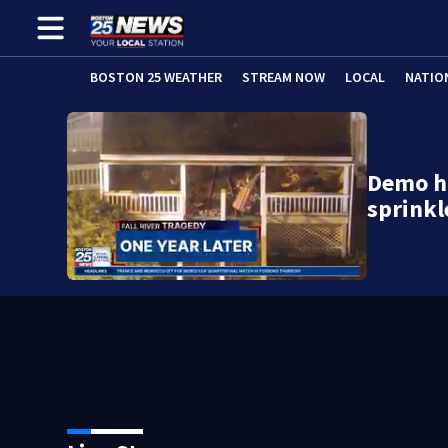
BOSTON 25 WEATHER
STREAM NOW
LOCAL
NATIO
Demo hi
sprinkl