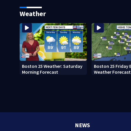
Memorial Service honoring
Pro Football Hall
Lily Jean crew
Weather
Boston 25 Weather: Saturday
Boston 25 Friday 
Morning Forecast
Weather Forecast
NEWS