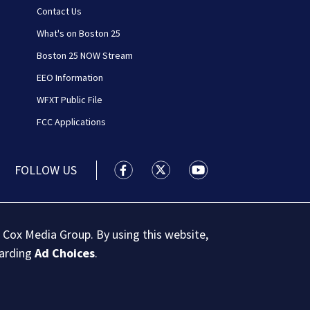
Contact Us
What's on Boston 25
Boston 25 NOW Stream
EEO Information
WFXT Public File
FCC Applications
FOLLOW US
Boston 25 News facebook feed(Open
Boston 25 News twitter feed
Boston 25 News youtu
 Cox Media Group. By using this website,
garding
Ad Choices
.