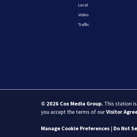
Local
Video
Traffic
© 2026
Cox Media Group
.
This station i
you accept the terms of our
Visitor Agr
Manage Cookie Preferences
|
Do Not Se