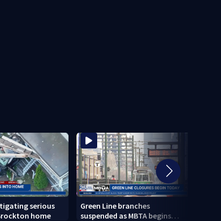
stigating serious
Green Line branches
Todd 
 Brockton home
suspended as MBTA begins
confi