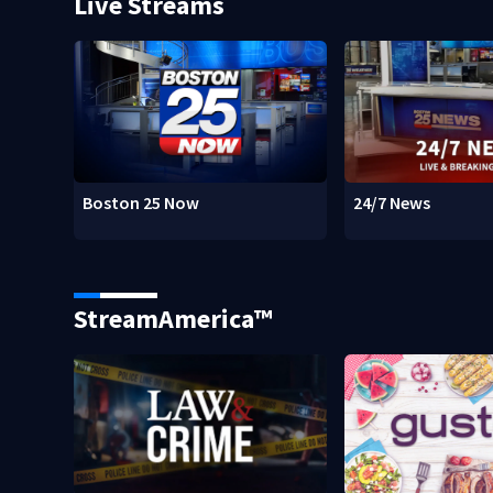
Live Streams
Boston 25 Now
24/7 News
StreamAmerica™