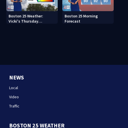
Boston 25 Weather:
Boston 25 Morning
Vicki's Thursday
Forecast
afternoon forecast
NEWS
Local
Video
Traffic
BOSTON 25 WEATHER