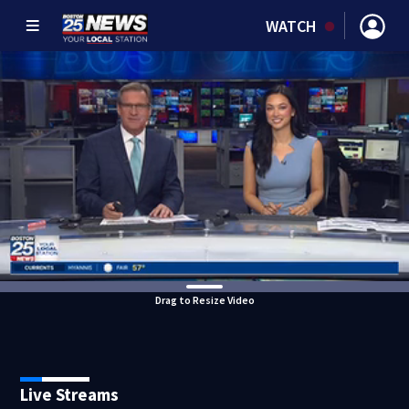
WATCH
Drag to Resize Video
Live Streams