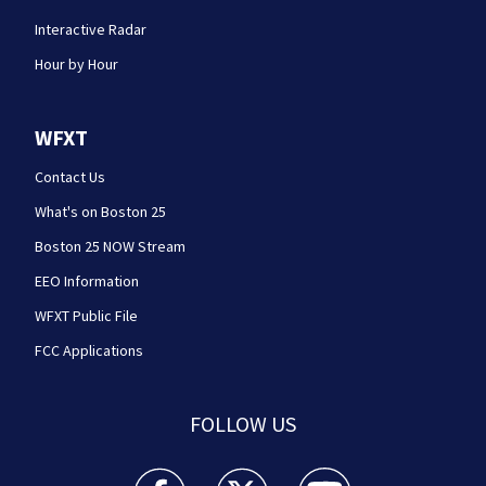
Interactive Radar
Hour by Hour
WFXT
Contact Us
What's on Boston 25
Boston 25 NOW Stream
EEO Information
WFXT Public File
FCC Applications
FOLLOW US
Boston 25 News facebook feed(Opens a new wi
Boston 25 News twitter feed(Opens
Boston 25 News youtube