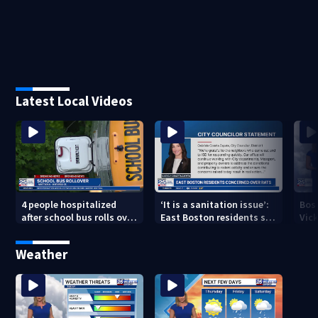
Latest Local Videos
4 people hospitalized
‘It is a sanitation issue’:
Bos
after school bus rolls over
East Boston residents say
Vic
in Boston
they’re fed up with
aft
constant rat sightings
Weather