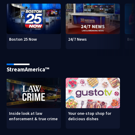
Boston 25 Now
24/7 News
Bos
StreamAmerica™
Inside look at law
Your one-stop shop for
enforcement & true crime
delicious dishes