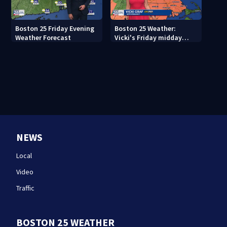
Boston 25 Friday Evening
Boston 25 Weather:
Weather Forecast
Vicki's Friday midday
forecast
NEWS
Local
Video
Traffic
BOSTON 25 WEATHER