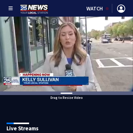
WATCH
Drag to Resize Video
Live Streams