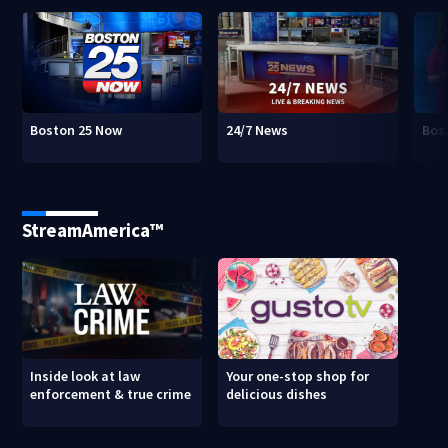
Boston 25 Now
24/7 News
Bos
StreamAmerica™
Inside look at law
Your one-stop shop for
enforcement & true crime
delicious dishes