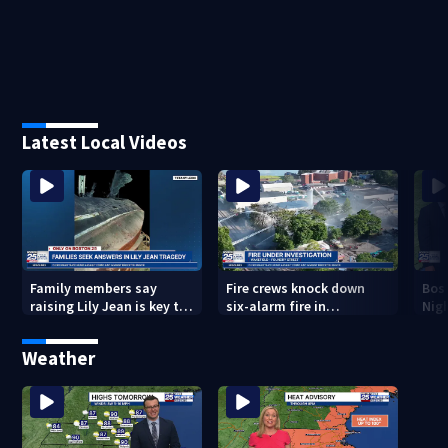
Latest Local Videos
Family members say
Fire crews knock down
Bos
raising Lily Jean is key to
six-alarm fire in
Nig
learning what happened
Wakefield
Weather