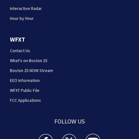
Interactive Radar
Hour by Hour
WFXT
Contact Us
What's on Boston 25
Boston 25 NOW Stream
EEO Information
WFXT Public File
FCC Applications
FOLLOW US
Boston 25 News facebook feed(Opens a new wi
Boston 25 News twitter feed(Opens
Boston 25 News youtube